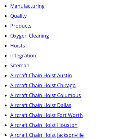
Manufacturing
Quality
Products
Oxygen Cleaning
Hoists
Integration
Sitemap
Aircraft Chain Hoist Austin
Aircraft Chain Hoist Chicago
Aircraft Chain Hoist Columbus
Aircraft Chain Hoist Dallas
Aircraft Chain Hoist Fort Worth
Aircraft Chain Hoist Houston
Aircraft Chain Hoist Jacksonville