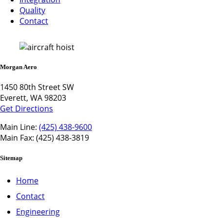
Quality
Contact
Morgan Aero
1450 80th Street SW
Everett, WA 98203
Get Directions
Main Line:
(425) 438-9600
Main Fax: (425) 438-3819
Sitemap
Home
Contact
Engineering