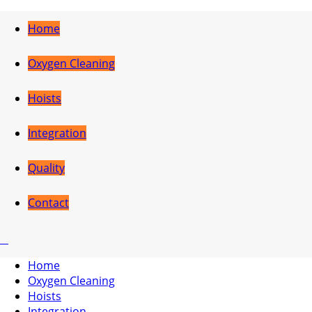
Home
Oxygen Cleaning
Hoists
Integration
Quality
Contact
Home
Oxygen Cleaning
Hoists
Integration