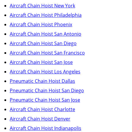
Aircraft Chain Hoist New York
Aircraft Chain Hoist Philadelphia
Aircraft Chain Hoist Phoenix
Aircraft Chain Hoist San Antonio
Aircraft Chain Hoist San Diego
Aircraft Chain Hoist San Francisco
Aircraft Chain Hoist San Jose
Aircraft Chain Hoist Los Angeles
Pneumatic Chain Hoist Dallas
Pneumatic Chain Hoist San Diego
Pneumatic Chain Hoist San Jose
Aircraft Chain Hoist Charlotte
Aircraft Chain Hoist Denver
Aircraft Chain Hoist Indianapolis