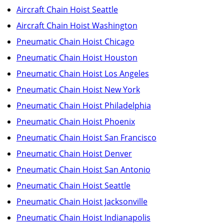
Aircraft Chain Hoist Seattle
Aircraft Chain Hoist Washington
Pneumatic Chain Hoist Chicago
Pneumatic Chain Hoist Houston
Pneumatic Chain Hoist Los Angeles
Pneumatic Chain Hoist New York
Pneumatic Chain Hoist Philadelphia
Pneumatic Chain Hoist Phoenix
Pneumatic Chain Hoist San Francisco
Pneumatic Chain Hoist Denver
Pneumatic Chain Hoist San Antonio
Pneumatic Chain Hoist Seattle
Pneumatic Chain Hoist Jacksonville
Pneumatic Chain Hoist Indianapolis