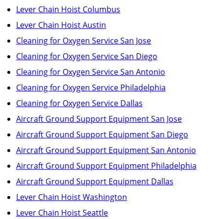
Lever Chain Hoist Columbus
Lever Chain Hoist Austin
Cleaning for Oxygen Service San Jose
Cleaning for Oxygen Service San Diego
Cleaning for Oxygen Service San Antonio
Cleaning for Oxygen Service Philadelphia
Cleaning for Oxygen Service Dallas
Aircraft Ground Support Equipment San Jose
Aircraft Ground Support Equipment San Diego
Aircraft Ground Support Equipment San Antonio
Aircraft Ground Support Equipment Philadelphia
Aircraft Ground Support Equipment Dallas
Lever Chain Hoist Washington
Lever Chain Hoist Seattle