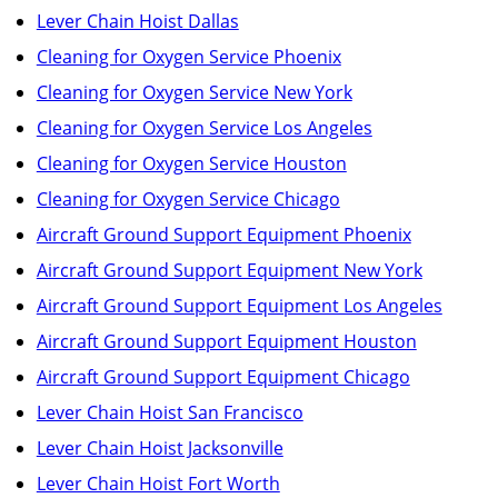
Lever Chain Hoist Dallas
Cleaning for Oxygen Service Phoenix
Cleaning for Oxygen Service New York
Cleaning for Oxygen Service Los Angeles
Cleaning for Oxygen Service Houston
Cleaning for Oxygen Service Chicago
Aircraft Ground Support Equipment Phoenix
Aircraft Ground Support Equipment New York
Aircraft Ground Support Equipment Los Angeles
Aircraft Ground Support Equipment Houston
Aircraft Ground Support Equipment Chicago
Lever Chain Hoist San Francisco
Lever Chain Hoist Jacksonville
Lever Chain Hoist Fort Worth