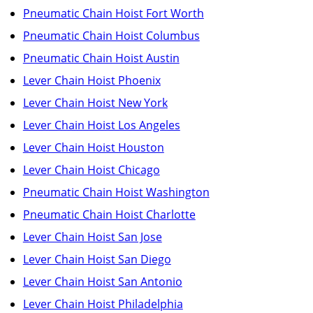
Pneumatic Chain Hoist Fort Worth
Pneumatic Chain Hoist Columbus
Pneumatic Chain Hoist Austin
Lever Chain Hoist Phoenix
Lever Chain Hoist New York
Lever Chain Hoist Los Angeles
Lever Chain Hoist Houston
Lever Chain Hoist Chicago
Pneumatic Chain Hoist Washington
Pneumatic Chain Hoist Charlotte
Lever Chain Hoist San Jose
Lever Chain Hoist San Diego
Lever Chain Hoist San Antonio
Lever Chain Hoist Philadelphia