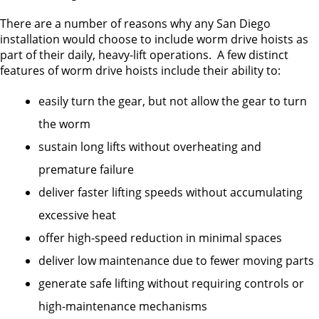
There are a number of reasons why any San Diego
installation would choose to include worm drive hoists as
part of their daily, heavy-lift operations. A few distinct
features of worm drive hoists include their ability to:
easily turn the gear, but not allow the gear to turn
the worm
sustain long lifts without overheating and
premature failure
deliver faster lifting speeds without accumulating
excessive heat
offer high-speed reduction in minimal spaces
deliver low maintenance due to fewer moving parts
generate safe lifting without requiring controls or
high-maintenance mechanisms