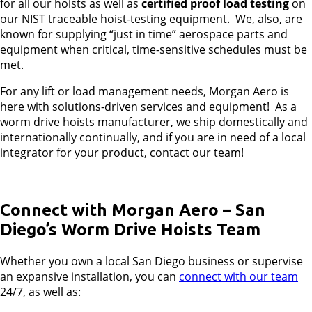
for all our hoists as well as
certified proof
load testing
on
our NIST traceable hoist-testing equipment. We, also, are
known for supplying “just in time” aerospace parts and
equipment when critical, time-sensitive schedules must be
met.
For any lift or load management needs, Morgan Aero is
here with solutions-driven services and equipment! As a
worm drive hoists manufacturer, we ship domestically and
internationally continually, and if you are in need of a local
integrator for your product, contact our team!
Connect with Morgan Aero – San
Diego’s Worm Drive Hoists Team
Whether you own a local San Diego business or supervise
an expansive installation, you can
connect with our team
24/7, as well as: