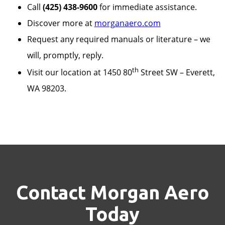
Call
(425) 438-9600
for immediate assistance.
Discover more at
morganaero.com
Request any required manuals or literature – we
will, promptly, reply.
th
Visit our location at 1450 80
Street SW – Everett,
WA 98203.
Contact Morgan Aero
Today