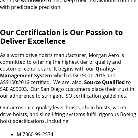
as those worldwide to help keep their installations running
with predictable precision.
Our Certification is Our Passion to
Deliver Excellence
As a worm drive hoists manufacturer, Morgan Aero is
committed to offering the highest tier of quality and
customer-centric care. It begins with our
Quality-
Management System
which is ISO 9001:2015 and
AS9100:2016 certified. We are, also,
Source Qualified
to
SAE AS9003. Our San Diego customers place their trust in
our adherence to stringent ISO certification guidelines.
Our aerospace-quality lever hoists, chain hoists, worm-
drive hoists, and sling-lifting systems fulfill rigorous Boeing
hoist specifications, including:
M-7360-99-2574