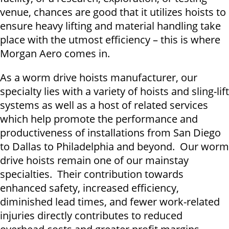
venue, chances are good that it utilizes hoists to
ensure heavy lifting and material handling take
place with the utmost efficiency – this is where
Morgan Aero comes in.
As a worm drive hoists manufacturer, our
specialty lies with a variety of hoists and sling-lift
systems as well as a host of related services
which help promote the performance and
productiveness of installations from San Diego
to Dallas to Philadelphia and beyond. Our worm
drive hoists remain one of our mainstay
specialties. Their contribution towards
enhanced safety, increased efficiency,
diminished lead times, and fewer work-related
injuries directly contributes to reduced