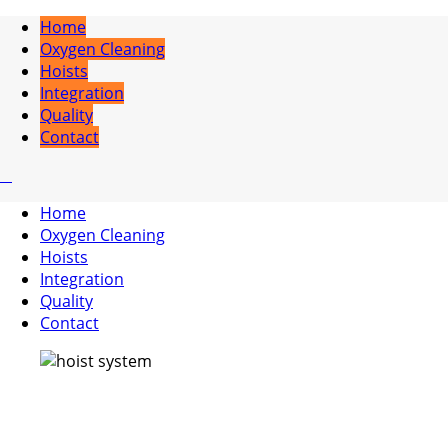
Home
Oxygen Cleaning
Hoists
Integration
Quality
Contact
Home
Oxygen Cleaning
Hoists
Integration
Quality
Contact