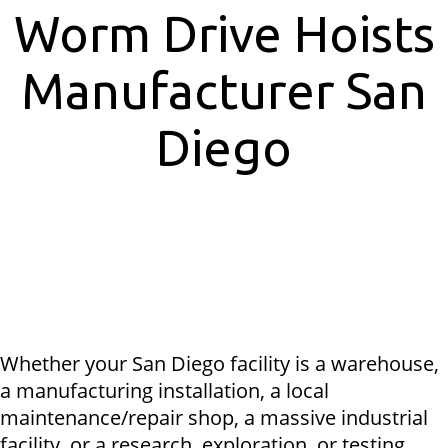
Worm Drive Hoists
Manufacturer San
Diego
Whether your San Diego facility is a warehouse,
a manufacturing installation, a local
maintenance/repair shop, a massive industrial
facility, or a research, exploration, or testing