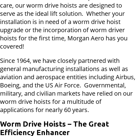
care, our worm drive hoists are designed to
serve as the ideal lift solution. Whether your
installation is in need of a worm drive hoist
upgrade or the incorporation of worm driver
hoists for the first time, Morgan Aero has you
covered!
Since 1964, we have closely partnered with
general manufacturing installations as well as
aviation and aerospace entities including Airbus,
Boeing, and the US Air Force. Governmental,
military, and civilian markets have relied on our
worm drive hoists for a multitude of
applications for nearly 60 years.
Worm Drive Hoists – The Great
Efficiency Enhancer