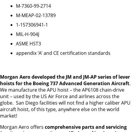
M-7360-99-2714
M-MEAP-02-13789
1-157306941-1
MIL-H-904J
ASME HST3
appendix ‘A’ and CE certification standards
Morgan Aero developed the JM and JM-AP series of lever
hoists for the Boeing 737 Advanced Generation Aircraft
.
We manufacture the APU hoist – the AP6108 chain-drive
unit – used by the US Air Force and airlines across the
globe. San Diego facilities will not find a higher caliber APU
aircraft hoist, of this type, anywhere else on the world
market!
Morgan Aero offers
comprehensive parts and servicing