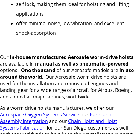
self lock, making them ideal for hoisting and lifting
applications
offer minimal noise, low vibration, and excellent
shock-absorption
Our
in-house manufactured Aerosafe worm-drive hoists
are available in
manual as well as pneumatic
–
powered
options.
One thousand
of our Aerosafe models are
in use
around the world
. Our Aerosafe worm drive hoists are
used for the installation and removal of engines and
landing gear for a wide range of aircraft for Airbus, Boeing,
and almost all major airlines, worldwide.
As a worm drive hoists manufacturer, we offer our
Aerospace Oxygen Systems Service
our
Parts and
Assembly Integration
and our
Chain Hoist and Hoist
Systems Fabrication
for our San Diego customers as well