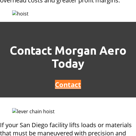
overhead costs and greater profit margins.
Contact Morgan Aero
Today
Contact
If your San Diego facility lifts loads or materials
that must be maneuvered with precision and