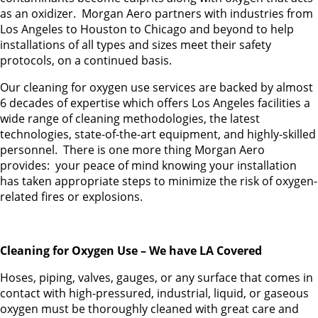
as an oxidizer. Morgan Aero partners with industries from
Los Angeles to Houston to Chicago and beyond to help
installations of all types and sizes meet their safety
protocols, on a continued basis.
Our cleaning for oxygen use services are backed by almost
6 decades of expertise which offers Los Angeles facilities a
wide range of cleaning methodologies, the latest
technologies, state-of-the-art equipment, and highly-skilled
personnel. There is one more thing Morgan Aero
provides: your peace of mind knowing your installation
has taken appropriate steps to minimize the risk of oxygen-
related fires or explosions.
Cleaning for Oxygen Use – We have LA Covered
Hoses, piping, valves, gauges, or any surface that comes in
contact with high-pressured, industrial, liquid, or gaseous
oxygen must be thoroughly cleaned with great care and