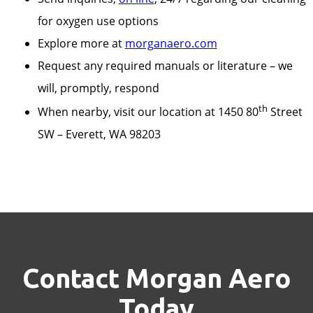
for oxygen use options
Explore more at
morganaero.com
Request any required manuals or literature – we
will, promptly, respond
th
When nearby, visit our location at 1450 80
Street
SW – Everett, WA 98203
Contact Morgan Aero
Today