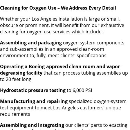
Cleaning for Oxygen Use – We Address Every Detail
Whether your Los Angeles installation is large or small,
obscure or prominent, it will benefit from our exhaustive
cleaning for oxygen use services which include:
Assembling and packaging
oxygen system components
and sub-assemblies in an approved clean-room
environment to, fully, meet clients’ specifications
Operating a Boeing-approved clean room and vapor-
degreasing facility
that can process tubing assemblies up
to 20 feet long
Hydrostatic pressure testing
to 6,000 PSI
Manufacturing and repairing
specialized oxygen-system
test equipment to meet Los Angeles customers’ unique
requirements
Assembling and integrating
our clients’ parts to exacting