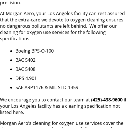
precision.
At Morgan Aero, your Los Angeles facility can rest assured
that the extra-care we devote to oxygen cleaning ensures
no dangerous pollutants are left behind. We offer our
cleaning for oxygen use services for the following
specifications:
Boeing BPS-O-100
BAC 5402
BAC 5408
DPS 4.901
SAE ARP1176 & MIL-STD-1359
We encourage you to contact our team at
(425)-438-9600
if
your Los Angeles facility has a cleaning specification not
listed here.
Morgan Aero’s cleaning for oxygen use services cover the