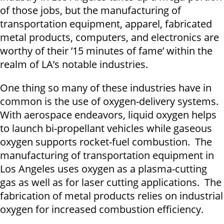
of those jobs, but the manufacturing of
transportation equipment, apparel, fabricated
metal products, computers, and electronics are
worthy of their ’15 minutes of fame’ within the
realm of LA’s notable industries.
One thing so many of these industries have in
common is the use of oxygen-delivery systems.
With aerospace endeavors, liquid oxygen helps
to launch bi-propellant vehicles while gaseous
oxygen supports rocket-fuel combustion. The
manufacturing of transportation equipment in
Los Angeles uses oxygen as a plasma-cutting
gas as well as for laser cutting applications. The
fabrication of metal products relies on industrial
oxygen for increased combustion efficiency.