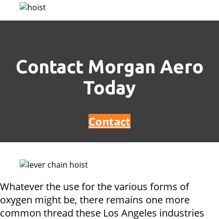
Contact Morgan Aero
Today
Contact
Whatever the use for the various forms of
oxygen might be, there remains one more
common thread these Los Angeles industries