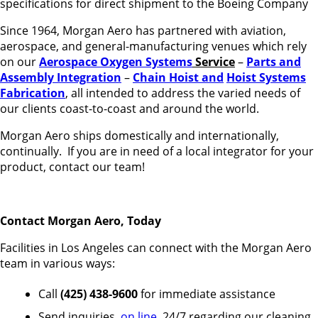
specifications for direct shipment to the Boeing Company
Since 1964, Morgan Aero has partnered with aviation,
aerospace, and general-manufacturing venues which rely
on our
Aerospace Oxygen Systems
Service
–
Parts and
Assembly Integration
–
Chain Hoist and
Hoist Systems
Fabrication
, all intended to address the varied needs of
our clients coast-to-coast and around the world.
Morgan Aero ships domestically and internationally,
continually. If you are in need of a local integrator for your
product, contact our team!
Contact Morgan Aero, Today
Facilities in Los Angeles can connect with the Morgan Aero
team in various ways:
Call
(425) 438-9600
for immediate assistance
Send inquiries,
on line
, 24/7 regarding our cleaning