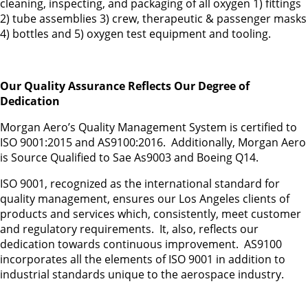
cleaning, inspecting, and packaging of all oxygen 1) fittings
2) tube assemblies 3) crew, therapeutic & passenger masks
4) bottles and 5) oxygen test equipment and tooling.
Our Quality Assurance Reflects Our Degree of
Dedication
Morgan Aero’s Quality Management System is certified to
ISO 9001:2015 and AS9100:2016. Additionally, Morgan Aero
is Source Qualified to Sae As9003 and Boeing Q14.
ISO 9001, recognized as the international standard for
quality management, ensures our Los Angeles clients of
products and services which, consistently, meet customer
and regulatory requirements. It, also, reflects our
dedication towards continuous improvement. AS9100
incorporates all the elements of ISO 9001 in addition to
industrial standards unique to the aerospace industry.