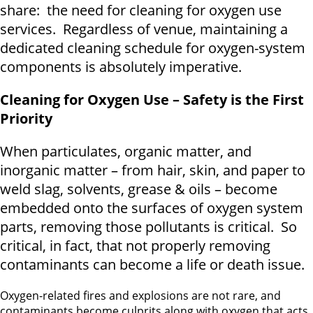
share: the need for cleaning for oxygen use
services. Regardless of venue, maintaining a
dedicated cleaning schedule for oxygen-system
components is absolutely imperative.
Cleaning for Oxygen Use – Safety is the First
Priority
When particulates, organic matter, and
inorganic matter – from hair, skin, and paper to
weld slag, solvents, grease & oils – become
embedded onto the surfaces of oxygen system
parts, removing those pollutants is critical. So
critical, in fact, that not properly removing
contaminants can become a life or death issue.
Oxygen-related fires and explosions are not rare, and
contaminants become culprits along with oxygen that acts