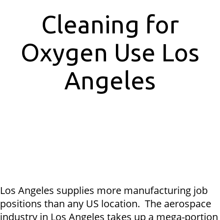
Cleaning for
Oxygen Use Los
Angeles
Los Angeles supplies more manufacturing job
positions than any US location. The aerospace
industry in Los Angeles takes up a mega-portion