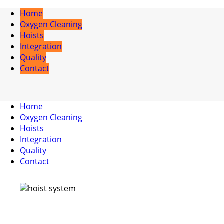
Home
Oxygen Cleaning
Hoists
Integration
Quality
Contact
Home
Oxygen Cleaning
Hoists
Integration
Quality
Contact