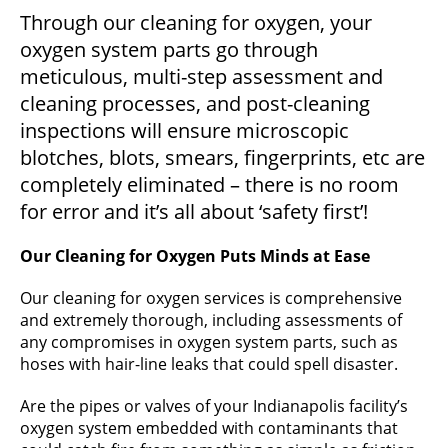
Through our cleaning for oxygen, your
oxygen system parts go through
meticulous, multi-step assessment and
cleaning processes, and post-cleaning
inspections will ensure microscopic
blotches, blots, smears, fingerprints, etc are
completely eliminated – there is no room
for error and it’s all about ‘safety first’!
Our Cleaning for Oxygen Puts Minds at Ease
Our cleaning for oxygen services is comprehensive
and extremely thorough, including assessments of
any compromises in oxygen system parts, such as
hoses with hair-line leaks that could spell disaster.
Are the pipes or valves of your Indianapolis facility’s
oxygen system embedded with contaminants that