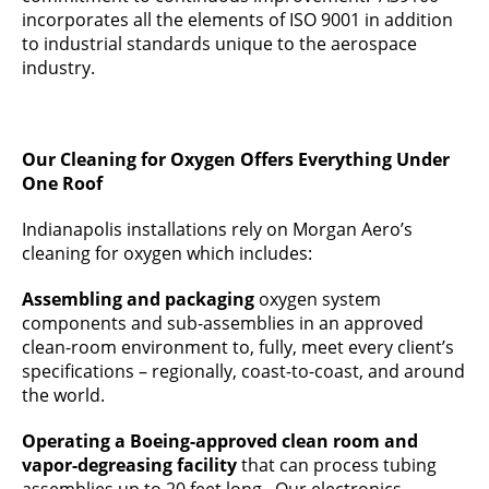
incorporates all the elements of ISO 9001 in addition
to industrial standards unique to the aerospace
industry.
Our Cleaning for Oxygen Offers Everything Under
One Roof
Indianapolis installations rely on Morgan Aero’s
cleaning for oxygen which includes:
Assembling and packaging
oxygen system
components and sub-assemblies in an approved
clean-room environment to, fully, meet every client’s
specifications – regionally, coast-to-coast, and around
the world.
Operating a Boeing-approved clean room and
vapor-degreasing facility
that can process tubing