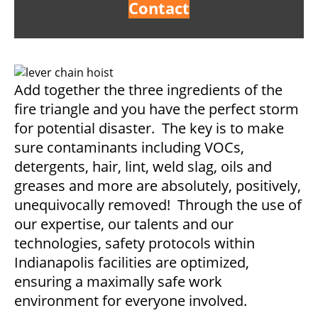
Contact
Add together the three ingredients of the
fire triangle and you have the perfect storm
for potential disaster. The key is to make
sure contaminants including VOCs,
detergents, hair, lint, weld slag, oils and
greases and more are absolutely, positively,
unequivocally removed! Through the use of
our expertise, our talents and our
technologies, safety protocols within
Indianapolis facilities are optimized,
ensuring a maximally safe work
environment for everyone involved.