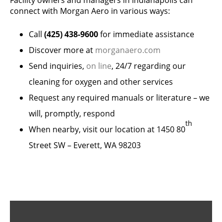
Facility owners and managers in Indianapolis can
connect with Morgan Aero in various ways:
Call
(425) 438-9600
for immediate assistance
Discover more at
morganaero.com
Send inquiries,
on line
, 24/7 regarding our
cleaning for oxygen and other services
Request any required manuals or literature – we
will, promptly, respond
th
When nearby, visit our location at 1450 80
Street SW – Everett, WA 98203