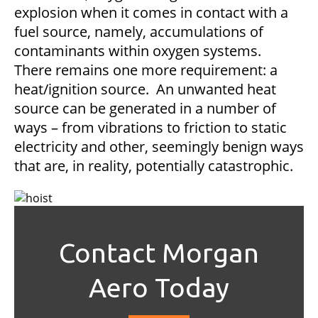
explosion when it comes in contact with a
fuel source, namely, accumulations of
contaminants within oxygen systems.
There remains one more requirement: a
heat/ignition source. An unwanted heat
source can be generated in a number of
ways – from vibrations to friction to static
electricity and other, seemingly benign ways
that are, in reality, potentially catastrophic.
Contact Morgan
Aero Today