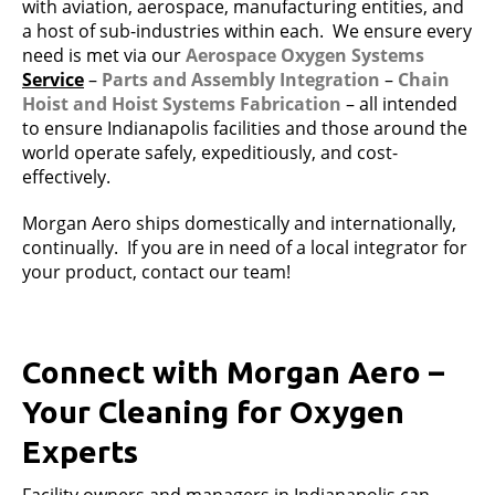
with aviation, aerospace, manufacturing entities, and
a host of sub-industries within each. We ensure every
need is met via our
Aerospace Oxygen Systems
Service
–
Parts and Assembly Integration
–
Chain
Hoist and
Hoist Systems Fabrication
– all intended
to ensure Indianapolis facilities and those around the
world operate safely, expeditiously, and cost-
effectively.
Morgan Aero ships domestically and internationally,
continually. If you are in need of a local integrator for
your product, contact our team!
Connect with Morgan Aero –
Your Cleaning for Oxygen
Experts