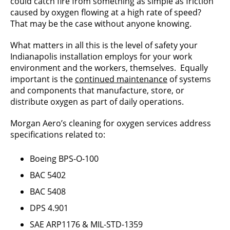
could catch fire from something as simple as friction
caused by oxygen flowing at a high rate of speed?
That may be the case without anyone knowing.
What matters in all this is the level of safety your
Indianapolis installation employs for your work
environment and the workers, themselves. Equally
important is the
continued maintenance
of systems
and components that manufacture, store, or
distribute oxygen as part of daily operations.
Morgan Aero’s cleaning for oxygen services address
specifications related to:
Boeing BPS-O-100
BAC 5402
BAC 5408
DPS 4.901
SAE ARP1176 & MIL-STD-1359