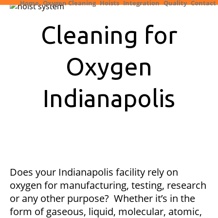
Home
Oxygen Cleaning
Hoists
Integration
Quality
Contact
Cleaning for
Oxygen
Indianapolis
Does your Indianapolis facility rely on
oxygen for manufacturing, testing, research
or any other purpose? Whether it’s in the
form of gaseous, liquid, molecular, atomic,