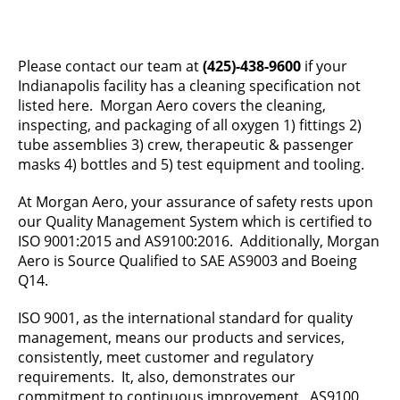
Please contact our team at
(425)-438-9600
if your
Indianapolis facility has a cleaning specification not
listed here. Morgan Aero covers the cleaning,
inspecting, and packaging of all oxygen 1) fittings 2)
tube assemblies 3) crew, therapeutic & passenger
masks 4) bottles and 5) test equipment and tooling.
At Morgan Aero, your assurance of safety rests upon
our Quality Management System which is certified to
ISO 9001:2015 and AS9100:2016. Additionally, Morgan
Aero is Source Qualified to SAE AS9003 and Boeing
Q14.
ISO 9001, as the international standard for quality
management, means our products and services,
consistently, meet customer and regulatory
requirements. It, also, demonstrates our
commitment to continuous improvement. AS9100