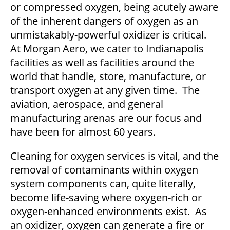
or compressed oxygen, being acutely aware
of the inherent dangers of oxygen as an
unmistakably-powerful oxidizer is critical.
At Morgan Aero, we cater to Indianapolis
facilities as well as facilities around the
world that handle, store, manufacture, or
transport oxygen at any given time. The
aviation, aerospace, and general
manufacturing arenas are our focus and
have been for almost 60 years.
Cleaning for oxygen services is vital, and the
removal of contaminants within oxygen
system components can, quite literally,
become life-saving where oxygen-rich or
oxygen-enhanced environments exist. As
an oxidizer, oxygen can generate a fire or