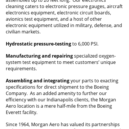
assemblies up to 20 feet long. Our electronics
cleaning caters to electronic pressure gauges, aircraft
electronics equipment, electronic circuit boards,
avionics test equipment, and a host of other
electronic equipment utilized in military, defense, and
civilian markets.
Hydrostatic pressure-testing
to 6,000 PSI.
Manufacturing and repairing
specialized oxygen-
system test equipment to meet customers’ unique
requirements.
Assembling and integrating
your parts to exacting
specifications for direct shipment to the Boeing
Company. As an added amenity to further our
efficiency with our Indianapolis clients, the Morgan
Aero location is a mere half-mile from the Boeing
Everett facility.
Since 1964, Morgan Aero has valued its partnerships