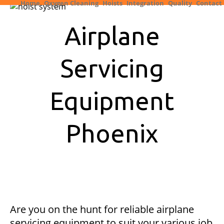
Home
Oxygen Cleaning
Hoists
Integration
Quality
Contact
Airplane
Servicing
Equipment
Phoenix
Are you on the hunt for reliable airplane
servicing equipment to suit your various job