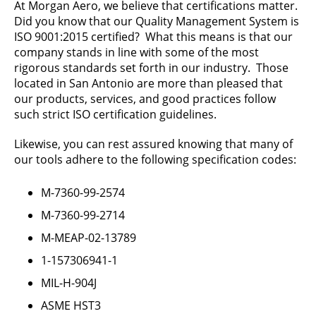
At Morgan Aero, we believe that certifications matter.
Did you know that our Quality Management System is
ISO 9001:2015 certified? What this means is that our
company stands in line with some of the most
rigorous standards set forth in our industry. Those
located in San Antonio are more than pleased that
our products, services, and good practices follow
such strict ISO certification guidelines.
Likewise, you can rest assured knowing that many of
our tools adhere to the following specification codes:
M-7360-99-2574
M-7360-99-2714
M-MEAP-02-13789
1-157306941-1
MIL-H-904J
ASME HST3