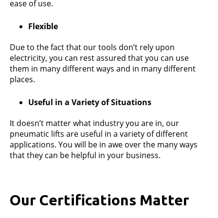
ease of use.
Flexible
Due to the fact that our tools don’t rely upon
electricity, you can rest assured that you can use
them in many different ways and in many different
places.
Useful in a Variety of Situations
It doesn’t matter what industry you are in, our
pneumatic lifts are useful in a variety of different
applications. You will be in awe over the many ways
that they can be helpful in your business.
Our Certifications Matter