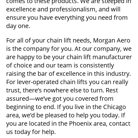
comes to these products. We are steeped in
excellence and professionalism, and will
ensure you have everything you need from
day one.
For all of your chain lift needs, Morgan Aero
is the company for you. At our company, we
are happy to be your chain lift manufacturer
of choice and our team is consistently
raising the bar of excellence in this industry.
For lever-operated chain lifts you can really
trust, there’s nowhere else to turn. Rest
assured—we’ve got you covered from
beginning to end. If you live in the Chicago
area, we’d be pleased to help you today. If
you are located in the Phoenix area, contact
us today for help.