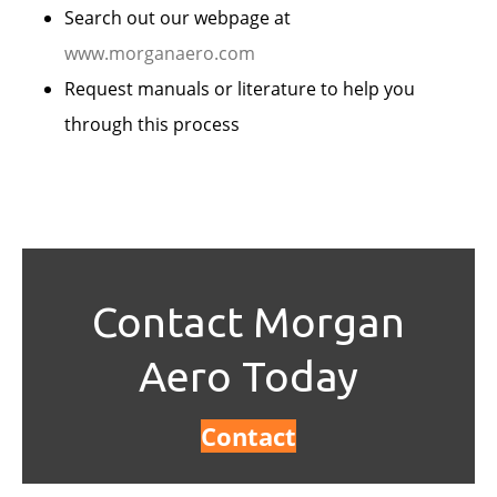
Search out our webpage at
www.morganaero.com
Request manuals or literature to help you
through this process
Contact Morgan
Aero Today
Contact