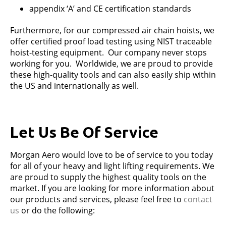
appendix ‘A’ and CE certification standards
Furthermore, for our compressed air chain hoists, we
offer certified proof load testing using NIST traceable
hoist-testing equipment. Our company never stops
working for you. Worldwide, we are proud to provide
these high-quality tools and can also easily ship within
the US and internationally as well.
Let Us Be Of Service
Morgan Aero would love to be of service to you today
for all of your heavy and light lifting requirements. We
are proud to supply the highest quality tools on the
market. If you are looking for more information about
our products and services, please feel free to
contact
us
or do the following: