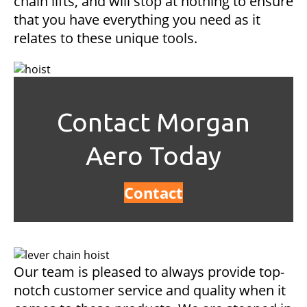
chain lifts, and will stop at nothing to ensure
that you have everything you need as it
relates to these unique tools.
Contact Morgan
Aero Today
Contact
Our team is pleased to always provide top-
notch customer service and quality when it