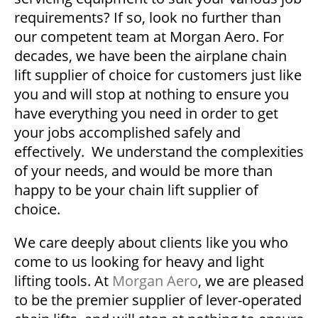
requirements? If so, look no further than
our competent team at Morgan Aero. For
decades, we have been the airplane chain
lift supplier of choice for customers just like
you and will stop at nothing to ensure you
have everything you need in order to get
your jobs accomplished safely and
effectively. We understand the complexities
of your needs, and would be more than
happy to be your chain lift supplier of
choice.
We care deeply about clients like you who
come to us looking for heavy and light
lifting tools. At
Morgan Aero
, we are pleased
to be the premier supplier of lever-operated