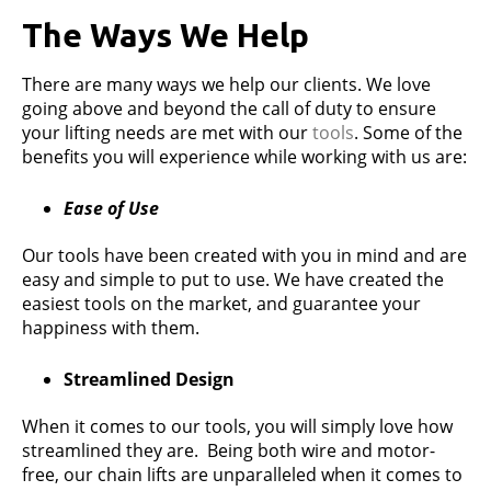
The Ways We Help
There are many ways we help our clients. We love
going above and beyond the call of duty to ensure
your lifting needs are met with our
tools
. Some of the
benefits you will experience while working with us are:
Ease of Use
Our tools have been created with you in mind and are
easy and simple to put to use. We have created the
easiest tools on the market, and guarantee your
happiness with them.
Streamlined Design
When it comes to our tools, you will simply love how
streamlined they are. Being both wire and motor-
free, our chain lifts are unparalleled when it comes to