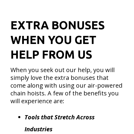
EXTRA BONUSES
WHEN YOU GET
HELP FROM US
When you seek out our help, you will
simply love the extra bonuses that
come along with using our air-powered
chain hoists. A few of the benefits you
will experience are:
Tools that Stretch Across
Industries