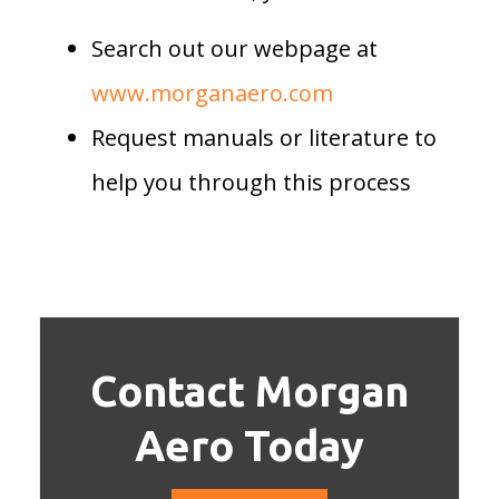
Search out our webpage at
www.morganaero.com
Request manuals or literature to
help you through this process
Contact Morgan
Aero Today