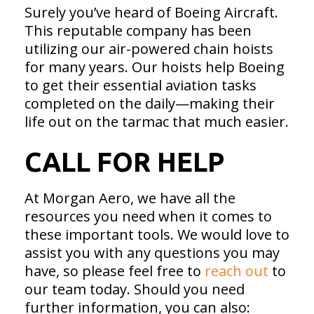
Surely you’ve heard of Boeing Aircraft.
This reputable company has been
utilizing our air-powered chain hoists
for many years. Our hoists help Boeing
to get their essential aviation tasks
completed on the daily—making their
life out on the tarmac that much easier.
CALL FOR HELP
At Morgan Aero, we have all the
resources you need when it comes to
these important tools. We would love to
assist you with any questions you may
have, so please feel free to
reach out
to
our team today. Should you need
further information, you can also: