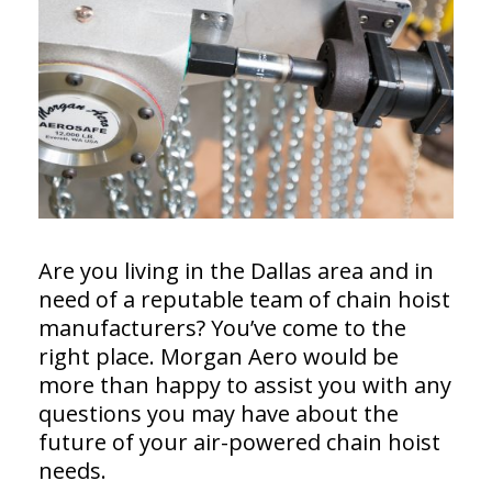
Are you living in the Dallas area and in
need of a reputable team of chain hoist
manufacturers? You’ve come to the
right place. Morgan Aero would be
more than happy to assist you with any
questions you may have about the
future of your air-powered chain hoist
needs.