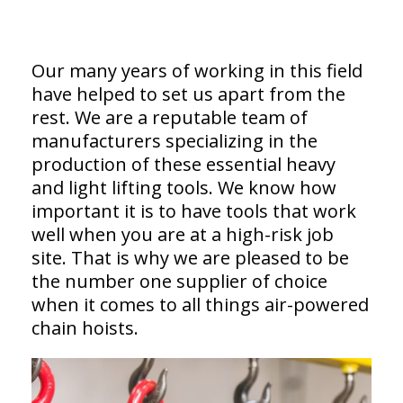
Our many years of working in this field
have helped to set us apart from the
rest. We are a reputable team of
manufacturers specializing in the
production of these essential heavy
and light lifting tools. We know how
important it is to have tools that work
well when you are at a high-risk job
site. That is why we are pleased to be
the number one supplier of choice
when it comes to all things air-powered
chain hoists.