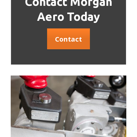
Contact Morgan
Aero Today
Contact