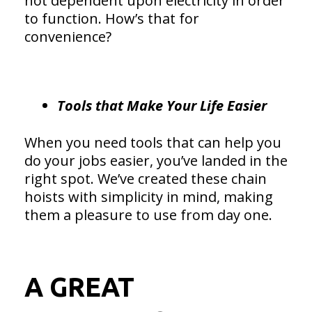
not dependent upon electricity in order
to function. How’s that for
convenience?
Tools that Make Your Life Easier
When you need tools that can help you
do your jobs easier, you’ve landed in the
right spot. We’ve created these chain
hoists with simplicity in mind, making
them a pleasure to use from day one.
A GREAT