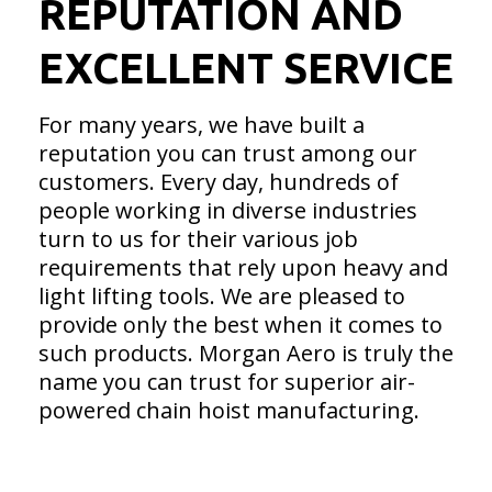
REPUTATION AND
EXCELLENT SERVICE
For many years, we have built a
reputation you can trust among our
customers. Every day, hundreds of
people working in diverse industries
turn to us for their various job
requirements that rely upon heavy and
light lifting tools. We are pleased to
provide only the best when it comes to
such products. Morgan Aero is truly the
name you can trust for superior air-
powered chain hoist manufacturing.