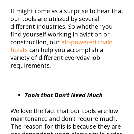
It might come as a surprise to hear that
our tools are utilized by several
different industries. So whether you
find yourself working in aviation or
construction, our
air-powered chain
hoists
can help you accomplish a
variety of different everyday job
requirements.
Tools that Don’t Need Much
We love the fact that our tools are low
maintenance and don’t require much.
The reason for this is because they are