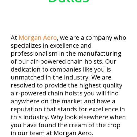
At
Morgan Aero
, we are a company who
specializes in excellence and
professionalism in the manufacturing
of our air-powered chain hoists. Our
dedication to companies like you is
unmatched in the industry. We are
resolved to provide the highest quality
air-powered chain hoists you will find
anywhere on the market and have a
reputation that stands for excellence in
this industry. Why look elsewhere when
you have found the cream of the crop
in our team at Morgan Aero.