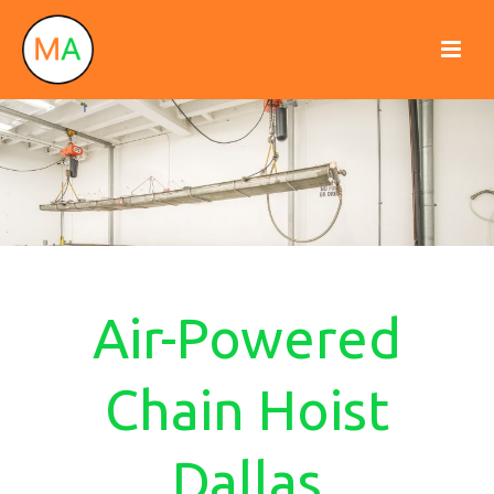
Air-Powered
Chain Hoist
Dallas