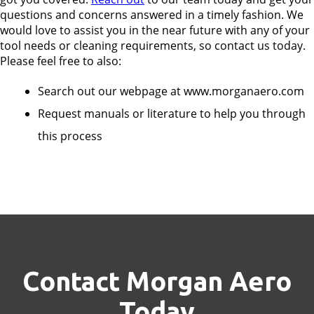
questions and concerns answered in a timely fashion. We
would love to assist you in the near future with any of your
tool needs or cleaning requirements, so contact us today.
Please feel free to also:
Search out our webpage at www.morganaero.com
Request manuals or literature to help you through
this process
Contact Morgan Aero
Today