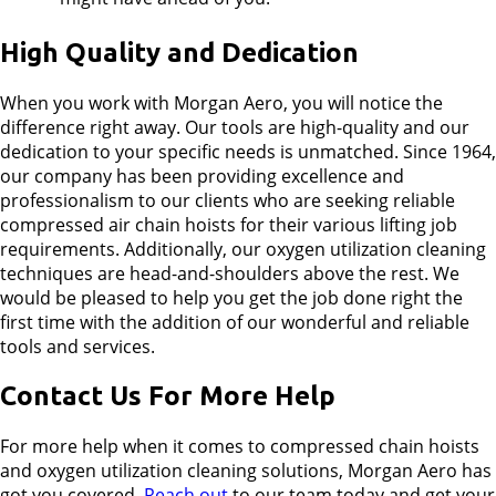
High Quality and Dedication
When you work with Morgan Aero, you will notice the
difference right away. Our tools are high-quality and our
dedication to your specific needs is unmatched. Since 1964,
our company has been providing excellence and
professionalism to our clients who are seeking reliable
compressed air chain hoists for their various lifting job
requirements. Additionally, our oxygen utilization cleaning
techniques are head-and-shoulders above the rest. We
would be pleased to help you get the job done right the
first time with the addition of our wonderful and reliable
tools and services.
Contact Us For More Help
For more help when it comes to compressed chain hoists
and oxygen utilization cleaning solutions, Morgan Aero has
got you covered.
Reach out
to our team today and get your