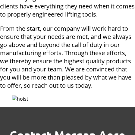
clients have everything they need when it comes
to properly engineered lifting tools.
From the start, our company will work hard to
ensure that your needs are met, and we always
go above and beyond the call of duty in our
manufacturing efforts. Through these efforts,
we thereby ensure the highest quality products
for you and your team. We are convinced that
you will be more than pleased by what we have
to offer, so reach out to us today.