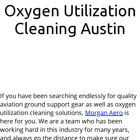
Oxygen Utilization
Cleaning Austin
If you have been searching endlessly for quality
aviation ground support gear as well as oxygen
utilization cleaning solutions,
Morgan Aero
is
here for you. We are a team who has been
working hard in this industry for many years,
and always go the distance to make sure our