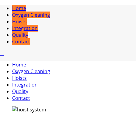
Home
Oxygen Cleaning
Hoists
Integration
Quality
Contact
Home
Oxygen Cleaning
Hoists
Integration
Quality
Contact