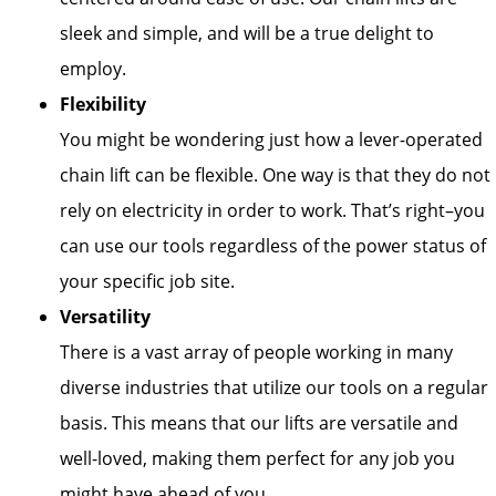
sleek and simple, and will be a true delight to
employ.
Flexibility
You might be wondering just how a lever-operated
chain lift can be flexible. One way is that they do not
rely on electricity in order to work. That’s right–you
can use our tools regardless of the power status of
your specific job site.
Versatility
There is a vast array of people working in many
diverse industries that utilize our tools on a regular
basis. This means that our lifts are versatile and
well-loved, making them perfect for any job you
might have ahead of you.