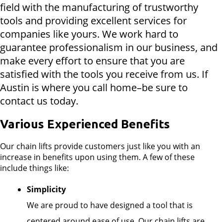
field with the manufacturing of trustworthy
tools and providing excellent services for
companies like yours. We work hard to
guarantee professionalism in our business, and
make every effort to ensure that you are
satisfied with the tools you receive from us. If
Austin is where you call home–be sure to
contact us today.
Various Experienced Benefits
Our chain lifts provide customers just like you with an
increase in benefits upon using them. A few of these
include things like:
Simplicity
We are proud to have designed a tool that is
centered around ease of use. Our chain lifts are