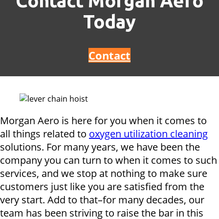
Contact Morgan Aero
Today
Contact
Morgan Aero is here for you when it comes to
all things related to
oxygen utilization cleaning
solutions. For many years, we have been the
company you can turn to when it comes to such
services, and we stop at nothing to make sure
customers just like you are satisfied from the
very start. Add to that–for many decades, our
team has been striving to raise the bar in this