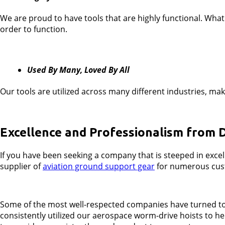
We are proud to have tools that are highly functional. What 
order to function.
Used By Many, Loved By All
Our tools are utilized across many different industries, ma
Excellence and Professionalism from 
If you have been seeking a company that is steeped in exce
supplier of
aviation ground support gear
for numerous custo
Some of the most well-respected companies have turned to u
consistently utilized our aerospace worm-drive hoists to he