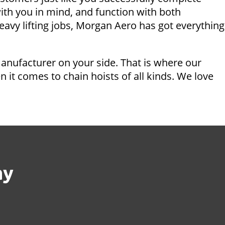
ith you in mind, and function with both
eavy lifting jobs, Morgan Aero has got everything
manufacturer on your side. That is where our
it comes to chain hoists of all kinds. We love
ay