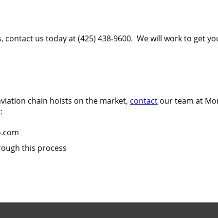
s, contact us today at (425) 438-9600. We will work to get y
 aviation chain hoists on the market,
contact
our team at Mor
:
o.com
rough this process