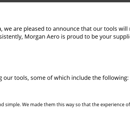
, we are pleased to announce that our tools will 
sistently, Morgan Aero is proud to be your suppli
our tools, some of which include the following:
and simple. We made them this way so that the experience of