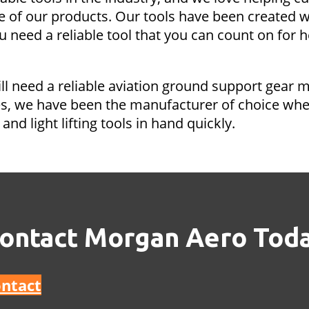
e of our products. Our tools have been created w
need a reliable tool that you can count on for h
ill need a reliable aviation ground support gear 
s, we have been the manufacturer of choice when 
and light lifting tools in hand quickly.
ontact Morgan Aero Tod
ntact