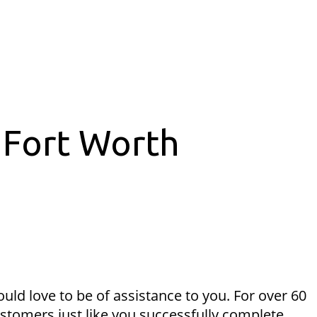
 Fort Worth
uld love to be of assistance to you. For over 60
ustomers just like you successfully complete