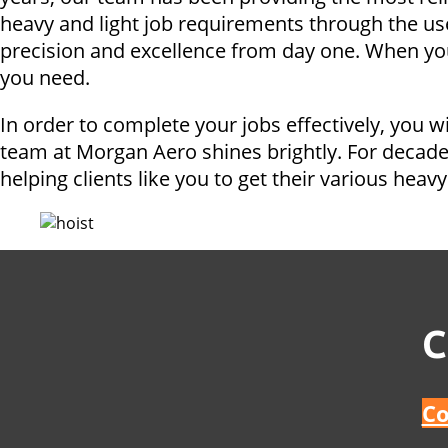
heavy and light job requirements through the us
precision and excellence from day one. When you 
you need.
In order to complete your jobs effectively, you w
team at Morgan Aero shines brightly. For decade
helping clients like you to get their various heavy 
C
Co