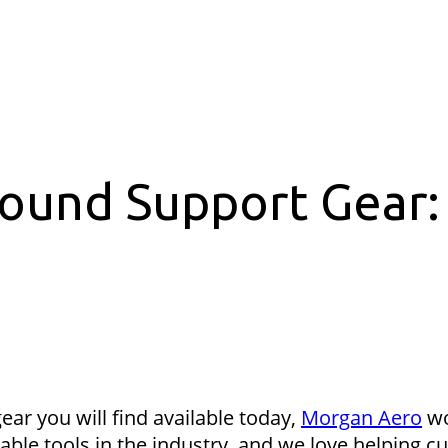
round Support Gear:
ear you will find available today,
Morgan Aero
wo
able tools in the industry, and we love helping c