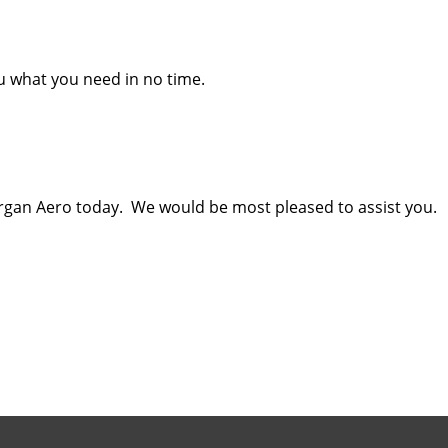
ou what you need in no time.
gan Aero today. We would be most pleased to assist you.