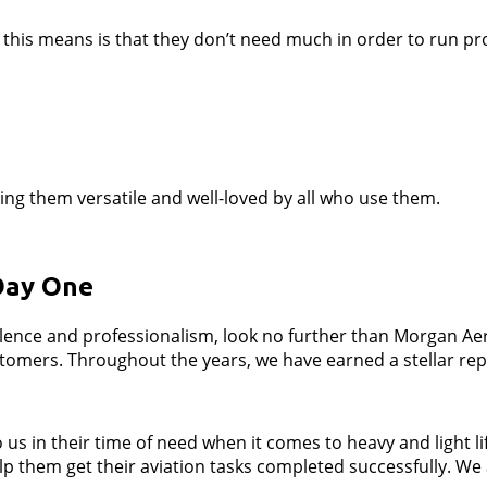
this means is that they don’t need much in order to run prop
king them versatile and well-loved by all who use them.
Day One
llence and professionalism, look no further than Morgan Ae
mers. Throughout the years, we have earned a stellar reputa
s in their time of need when it comes to heavy and light li
lp them get their aviation tasks completed successfully. We