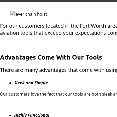
For our customers located in the Fort Worth area
aviation tools that exceed your expectations con
Advantages Come With Our Tools
There are many advantages that come with using 
Sleek and Simple
Our customers love the fact that our tools are both sleek 
Highly Functional