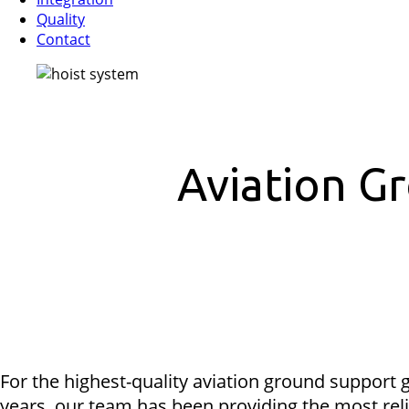
Quality
Contact
Aviation G
For the highest-quality aviation ground support g
years, our team has been providing the most reli