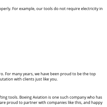
erly. For example, our tools do not require electricity in
ro. For many years, we have been proud to be the top
tion with clients just like you.
fting tools. Boeing Aviation is one such company who has
 are proud to partner with companies like this, and happy