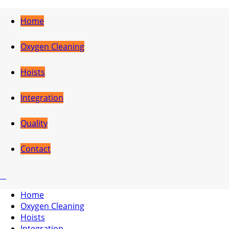
Home
Oxygen Cleaning
Hoists
Integration
Quality
Contact
Home
Oxygen Cleaning
Hoists
Integration