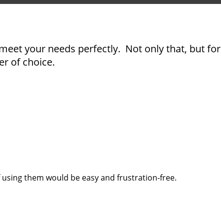
meet your needs perfectly. Not only that, but for
er of choice.
 using them would be easy and frustration-free.