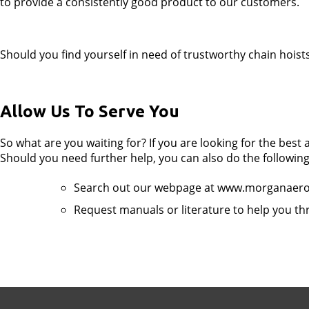
to provide a consistently good product to our customers.
Should you find yourself in need of trustworthy chain hoist
Allow Us To Serve You
So what are you waiting for? If you are looking for the best
Should you need further help, you can also do the following
Search out our webpage at www.morganaer
Request manuals or literature to help you th