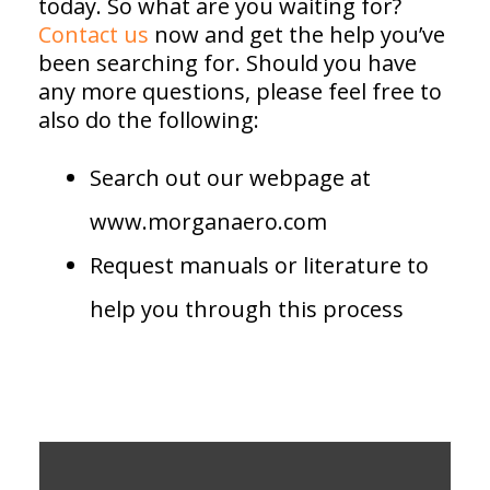
today. So what are you waiting for?
Contact us
now and get the help you’ve
been searching for. Should you have
any more questions, please feel free to
also do the following:
Search out our webpage at
www.morganaero.com
Request manuals or literature to
help you through this process