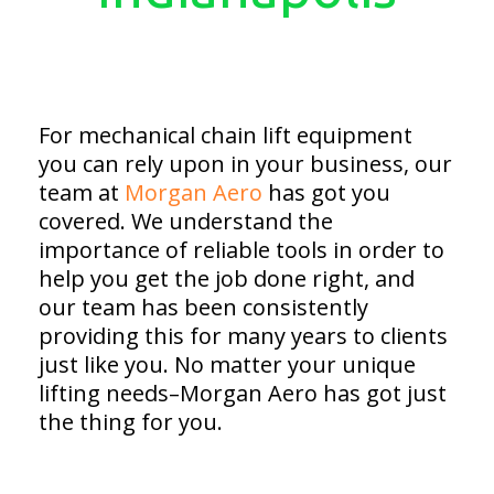
For mechanical chain lift equipment
you can rely upon in your business, our
team at
Morgan Aero
has got you
covered. We understand the
importance of reliable tools in order to
help you get the job done right, and
our team has been consistently
providing this for many years to clients
just like you. No matter your unique
lifting needs–Morgan Aero has got just
the thing for you.