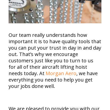
Our team really understands how
important it is to have quality tools that
you can put your trust in day in and day
out. That’s why we encourage
customers just like you to turn to us
for all of their aircraft lifting hoist
needs today. At
Morgan Aero
, we have
everything you need to help you get
your jobs done well.
We are pleased to provide you with our