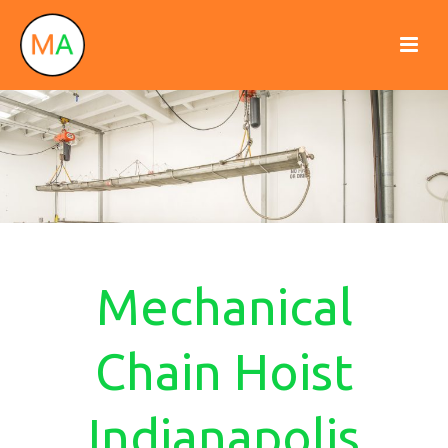
Mechanical
Chain Hoist
Indianapolis