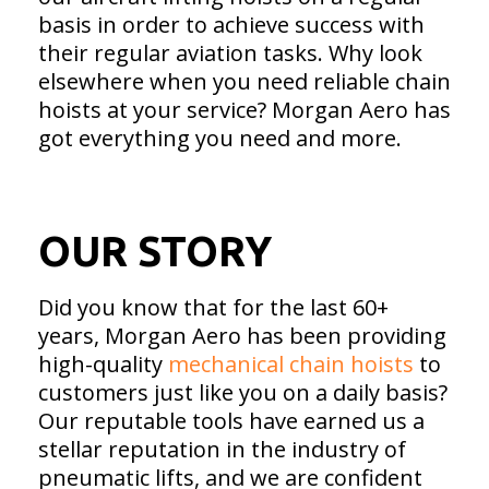
basis in order to achieve success with
their regular aviation tasks. Why look
elsewhere when you need reliable chain
hoists at your service? Morgan Aero has
got everything you need and more.
OUR STORY
Did you know that for the last 60+
years, Morgan Aero has been providing
high-quality
mechanical chain hoists
to
customers just like you on a daily basis?
Our reputable tools have earned us a
stellar reputation in the industry of
pneumatic lifts, and we are confident