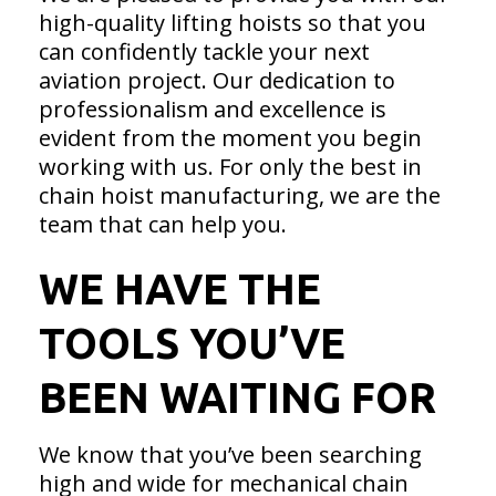
high-quality lifting hoists so that you
can confidently tackle your next
aviation project. Our dedication to
professionalism and excellence is
evident from the moment you begin
working with us. For only the best in
chain hoist manufacturing, we are the
team that can help you.
WE HAVE THE
TOOLS YOU’VE
BEEN WAITING FOR
We know that you’ve been searching
high and wide for mechanical chain