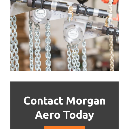
Contact Morgan
Aero Today