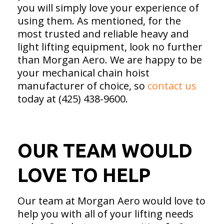
you will simply love your experience of
using them. As mentioned, for the
most trusted and reliable heavy and
light lifting equipment, look no further
than Morgan Aero. We are happy to be
your mechanical chain hoist
manufacturer of choice, so
contact us
today at (425) 438-9600.
OUR TEAM WOULD
LOVE TO HELP
Our team at Morgan Aero would love to
help you with all of your lifting needs