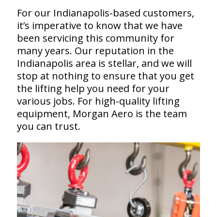
For our Indianapolis-based customers,
it’s imperative to know that we have
been servicing this community for
many years. Our reputation in the
Indianapolis area is stellar, and we will
stop at nothing to ensure that you get
the lifting help you need for your
various jobs. For high-quality lifting
equipment, Morgan Aero is the team
you can trust.