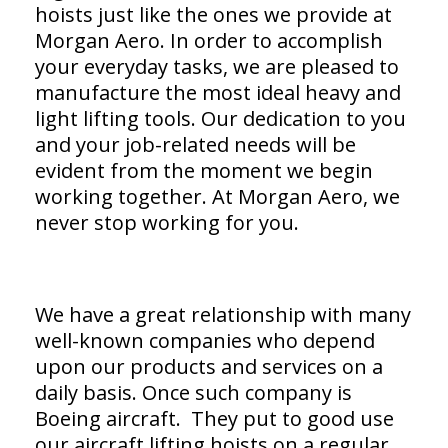
hoists just like the ones we provide at
Morgan Aero. In order to accomplish
your everyday tasks, we are pleased to
manufacture the most ideal heavy and
light lifting tools. Our dedication to you
and your job-related needs will be
evident from the moment we begin
working together. At Morgan Aero, we
never stop working for you.
We have a great relationship with many
well-known companies who depend
upon our products and services on a
daily basis. Once such company is
Boeing aircraft. They put to good use
our aircraft lifting hoists on a regular