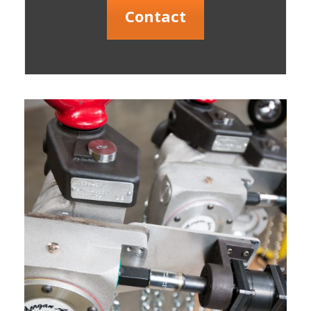
Contact