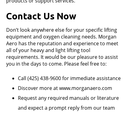
products or support services.
Contact Us Now
Don’t look anywhere else for your specific lifting
equipment and oxygen cleaning needs. Morgan
Aero has the reputation and experience to meet
all of your heavy and light lifting tool
requirements. It would be our pleasure to assist
you in the days to come. Please feel free to:
Call (425) 438-9600 for immediate assistance
Discover more at www.morganaero.com
Request any required manuals or literature
and expect a prompt reply from our team