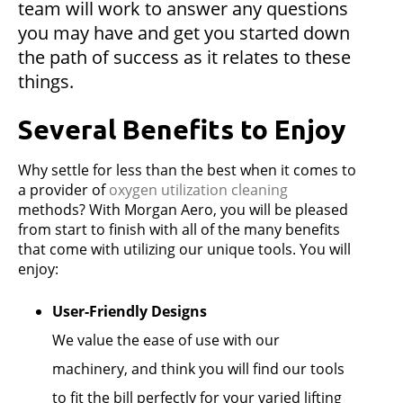
team will work to answer any questions
you may have and get you started down
the path of success as it relates to these
things.
Several Benefits to Enjoy
Why settle for less than the best when it comes to
a provider of
oxygen utilization cleaning
methods? With Morgan Aero, you will be pleased
from start to finish with all of the many benefits
that come with utilizing our unique tools. You will
enjoy:
User-Friendly Designs
We value the ease of use with our
machinery, and think you will find our tools
to fit the bill perfectly for your varied lifting