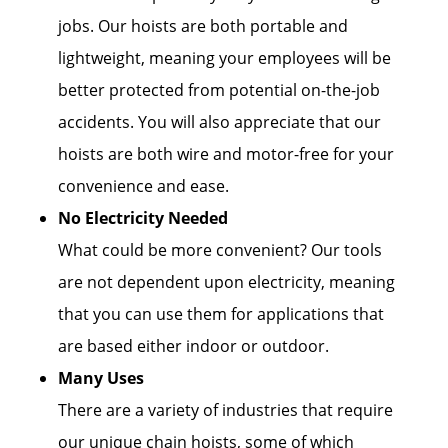
jobs. Our hoists are both portable and
lightweight, meaning your employees will be
better protected from potential on-the-job
accidents. You will also appreciate that our
hoists are both wire and motor-free for your
convenience and ease.
No Electricity Needed
What could be more convenient? Our tools
are not dependent upon electricity, meaning
that you can use them for applications that
are based either indoor or outdoor.
Many Uses
There are a variety of industries that require
our unique chain hoists, some of which