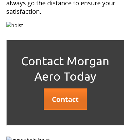
always go the distance to ensure your
satisfaction.
Contact Morgan
Aero Today
Contact