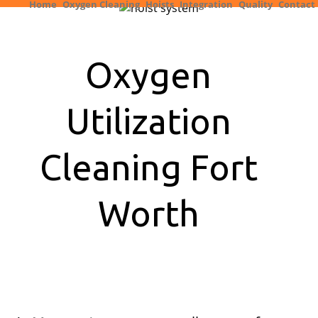
Home
Oxygen Cleaning
Hoists
Integration
Quality
Contact
Oxygen
Utilization
Cleaning Fort
Worth