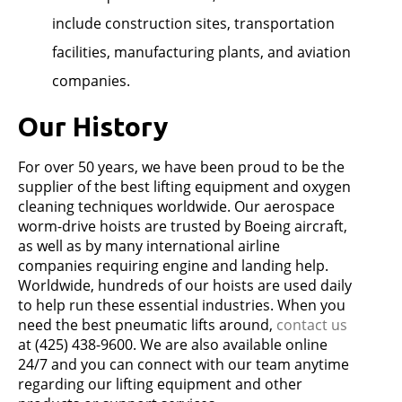
include construction sites, transportation
facilities, manufacturing plants, and aviation
companies.
Our History
For over 50 years, we have been proud to be the
supplier of the best lifting equipment and oxygen
cleaning techniques worldwide. Our aerospace
worm-drive hoists are trusted by Boeing aircraft,
as well as by many international airline
companies requiring engine and landing help.
Worldwide, hundreds of our hoists are used daily
to help run these essential industries. When you
need the best pneumatic lifts around,
contact us
at (425) 438-9600. We are also available online
24/7 and you can connect with our team anytime
regarding our lifting equipment and other