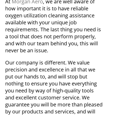
At
Morgan Aero
, we are well aware of
how important it is to have reliable
oxygen utilization cleaning assistance
available with your unique job
requirements. The last thing you need is
a tool that does not perform properly,
and with our team behind you, this will
never be an issue.
Our company is different. We value
precision and excellence in all that we
put our hands to, and will stop but
nothing to ensure you have everything
you need by way of high-quality tools
and excellent customer service. We
guarantee you will be more than pleased
by our products and services, and will