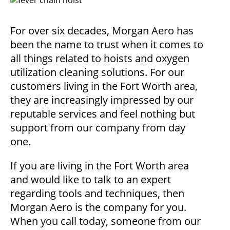
For over six decades, Morgan Aero has
been the name to trust when it comes to
all things related to hoists and oxygen
utilization cleaning solutions. For our
customers living in the Fort Worth area,
they are increasingly impressed by our
reputable services and feel nothing but
support from our company from day
one.
If you are living in the Fort Worth area
and would like to talk to an expert
regarding tools and techniques, then
Morgan Aero is the company for you.
When you call today, someone from our