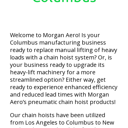
Welcome to Morgan Aero! Is your
Columbus manufacturing business
ready to replace manual lifting of heavy
loads with a chain hoist system? Or, is
your business ready to upgrade its
heavy-lift machinery for a more
streamlined option? Either way, get
ready to experience enhanced efficiency
and reduced lead times with Morgan
Aero’s pneumatic chain hoist products!
Our chain hoists have been utilized
from Los Angeles to Columbus to New