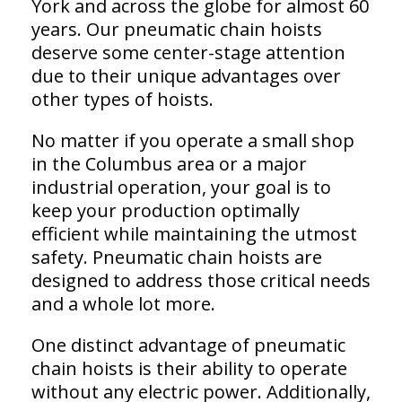
York and across the globe for almost 60
years. Our pneumatic chain hoists
deserve some center-stage attention
due to their unique advantages over
other types of hoists.
No matter if you operate a small shop
in the Columbus area or a major
industrial operation, your goal is to
keep your production optimally
efficient while maintaining the utmost
safety. Pneumatic chain hoists are
designed to address those critical needs
and a whole lot more.
One distinct advantage of pneumatic
chain hoists is their ability to operate
without any electric power. Additionally,