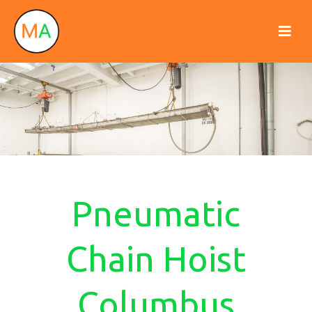
Pneumatic
Chain Hoist
Columbus