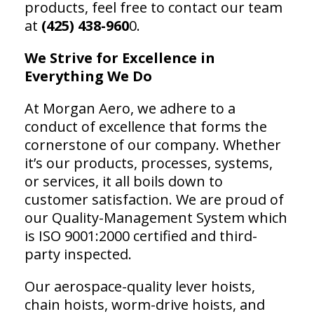
products, feel free to contact our team
at
(425) 438-960
0.
We Strive for Excellence in
Everything We Do
At Morgan Aero, we adhere to a
conduct of excellence that forms the
cornerstone of our company. Whether
it’s our products, processes, systems,
or services, it all boils down to
customer satisfaction. We are proud of
our Quality-Management System which
is ISO 9001:2000 certified and third-
party inspected.
Our aerospace-quality lever hoists,
chain hoists, worm-drive hoists, and