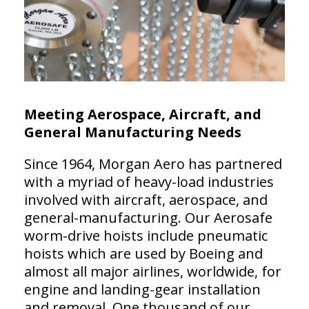
Meeting Aerospace, Aircraft, and
General Manufacturing Needs
Since 1964, Morgan Aero has partnered
with a myriad of heavy-load industries
involved with aircraft, aerospace, and
general-manufacturing. Our Aerosafe
worm-drive hoists include pneumatic
hoists which are used by Boeing and
almost all major airlines, worldwide, for
engine and landing-gear installation
and removal. One thousand of our