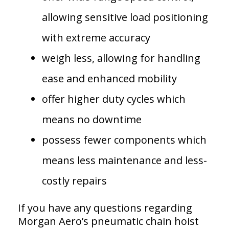
allowing sensitive load positioning
with extreme accuracy
weigh less, allowing for handling
ease and enhanced mobility
offer higher duty cycles which
means no downtime
possess fewer components which
means less maintenance and less-
costly repairs
If you have any questions regarding
Morgan Aero’s pneumatic chain hoist