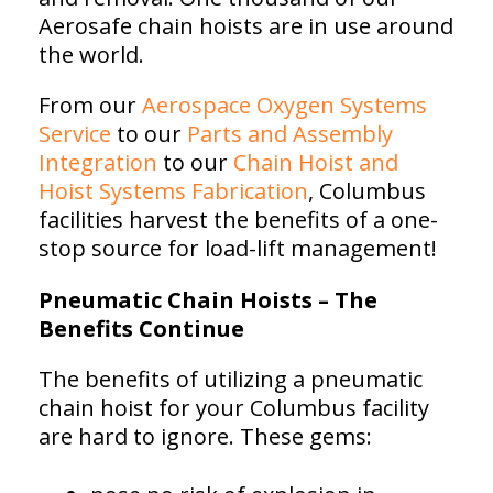
Aerosafe chain hoists are in use around
the world.
From our
Aerospace Oxygen Systems
Service
to our
Parts and Assembly
Integration
to our
Chain Hoist and
Hoist Systems Fabrication
, Columbus
facilities harvest the benefits of a one-
stop source for load-lift management!
Pneumatic Chain Hoists – The
Benefits Continue
The benefits of utilizing a pneumatic
chain hoist for your Columbus facility
are hard to ignore. These gems: