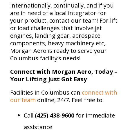
internationally, continually, and if you
are in need of a local integrator for
your product, contact our team! For lift
or load challenges that involve jet
engines, landing gear, aerospace
components, heavy machinery etc,
Morgan Aero is ready to serve your
Columbus facility’s needs!
Connect with Morgan Aero, Today –
Your Lifting Just Got Easy
Facilities in Columbus can
connect with
our team
online, 24/7. Feel free to:
Call
(425) 438-9600
for immediate
assistance