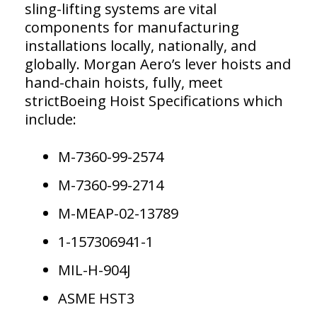
sling-lifting systems are vital
components for manufacturing
installations locally, nationally, and
globally. Morgan Aero’s lever hoists and
hand-chain hoists, fully, meet
strictBoeing Hoist Specifications which
include:
M-7360-99-2574
M-7360-99-2714
M-MEAP-02-13789
1-157306941-1
MIL-H-904J
ASME HST3