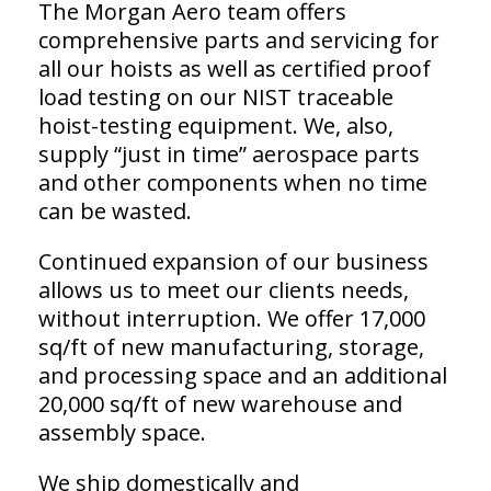
The Morgan Aero team offers
comprehensive parts and servicing for
all our hoists as well as certified proof
load testing on our NIST traceable
hoist-testing equipment. We, also,
supply “just in time” aerospace parts
and other components when no time
can be wasted.
Continued expansion of our business
allows us to meet our clients needs,
without interruption. We offer 17,000
sq/ft of new manufacturing, storage,
and processing space and an additional
20,000 sq/ft of new warehouse and
assembly space.
We ship domestically and