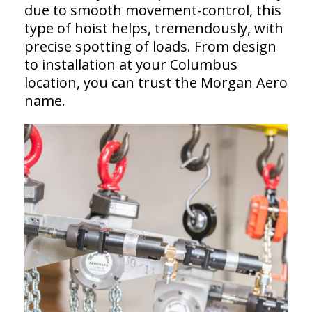
due to smooth movement-control, this
type of hoist helps, tremendously, with
precise spotting of loads. From design
to installation at your Columbus
location, you can trust the Morgan Aero
name.