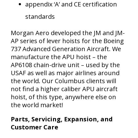
appendix ‘A’ and CE certification
standards
Morgan Aero developed the JM and JM-
AP series of lever hoists for the Boeing
737 Advanced Generation Aircraft. We
manufacture the APU hoist – the
AP6108 chain-drive unit – used by the
USAF as well as major airlines around
the world. Our Columbus clients will
not find a higher caliber APU aircraft
hoist, of this type, anywhere else on
the world market!
Parts, Servicing, Expansion, and
Customer Care