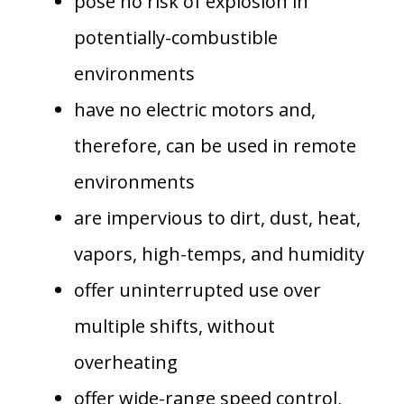
pose no risk of explosion in
potentially-combustible
environments
have no electric motors and,
therefore, can be used in remote
environments
are impervious to dirt, dust, heat,
vapors, high-temps, and humidity
offer uninterrupted use over
multiple shifts, without
overheating
offer wide-range speed control,