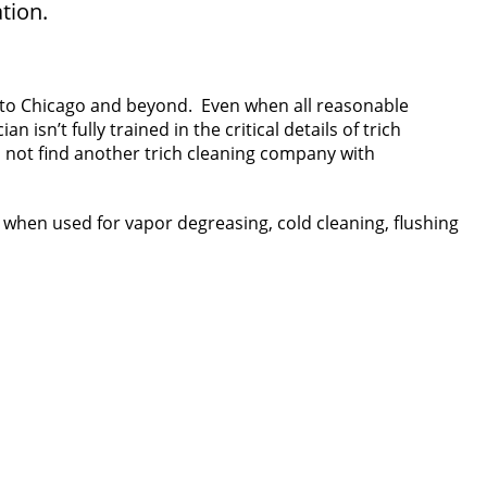
tion.
h to Chicago and beyond. Even when all reasonable
sn’t fully trained in the critical details of trich
ll not find another trich cleaning company with
when used for vapor degreasing, cold cleaning, flushing