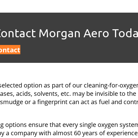
ontact Morgan Aero Tod
ontact
selected option as part of our cleaning-for-oxyge
es, acids, solvents, etc. may be invisible to the
smudge or a fingerprint can act as fuel and contr
g options ensure that every single oxygen system
a company with almost 60 years of experience, o