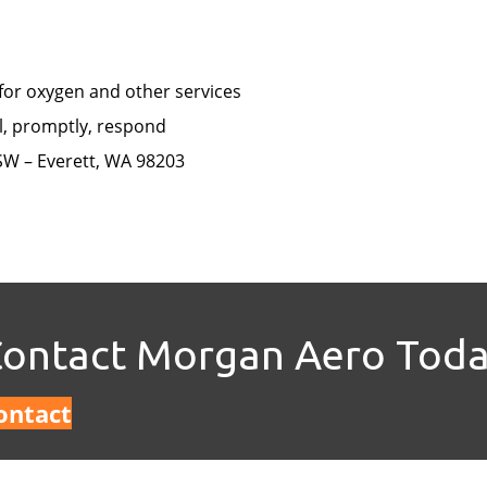
 for oxygen and other services
l, promptly, respond
SW – Everett, WA 98203
ontact Morgan Aero Tod
ontact