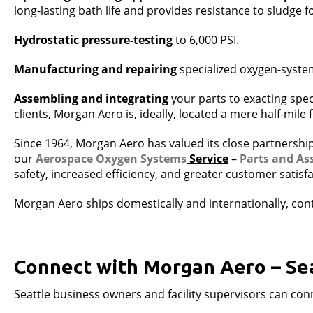
long-lasting bath life and provides resistance to sludge 
Hydrostatic pressure-testing
to 6,000 PSI.
Manufacturing and repairing
specialized oxygen-syste
Assembling and integrating
your parts to exacting spec
clients, Morgan Aero is, ideally, located a mere half-mile
Since 1964, Morgan Aero has valued its close partnership
our
Aerospace Oxygen Systems
Service
–
Parts and As
safety, increased efficiency, and greater customer satisfa
Morgan Aero ships domestically and internationally, conti
Connect with Morgan Aero – Se
Seattle business owners and facility supervisors can co