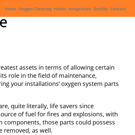
Home
Oxygen Cleaning
Hoists
Integration
Quality
Contact
le
greatest assets in terms of allowing certain
s role in the field of maintenance,
ing your installations’ oxygen system parts
, quite literally, life savers since
urce of fuel for fires and explosions, with
tem components, those parts could possess
e removed, as well.