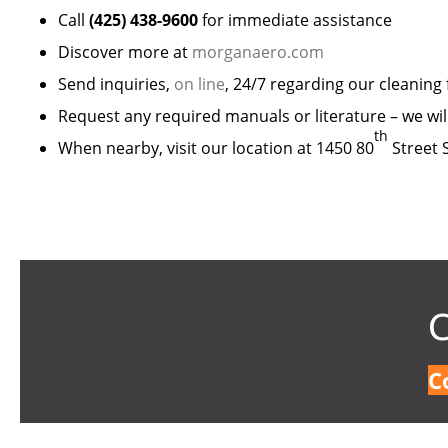
Call
(425) 438-9600
for immediate assistance
Discover more at
morganaero.com
Send inquiries,
on line
, 24/7 regarding our cleaning
Request any required manuals or literature – we wil
th
When nearby, visit our location at 1450 80
Street 
C
C