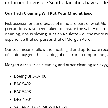
unturned to ensure Seattle facilities have a ‘cl
Our Trich Cleaning Will Put Your Mind at Ease
Risk assessment and peace of mind are part of what Morg
precautions have been taken to ensure the safety of employe
cleaning, one is playing Russian Roulette – all the more 
experience that surpasses that of Morgan Aero.
Our technicians follow the most rigid and up-to-date re
of liquid oxygen, the cleaning of electronic components,
Morgan Aero’s trich cleaning and other cleaning for oxyg
Boeing BPS-O-100
BAC 5402
BAC 5408
DPS 4.901
SAE ARP1176 & MIL-STD-1359