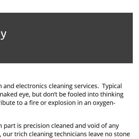
ay
n and electronics cleaning services. Typical
 naked eye, but don’t be fooled into thinking
ibute to a fire or explosion in an oxygen-
 part is precision cleaned and void of any
ur trich cleaning technicians leave no stone