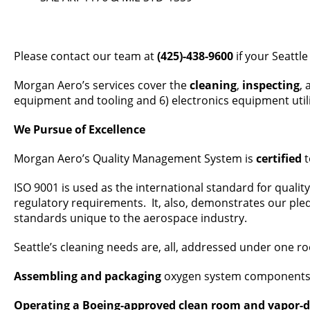
Please contact our team at
(425)-438-9600
if your Seattle
Morgan Aero’s services cover the
cleaning
,
inspecting
,
equipment and tooling and 6) electronics equipment utiliz
We Pursue of Excellence
Morgan Aero’s Quality Management System is
certified
t
ISO 9001 is used as the international standard for quali
regulatory requirements. It, also, demonstrates our ple
standards unique to the aerospace industry.
Seattle’s cleaning needs are, all, addressed under one ro
Assembling and packaging
oxygen system components an
Operating a Boeing-approved clean room and vapor-de