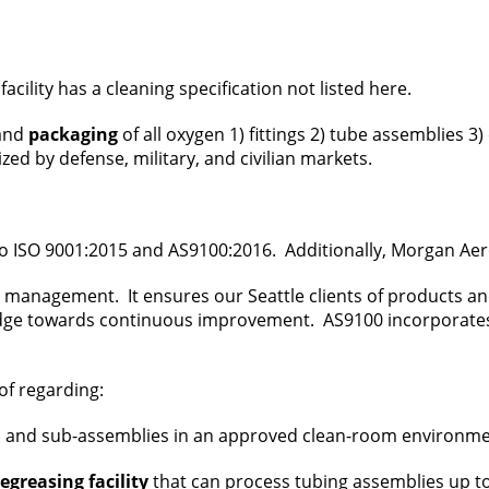
 facility has a cleaning specification not listed here.
 and
packaging
of all oxygen 1) fittings 2) tube assemblies 3
ed by defense, military, and civilian markets.
o ISO 9001:2015 and AS9100:2016. Additionally, Morgan Aer
ty management. It ensures our Seattle clients of products a
dge towards continuous improvement. AS9100 incorporates al
of regarding:
d sub-assemblies in an approved clean-room environment to
greasing facility
that can process tubing assemblies up to 