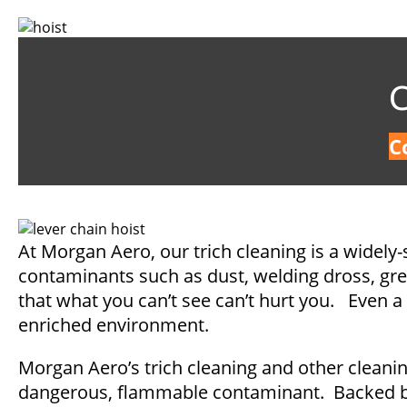
C
C
At Morgan Aero, our trich cleaning is a widely-
contaminants such as dust, welding dross, greas
that what you can’t see can’t hurt you. Even a 
enriched environment.
Morgan Aero’s trich cleaning and other cleanin
dangerous, flammable contaminant. Backed by 