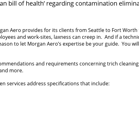
ean bill of health’ regarding contamination elimina
an Aero provides for its clients from Seattle to Fort Wort
es and work-sites, laxness can creep in. And if a technician i
reason to let Morgan Aero’s expertise be your guide. You wi
commendations and requirements concerning trich cleaning 
 and more.
en services address specifications that include: