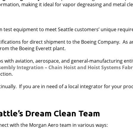
formation, making it ideal for vapor degreasing and metal cl
m test equipment to meet Seattle customers’ unique requi
ifications for direct shipment to the Boeing Company. As a
 from the Boeing Everett plant.
s with aviation, aerospace, and general-manufacturing entit
sembly Integration
–
Chain Hoist and
Hoist Systems Fabr
ction.
nually. If you are in need of a local integrator for your pr
attle’s Dream Clean Team
nnect with the Morgan Aero team in various ways: