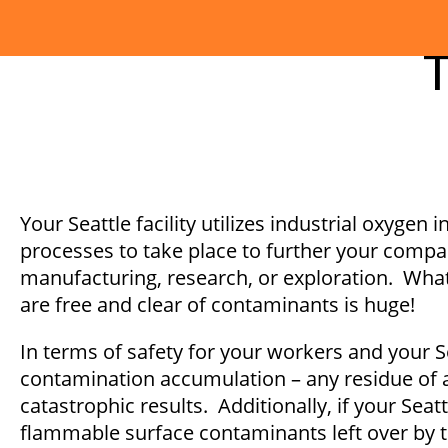
T
Your Seattle facility utilizes industrial oxygen 
processes to take place to further your compan
manufacturing, research, or exploration. What
are free and clear of contaminants is huge!
In terms of safety for your workers and your Sea
contamination accumulation – any residue of an
catastrophic results. Additionally, if your S
flammable surface contaminants left over by 