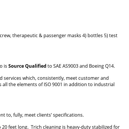
) crew, therapeutic & passenger masks 4) bottles 5) test
o is
Source
Qualified
to SAE AS9003 and Boeing Q14.
nd services which, consistently, meet customer and
l the elements of ISO 9001 in addition to industrial
, fully, meet clients’ specifications.
20 feet long. Trich cleaning is heavy-duty stabilized for