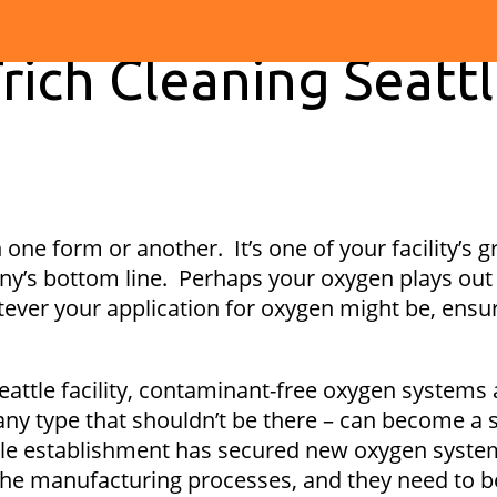
rich Cleaning Seatt
in one form or another. It’s one of your facility’s 
y’s bottom line. Perhaps your oxygen plays out it
ever your application for oxygen might be, ensur
ttle facility, contaminant-free oxygen systems are
y type that shouldn’t be there – can become a so
eattle establishment has secured new oxygen sys
the manufacturing processes, and they need to b