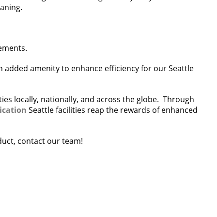
eaning.
rements.
n added amenity to enhance efficiency for our Seattle
ies locally, nationally, and across the globe. Through
ication
Seattle facilities reap the rewards of enhanced
oduct, contact our team!