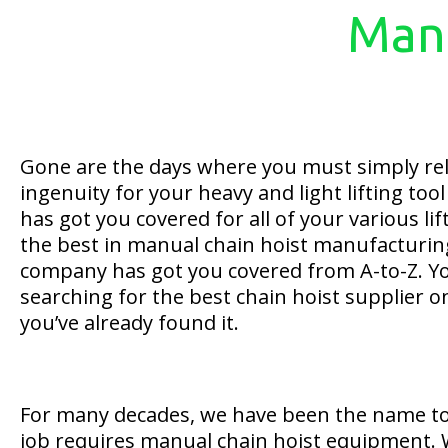
Manu
Gone are the days where you must simply re
ingenuity for your heavy and light lifting too
has got you covered for all of your various li
the best in manual chain hoist manufacturin
company has got you covered from A-to-Z. Yo
searching for the best chain hoist supplier 
you’ve already found it.
For many decades, we have been the name to
job requires manual chain hoist equipment. 