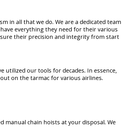
m in all that we do. We are a dedicated team
have everything they need for their various
sure their precision and integrity from start
 utilized our tools for decades. In essence,
ut on the tarmac for various airlines.
d manual chain hoists at your disposal. We