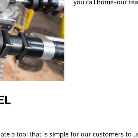
you call home–our tea
EL
te a tool that is simple for our customers to u