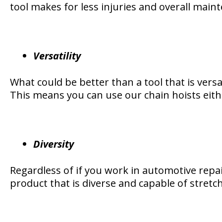
tool makes for less injuries and overall main
Versatility
What could be better than a tool that is versat
This means you can use our chain hoists either
Diversity
Regardless of if you work in automotive repair
product that is diverse and capable of stretch