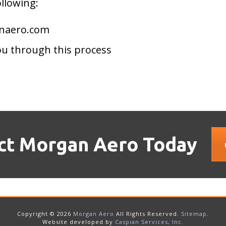
ollowing:
anaero.com
ou through this process
ct Morgan Aero Today
Copyright © 2026
Morgan Aero
All Rights Reserved.
Sitemap
.
Website developed by
Caspian Services, Inc.