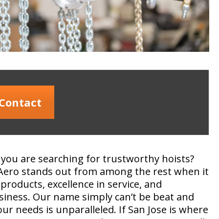
Contact
 you are searching for trustworthy hoists?
Aero stands out from among the rest when it
products, excellence in service, and
siness. Our name simply can’t be beat and
r needs is unparalleled. If San Jose is where