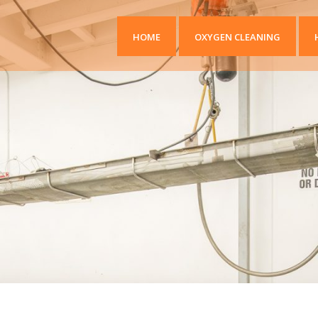
HOME
OXYGEN CLEANING