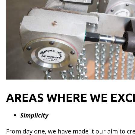
AREAS WHERE WE EXC
Simplicity
From day one, we have made it our aim to crea