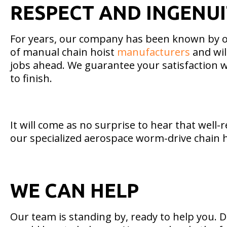
RESPECT AND INGENU
For years, our company has been known by ou
of manual chain hoist
manufacturers
and wil
jobs ahead. We guarantee your satisfaction wi
to finish.
It will come as no surprise to hear that well
our specialized aerospace worm-drive chain h
WE CAN HELP
Our team is standing by, ready to help you. 