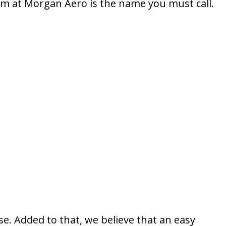
m at Morgan Aero is the name you must call.
se. Added to that, we believe that an easy