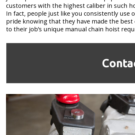
customers with the highest caliber in such ho
In fact, people just like you consistently use 
pride knowing that they have made the best 
to their job’s unique manual chain hoist req
Conta