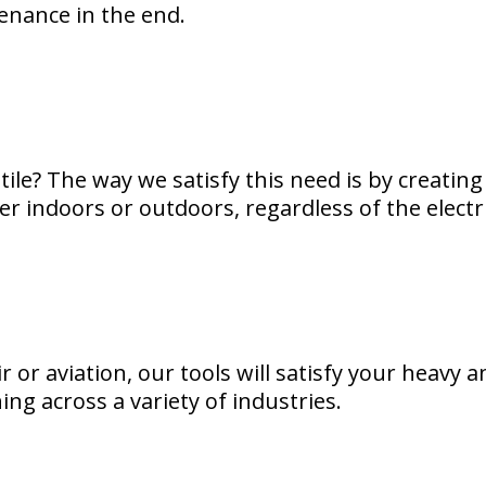
tenance in the end.
ile? The way we satisfy this need is by creating 
 indoors or outdoors, regardless of the electric
 or aviation, our tools will satisfy your heavy a
ing across a variety of industries.