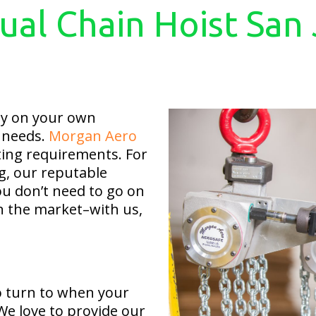
al Chain Hoist San
ly on your own
l needs.
Morgan Aero
fting requirements. For
g, our reputable
u don’t need to go on
on the market–with us,
 turn to when your
We love to provide our