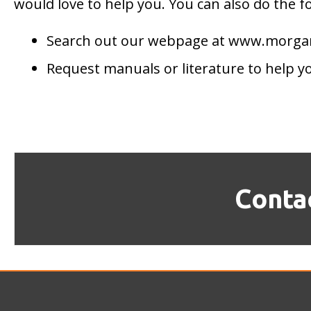
would love to help you. You can also do the f
Search out our webpage at www.morg
Request manuals or literature to help y
Conta