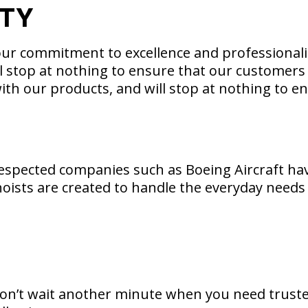
ITY
r commitment to excellence and professionalis
l stop at nothing to ensure that our customers 
th our products, and will stop at nothing to en
-respected companies such as Boeing Aircraft have
oists are created to handle the everyday needs o
Don’t wait another minute when you need truste