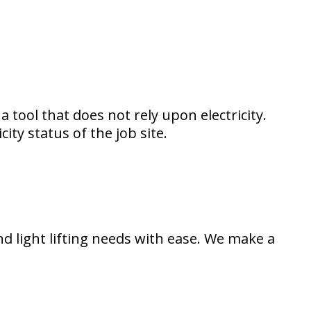
a tool that does not rely upon electricity.
ity status of the job site.
nd light lifting needs with ease. We make a