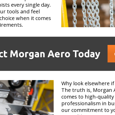
ists every single day.
our tools and feel
choice when it comes
uirements.
ct Morgan Aero Today
Why look elsewhere if
The truth is, Morgan 
comes to high-quality 
professionalism in bu
our commitment to you