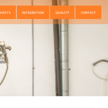
HOISTS
INTEGRATION
QUALITY
CONTACT