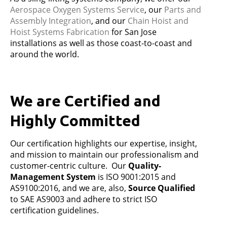
Aerospace Oxygen Systems Service
,
our
Parts and
Assembly Integration
,
and our
Chain Hoist and
Hoist Systems Fabrication
for San Jose
installations as well as those coast-to-coast and
around the world.
We are Certified and
Highly Committed
Our certification highlights our expertise, insight,
and mission to maintain our professionalism and
customer-centric culture. Our
Quality-
Management System
is ISO 9001:2015 and
AS9100:2016, and we are, also,
Source Qualified
to SAE AS9003 and adhere to strict ISO
certification guidelines.