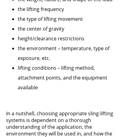
the lifting frequency
the type of lifting movement
the center of gravity
height/clearance restrictions
the environment – temperature, type of
exposure, etc.
lifting conditions – lifting method,
attachment points, and the equipment
available
In a nutshell, choosing appropriate sling-lifting
systems is dependent on a thorough
understanding of the application, the
environment they will be used in, and how the