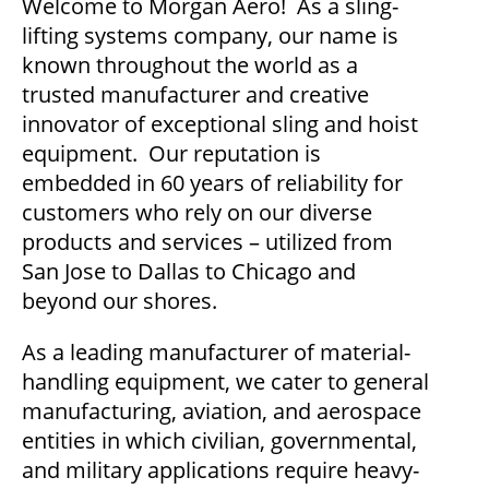
Welcome to Morgan Aero! As a sling-
lifting systems company, our name is
known throughout the world as a
trusted manufacturer and creative
innovator of exceptional sling and hoist
equipment. Our reputation is
embedded in 60 years of reliability for
customers who rely on our diverse
products and services – utilized from
San Jose to Dallas to Chicago and
beyond our shores.
As a leading manufacturer of material-
handling equipment, we cater to general
manufacturing, aviation, and aerospace
entities in which civilian, governmental,
and military applications require heavy-