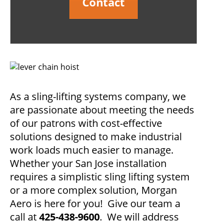
Contact
As a sling-lifting systems company, we
are passionate about meeting the needs
of our patrons with cost-effective
solutions designed to make industrial
work loads much easier to manage.
Whether your San Jose installation
requires a simplistic sling lifting system
or a more complex solution, Morgan
Aero is here for you! Give our team a
call at
425-438-9600
. We will address