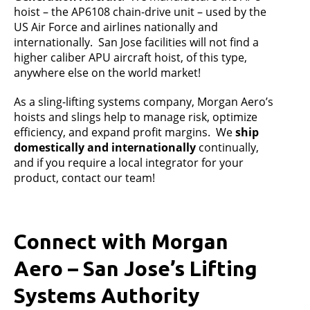
hoist – the AP6108 chain-drive unit – used by the
US Air Force and airlines nationally and
internationally. San Jose facilities will not find a
higher caliber APU aircraft hoist, of this type,
anywhere else on the world market!
As a sling-lifting systems company, Morgan Aero’s
hoists and slings help to manage risk, optimize
efficiency, and expand profit margins. We
ship
domestically and internationally
continually,
and if you require a local integrator for your
product, contact our team!
Connect with Morgan
Aero – San Jose’s Lifting
Systems Authority