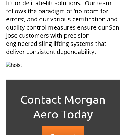
lift or delicate-lift solutions. Our team
follows the paradigm of ‘no room for
errors’, and our various certification and
quality-control measures ensure our San
Jose customers with precision-
engineered sling lifting systems that
deliver consistent dependability.
Contact Morgan
Aero Today