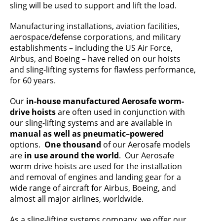
sling will be used to support and lift the load.
Manufacturing installations, aviation facilities,
aerospace/defense corporations, and military
establishments – including the US Air Force,
Airbus, and Boeing – have relied on our hoists
and sling-lifting systems for flawless performance,
for 60 years.
Our
in-house manufactured Aerosafe worm-
drive hoists
are often used in conjunction with
our sling-lifting systems and are available in
manual as well as pneumatic
–
powered
options.
One thousand
of our Aerosafe models
are
in use around the world
. Our Aerosafe
worm drive hoists are used for the installation
and removal of engines and landing gear for a
wide range of aircraft for Airbus, Boeing, and
almost all major airlines, worldwide.
As a sling-lifting systems company, we offer our