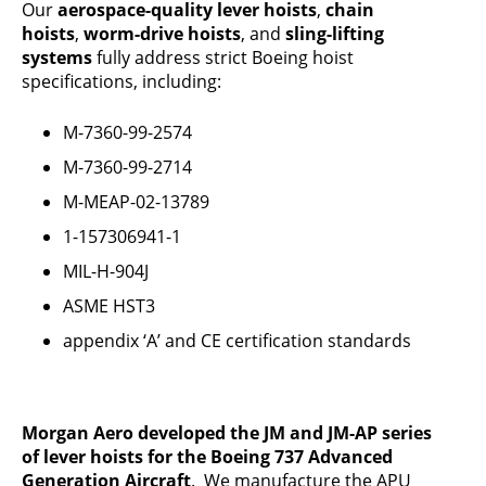
Our
aerospace-quality lever hoists
,
chain
hoists
,
worm-drive hoists
, and
sling-lifting
systems
fully address strict Boeing hoist
specifications, including:
M-7360-99-2574
M-7360-99-2714
M-MEAP-02-13789
1-157306941-1
MIL-H-904J
ASME HST3
appendix ‘A’ and CE certification standards
Morgan Aero developed the JM and JM-AP series
of lever hoists for the Boeing 737 Advanced
Generation Aircraft
. We manufacture the APU