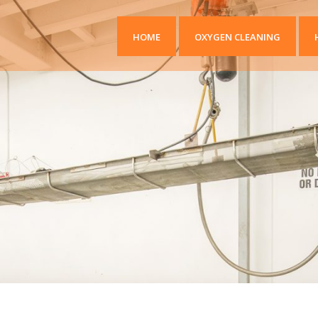
HOME
OXYGEN CLEANING