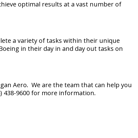
achieve optimal results at a vast number of
lete a variety of tasks within their unique
 Boeing in their day in and day out tasks on
organ Aero. We are the team that can help you
25) 438-9600 for more information.