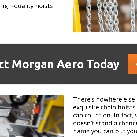
high-quality hoists
ct Morgan Aero Today
There’s nowhere else 
exquisite chain hois
can count on. In fact
doesn’t stand a chance
name you can put your