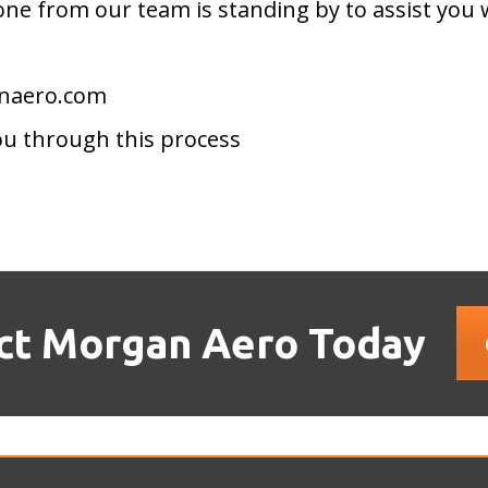
ne from our team is standing by to assist you 
anaero.com
ou through this process
ct Morgan Aero Today