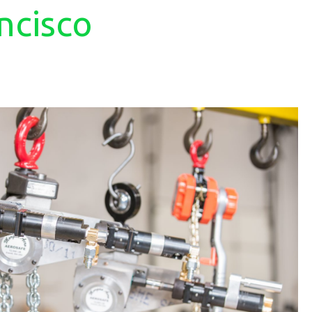
ncisco