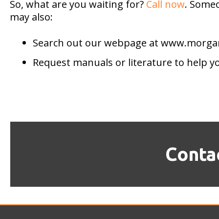
So, what are you waiting for?
Call now
. Someo
may also:
Search out our webpage at www.morg
Request manuals or literature to help y
Conta