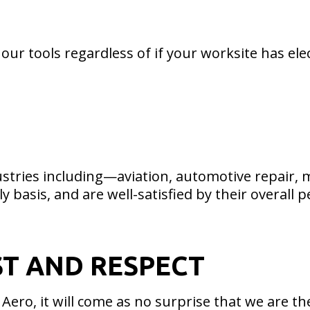
 our tools regardless of if your worksite has elec
dustries including—aviation, automotive repair,
ly basis, and are well-satisfied by their overall
ST AND RESPECT
ero, it will come as no surprise that we are th