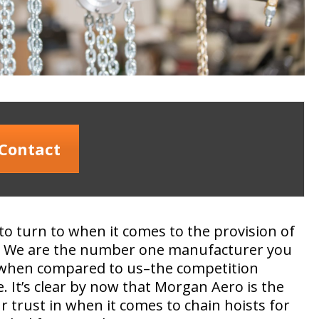
Contact
to turn to when it comes to the provision of
ts. We are the number one manufacturer you
, when compared to us–the competition
. It’s clear by now that Morgan Aero is the
 trust in when it comes to chain hoists for