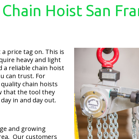
 Chain Hoist San Fra
a price tag on. This is
quire heavy and light
d a reliable chain hoist
u can trust. For
quality chain hoists
 that the tool they
 day in and day out.
rge and growing
area. Our customers