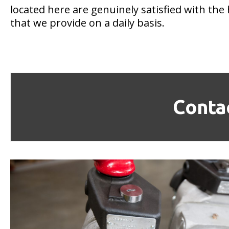
located here are genuinely satisfied with the 
that we provide on a daily basis.
Conta