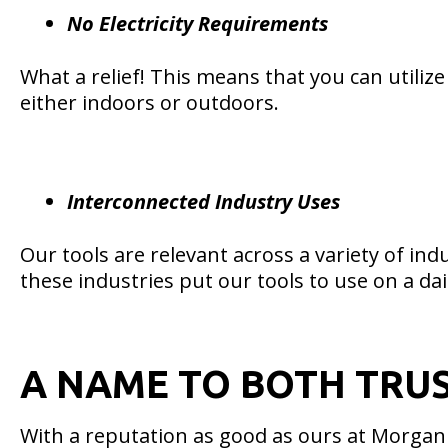
No Electricity Requirements
What a relief! This means that you can utilize
either indoors or outdoors.
Interconnected Industry Uses
Our tools are relevant across a variety of in
these industries put our tools to use on a dai
A NAME TO BOTH TRU
With a reputation as good as ours at Morgan A