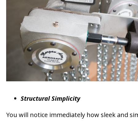
Structural Simplicity
You will notice immediately how sleek and sim