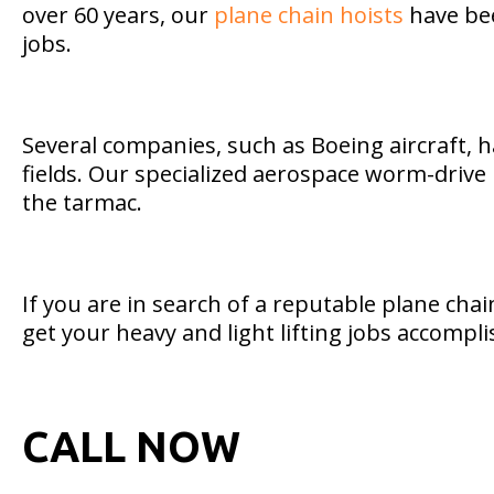
over 60 years, our
plane chain hoists
have bee
jobs.
Several companies, such as Boeing aircraft, ha
fields. Our specialized aerospace worm-drive h
the tarmac.
If you are in search of a reputable plane ch
get your heavy and light lifting jobs accompl
CALL NOW