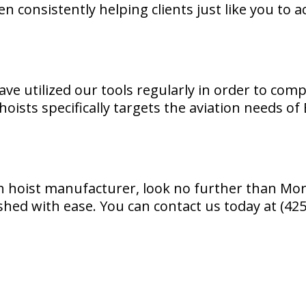
n consistently helping clients just like you to 
ve utilized our tools regularly in order to comp
oists specifically targets the aviation needs of
ain hoist manufacturer, look no further than M
ished with ease. You can contact us today at (4