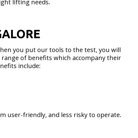
ight lifting needs.
GALORE
en you put our tools to the test, you will
st range of benefits which accompany their
nefits include:
 user-friendly, and less risky to operate.