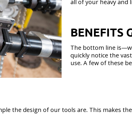
all of your heavy and l
BENEFITS 
The bottom line is—wh
quickly notice the va
use. A few of these be
ple the design of our tools are. This makes them