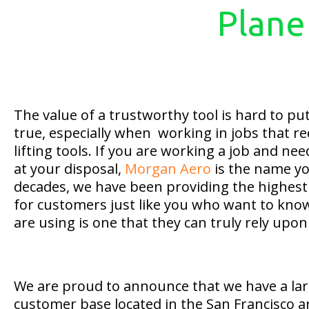
Plane
The value of a trustworthy tool is hard to put 
true, especially when working in jobs that re
lifting tools. If you are working a job and nee
at your disposal,
Morgan Aero
is the name yo
decades, we have been providing the highest 
for customers just like you who want to know
are using is one that they can truly rely upon
We are proud to announce that we have a la
customer base located in the San Francisco 