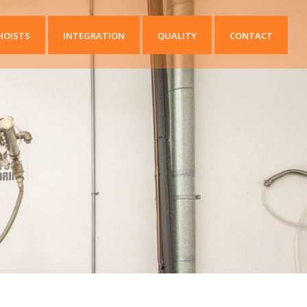
HOISTS
INTEGRATION
QUALITY
CONTACT