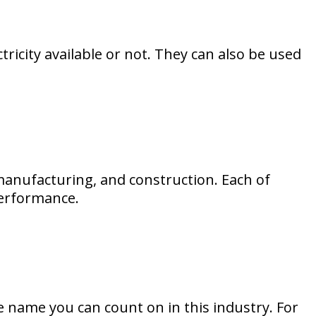
tricity available or not. They can also be used
 manufacturing, and construction. Each of
 performance.
e name you can count on in this industry. For