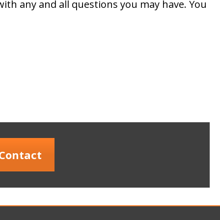
with any and all questions you may have. You
Contact