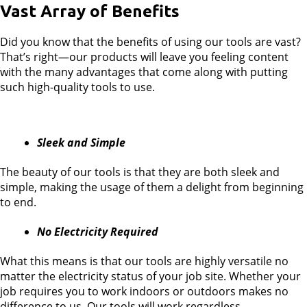
Vast Array of Benefits
Did you know that the benefits of using our tools are vast?
That’s right—our products will leave you feeling content
with the many advantages that come along with putting
such high-quality tools to use.
Sleek and Simple
The beauty of our tools is that they are both sleek and
simple, making the usage of them a delight from beginning
to end.
No Electricity Required
What this means is that our tools are highly versatile no
matter the electricity status of your job site. Whether your
job requires you to work indoors or outdoors makes no
difference to us. Our tools will work regardless.