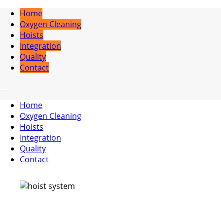
Home
Oxygen Cleaning
Hoists
Integration
Quality
Contact
Home
Oxygen Cleaning
Hoists
Integration
Quality
Contact