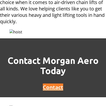
choice when it comes to air-driven chain lifts of
all kinds. We love helping clients like you to get
their various heavy and light lifting tools in hand
quickly.
Contact Morgan Aero
Today
Contact