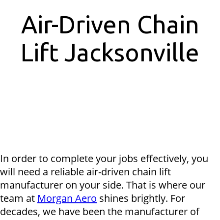
Air-Driven Chain
Lift Jacksonville
In order to complete your jobs effectively, you
will need a reliable air-driven chain lift
manufacturer on your side. That is where our
team at
Morgan Aero
shines brightly. For
decades, we have been the manufacturer of