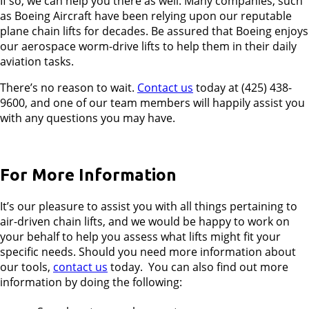
If so, we can help you there as well. Many companies, such
as Boeing Aircraft have been relying upon our reputable
plane chain lifts for decades. Be assured that Boeing enjoys
our aerospace worm-drive lifts to help them in their daily
aviation tasks.
There’s no reason to wait.
Contact us
today at (425) 438-
9600, and one of our team members will happily assist you
with any questions you may have.
For More Information
It’s our pleasure to assist you with all things pertaining to
air-driven chain lifts, and we would be happy to work on
your behalf to help you assess what lifts might fit your
specific needs. Should you need more information about
our tools,
contact us
today. You can also find out more
information by doing the following: