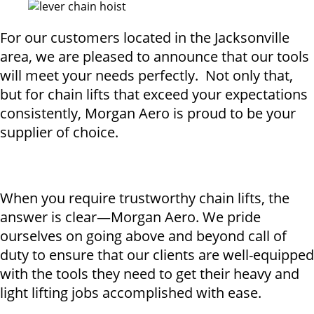
For our customers located in the Jacksonville
area, we are pleased to announce that our tools
will meet your needs perfectly. Not only that,
but for chain lifts that exceed your expectations
consistently, Morgan Aero is proud to be your
supplier of choice.
When you require trustworthy chain lifts, the
answer is clear—Morgan Aero. We pride
ourselves on going above and beyond call of
duty to ensure that our clients are well-equipped
with the tools they need to get their heavy and
light lifting jobs accomplished with ease.