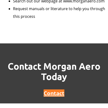
Search out our webpage at www.morganaero.com
Request manuals or literature to help you through
this process
Contact Morgan Aero
Today
Contact