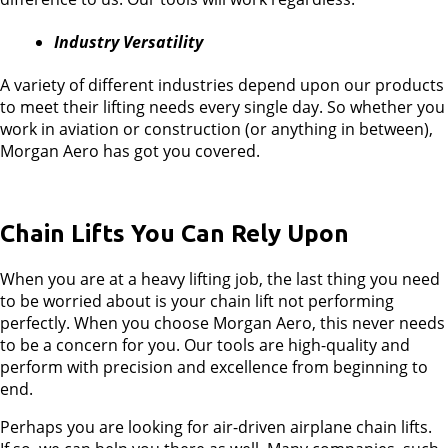
Industry Versatility
A variety of different industries depend upon our products
to meet their lifting needs every single day. So whether you
work in aviation or construction (or anything in between),
Morgan Aero has got you covered.
Chain Lifts You Can Rely Upon
When you are at a heavy lifting job, the last thing you need
to be worried about is your chain lift not performing
perfectly. When you choose Morgan Aero, this never needs
to be a concern for you. Our tools are high-quality and
perform with precision and excellence from beginning to
end.
Perhaps you are looking for air-driven airplane chain lifts.