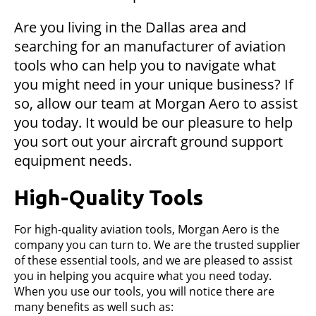
Are you living in the Dallas area and
searching for an manufacturer of aviation
tools who can help you to navigate what
you might need in your unique business? If
so, allow our team at Morgan Aero to assist
you today. It would be our pleasure to help
you sort out your aircraft ground support
equipment needs.
High-Quality Tools
For high-quality aviation tools, Morgan Aero is the
company you can turn to. We are the trusted supplier
of these essential tools, and we are pleased to assist
you in helping you acquire what you need today.
When you use our tools, you will notice there are
many benefits as well such as: