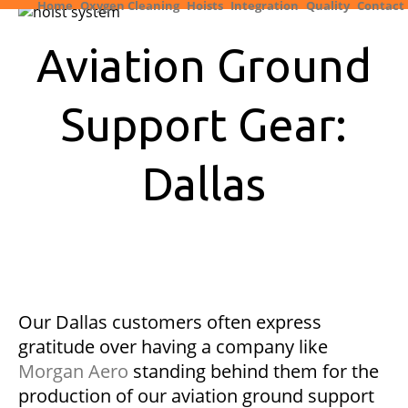
Home
Oxygen Cleaning
Hoists
Integration
Quality
Contact
Aviation Ground
Support Gear:
Dallas
Our Dallas customers often express
gratitude over having a company like
Morgan Aero
standing behind them for the
production of our aviation ground support