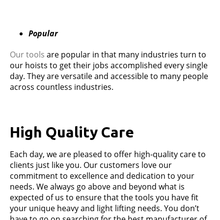
Popular
Our tools
are popular in that many industries turn to
our hoists to get their jobs accomplished every single
day. They are versatile and accessible to many people
across countless industries.
High Quality Care
Each day, we are pleased to offer high-quality care to
clients just like you. Our customers love our
commitment to excellence and dedication to your
needs. We always go above and beyond what is
expected of us to ensure that the tools you have fit
your unique heavy and light lifting needs. You don’t
have to go on searching for the best manufacturer of