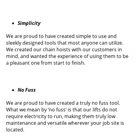
Simplicity
We are proud to have created simple to use and
sleekly designed tools that most anyone can utilize.
We created our chain hoists with our customers in
mind, and wanted the experience of using them to be
a pleasant one from start to finish.
No Fuss
We are proud to have created a truly no fuss tool.
What we mean by ‘no fuss’ is that our lifts do not
require electricity to run, making them truly low
maintenance and versatile wherever your job site is
located.