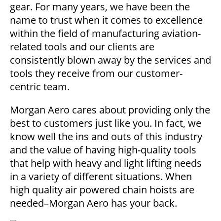
gear. For many years, we have been the
name to trust when it comes to excellence
within the field of manufacturing aviation-
related tools and our clients are
consistently blown away by the services and
tools they receive from our customer-
centric team.
Morgan Aero cares about providing only the
best to customers just like you. In fact, we
know well the ins and outs of this industry
and the value of having high-quality tools
that help with heavy and light lifting needs
in a variety of different situations. When
high quality air powered chain hoists are
needed–Morgan Aero has your back.