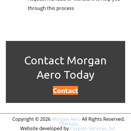
through this process
Contact Morgan
Aero Today
Contact
Copyright © 2026
Morgan Aero
All Rights Reserved.
Sitemap
.
Website developed by
Caspian Services, Inc.