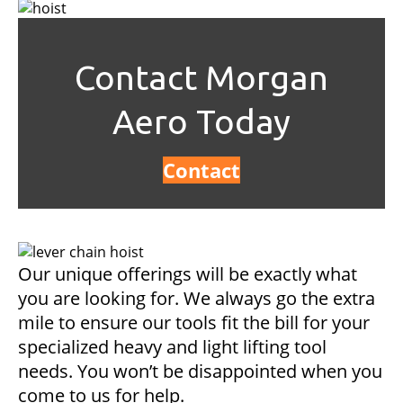
Contact Morgan
Aero Today
Contact
Our unique offerings will be exactly what
you are looking for. We always go the extra
mile to ensure our tools fit the bill for your
specialized heavy and light lifting tool
needs. You won’t be disappointed when you
come to us for help.