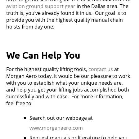
aviation ground support gear
in the Dallas area. The
truth is, you’ve already found it in us. Our goal is to
provide you with the highest quality manual chain
hoists from day one.
We Can Help You
For the highest quality lifting tools,
contact us
at
Morgan Aero today. It would be our pleasure to work
with you to establish what your unique needs are,
and help you get your lifting jobs accomplished both
successfully and with ease. For more information,
feel free to:
Search out our webpage at
www.morganaero.com
Request manuals or literature to help you