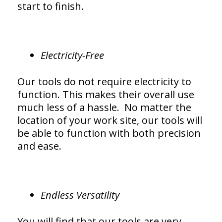
start to finish.
Electricity-Free
Our tools do not require electricity to
function. This makes their overall use
much less of a hassle. No matter the
location of your work site, our tools will
be able to function with both precision
and ease.
Endless Versatility
You will find that our tools are very