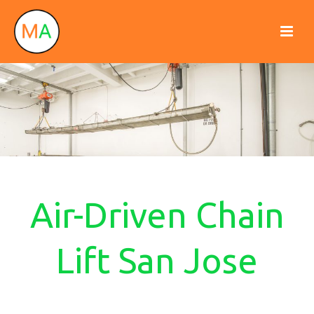
Air-Driven Chain
Lift San Jose