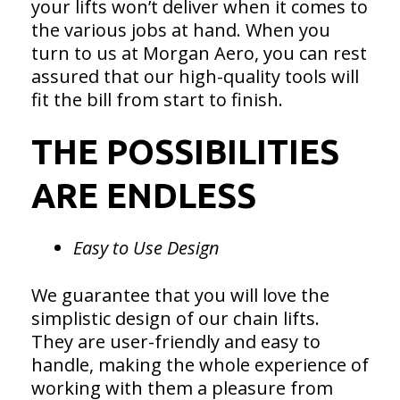
your lifts won’t deliver when it comes to
the various jobs at hand. When you
turn to us at Morgan Aero, you can rest
assured that our high-quality tools will
fit the bill from start to finish.
THE POSSIBILITIES
ARE ENDLESS
Easy to Use Design
We guarantee that you will love the
simplistic design of our chain lifts.
They are user-friendly and easy to
handle, making the whole experience of
working with them a pleasure from