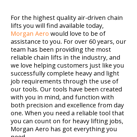
For the highest quality air-driven chain
lifts you will find available today,
Morgan Aero
would love to be of
assistance to you. For over 60 years, our
team has been providing the most
reliable chain lifts in the industry, and
we love helping customers just like you
successfully complete heavy and light
job requirements through the use of
our tools. Our tools have been created
with you in mind, and function with
both precision and excellence from day
one. When you need a reliable tool that
you can count on for heavy lifting jobs,
Morgan Aero has got everything you
need.