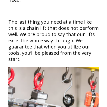
The last thing you need at a time like
this is a chain lift that does not perform
well. We are proud to say that our lifts
excel the whole way through. We
guarantee that when you utilize our
tools, you’ll be pleased from the very
start.