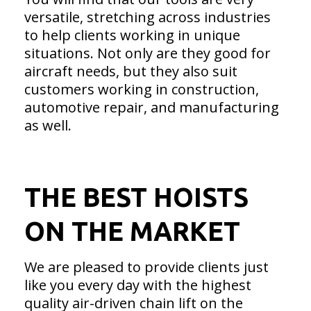
versatile, stretching across industries
to help clients working in unique
situations. Not only are they good for
aircraft needs, but they also suit
customers working in construction,
automotive repair, and manufacturing
as well.
THE BEST HOISTS
ON THE MARKET
We are pleased to provide clients just
like you every day with the highest
quality air-driven chain lift on the