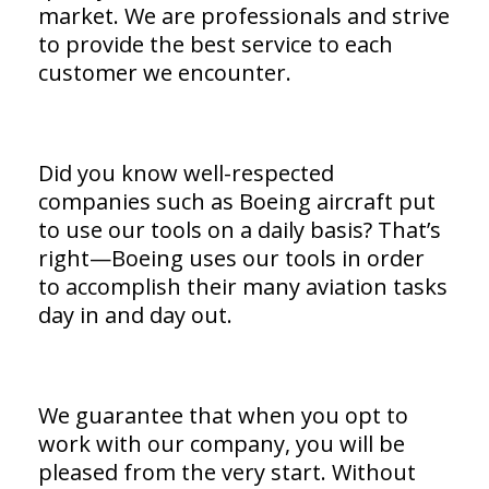
market. We are professionals and strive
to provide the best service to each
customer we encounter.
Did you know well-respected
companies such as Boeing aircraft put
to use our tools on a daily basis? That’s
right—Boeing uses our tools in order
to accomplish their many aviation tasks
day in and day out.
We guarantee that when you opt to
work with our company, you will be
pleased from the very start. Without