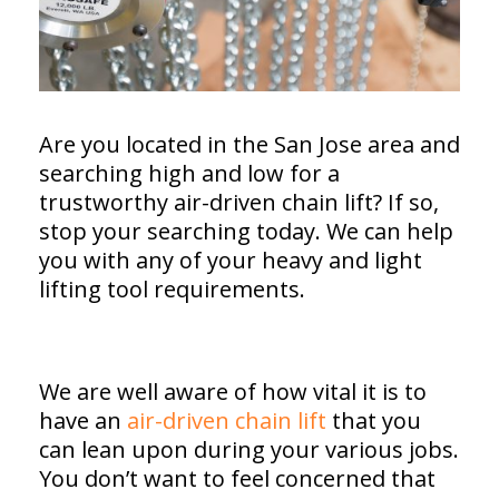
Are you located in the San Jose area and
searching high and low for a
trustworthy air-driven chain lift? If so,
stop your searching today. We can help
you with any of your heavy and light
lifting tool requirements.
We are well aware of how vital it is to
have an
air-driven chain lift
that you
can lean upon during your various jobs.
You don’t want to feel concerned that