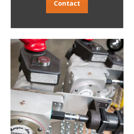
Contact