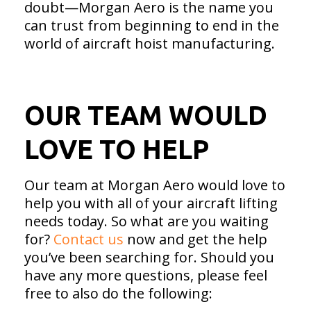
doubt—Morgan Aero is the name you
can trust from beginning to end in the
world of aircraft hoist manufacturing.
OUR TEAM WOULD
LOVE TO HELP
Our team at Morgan Aero would love to
help you with all of your aircraft lifting
needs today. So what are you waiting
for?
Contact us
now and get the help
you’ve been searching for. Should you
have any more questions, please feel
free to also do the following: