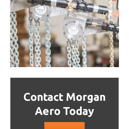
Contact Morgan
Aero Today