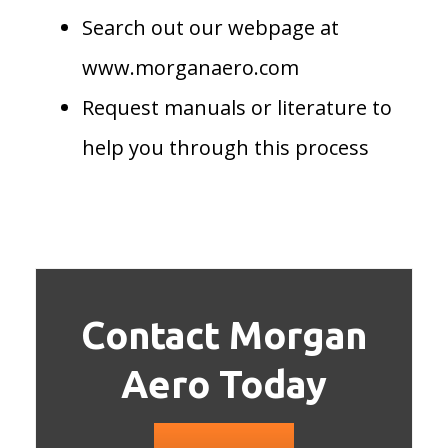
Search out our webpage at
www.morganaero.com
Request manuals or literature to
help you through this process
Contact Morgan
Aero Today