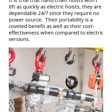
It is true that hand chain hoists won’t
lift as quickly as electric hoists, they are
dependable 24/7 since they require no
power source. Their portability is a
coveted benefit as well as their cost-
effectiveness when compared to electric
versions.