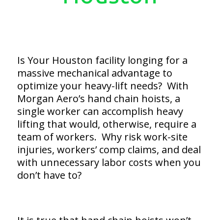
Is Your Houston facility longing for a
massive mechanical advantage to
optimize your heavy-lift needs? With
Morgan Aero’s hand chain hoists, a
single worker can accomplish heavy
lifting that would, otherwise, require a
team of workers. Why risk work-site
injuries, workers’ comp claims, and deal
with unnecessary labor costs when you
don’t have to?