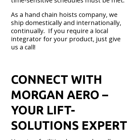
time-sensitive schedules must be met.
As a hand chain hoists company, we
ship domestically and internationally,
continually. If you require a local
integrator for your product, just give
us a call!
CONNECT WITH
MORGAN AERO –
YOUR LIFT-
SOLUTIONS EXPERT