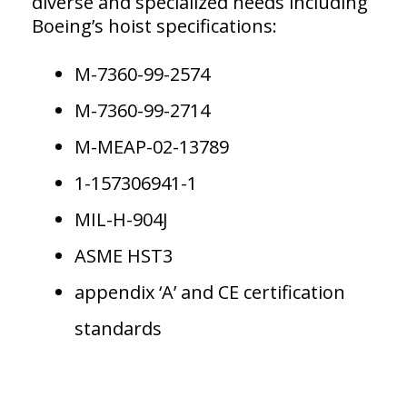
diverse and specialized needs including
Boeing’s hoist specifications:
M-7360-99-2574
M-7360-99-2714
M-MEAP-02-13789
1-157306941-1
MIL-H-904J
ASME HST3
appendix ‘A’ and CE certification
standards