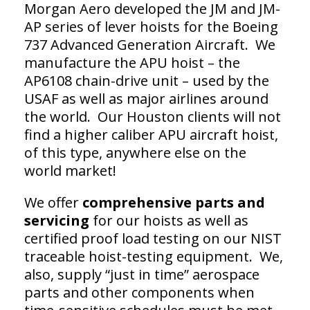
Morgan Aero developed the JM and JM-
AP series of lever hoists for the Boeing
737 Advanced Generation Aircraft. We
manufacture the APU hoist – the
AP6108 chain-drive unit – used by the
USAF as well as major airlines around
the world. Our Houston clients will not
find a higher caliber APU aircraft hoist,
of this type, anywhere else on the
world market!
We offer
comprehensive parts and
servicing
for our hoists as well as
certified proof load testing on our NIST
traceable hoist-testing equipment. We,
also, supply “just in time” aerospace
parts and other components when