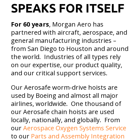
SPEAKS FOR ITSELF
For 60 years
, Morgan Aero has
partnered with aircraft, aerospace, and
general manufacturing industries –
from San Diego to Houston and around
the world. Industries of all types rely
on our expertise, our product quality,
and our critical support services.
Our Aerosafe worm-drive hoists are
used by Boeing and almost all major
airlines, worldwide. One thousand of
our Aerosafe chain hoists are used
locally, nationally, and globally. From
our
Aerospace Oxygen Systems Service
to our
Parts and Assembly Integration