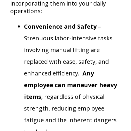
incorporating them into your daily
operations:
Convenience and Safety
–
Strenuous labor-intensive tasks
involving manual lifting are
replaced with ease, safety, and
enhanced efficiency.
Any
employee can maneuver heavy
items
, regardless of physical
strength, reducing employee
fatigue and the inherent dangers