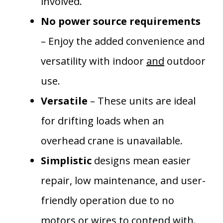
involved.
No power source requirements
– Enjoy the added convenience and
versatility with indoor
and
outdoor
use.
Versatile
– These units are ideal
for drifting loads when an
overhead crane is unavailable.
Simplistic
designs mean easier
repair, low maintenance, and user-
friendly operation due to no
motors or wires to contend with.