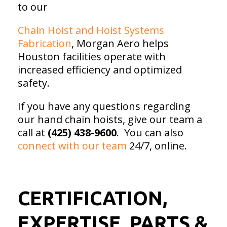
to our
Chain Hoist and Hoist Systems
Fabrication
, Morgan Aero helps
Houston facilities operate with
increased efficiency and optimized
safety.
If you have any questions regarding
our hand chain hoists, give our team a
call at
(425) 438-9600
. You can also
connect with our team
24/7, online.
CERTIFICATION,
EXPERTISE, PARTS &