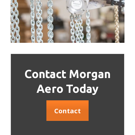
Contact Morgan
Aero Today
Contact