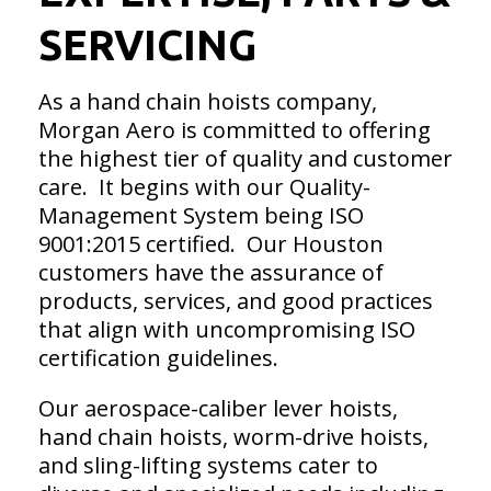
SERVICING
As a hand chain hoists company,
Morgan Aero is committed to offering
the highest tier of quality and customer
care. It begins with our Quality-
Management System being ISO
9001:2015 certified. Our Houston
customers have the assurance of
products, services, and good practices
that align with uncompromising ISO
certification guidelines.
Our aerospace-caliber lever hoists,
hand chain hoists, worm-drive hoists,
and sling-lifting systems cater to