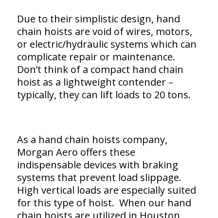
Due to their simplistic design, hand
chain hoists are void of wires, motors,
or electric/hydraulic systems which can
complicate repair or maintenance.
Don’t think of a compact hand chain
hoist as a lightweight contender –
typically, they can lift loads to 20 tons.
As a hand chain hoists company,
Morgan Aero offers these
indispensable devices with braking
systems that prevent load slippage.
High vertical loads are especially suited
for this type of hoist. When our hand
chain hoists are utilized in Houston