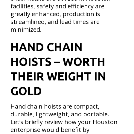
facilities, safety and efficiency are
greatly enhanced, production is
streamlined, and lead times are
minimized.
HAND CHAIN
HOISTS – WORTH
THEIR WEIGHT IN
GOLD
Hand chain hoists are compact,
durable, lightweight, and portable.
Let’s briefly review how your Houston
enterprise would benefit by