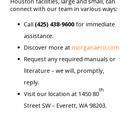
Houston facilities, large and small, can
connect with our team in various ways:
Call
(425) 438-9600
for immediate
assistance.
Discover more at
morganaero.com
Request any required manuals or
literature – we will, promptly,
reply.
th
Visit our location at 1450 80
Street SW – Everett, WA 98203.