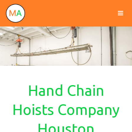
Hand Chain
Hoists Company
Houston