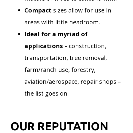
Compact
sizes allow for use in
areas with little headroom.
Ideal for a myriad of
applications
– construction,
transportation, tree removal,
farm/ranch use, forestry,
aviation/aerospace, repair shops –
the list goes on.
OUR REPUTATION