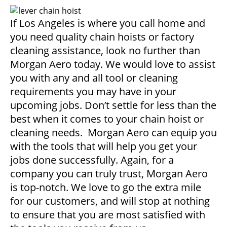
If Los Angeles is where you call home and
you need quality chain hoists or factory
cleaning assistance, look no further than
Morgan Aero today. We would love to assist
you with any and all tool or cleaning
requirements you may have in your
upcoming jobs. Don’t settle for less than the
best when it comes to your chain hoist or
cleaning needs. Morgan Aero can equip you
with the tools that will help you get your
jobs done successfully. Again, for a
company you can truly trust, Morgan Aero
is top-notch. We love to go the extra mile
for our customers, and will stop at nothing
to ensure that you are most satisfied with