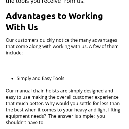
the tools you receive from us.
Advantages to Working
With Us
Our customers quickly notice the many advantages
that come along with working with us. A few of them
include:
Simply and Easy Tools
Our manual chain hoists are simply designed and
easy to use making the overall customer experience
that much better. Why would you settle for less than
the best when it comes to your heavy and light lifting
equipment needs? The answer is simple: you
shouldn’t have to!