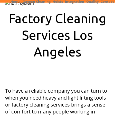
Home
Oxygen Cleaning
Hoists
Integration
Quality
Contact
Factory Cleaning
Services Los
Angeles
To have a reliable company you can turn to
when you need heavy and light lifting tools
or factory cleaning services brings a sense
of comfort to many people working in