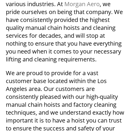
various industries. At
Morgan Aero
, we
pride ourselves on being that company. We
have consistently provided the highest
quality manual chain hoists and cleaning
services for decades, and will stop at
nothing to ensure that you have everything
you need when it comes to your necessary
lifting and cleaning requirements.
We are proud to provide for a vast
customer base located within the Los
Angeles area. Our customers are
consistently pleased with our high-quality
manual chain hoists and factory cleaning
techniques, and we understand exactly how
important it is to have a hoist you can trust
to ensure the success and safety of your