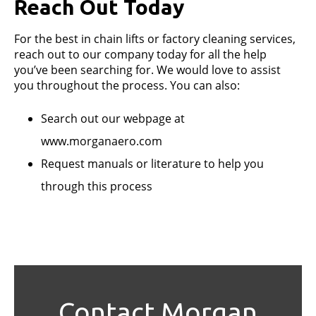
Reach Out Today
For the best in chain lifts or factory cleaning services,
reach out to our company today for all the help
you’ve been searching for. We would love to assist
you throughout the process. You can also:
Search out our webpage at
www.morganaero.com
Request manuals or literature to help you
through this process
Contact Morgan