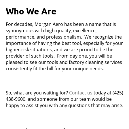
Who We Are
For decades, Morgan Aero has been a name that is
synonymous with high-quality, excellence,
performance, and professionalism. We recognize the
importance of having the best tool, especially for your
higher-risk situations, and we are proud to be the
provider of such tools. From day one, you will be
pleased to see our tools and factory cleaning services
consistently fit the bill for your unique needs.
So, what are you waiting for?
Contact us
today at (425)
438-9600, and someone from our team would be
happy to assist you with any questions that may arise.