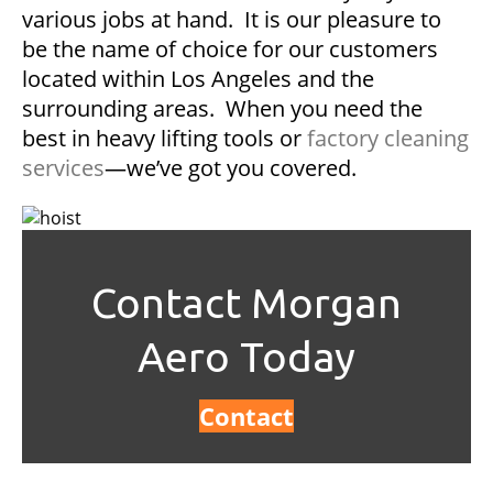
various jobs at hand. It is our pleasure to
be the name of choice for our customers
located within Los Angeles and the
surrounding areas. When you need the
best in heavy lifting tools or
factory cleaning
services
—we’ve got you covered.
Contact Morgan
Aero Today
Contact