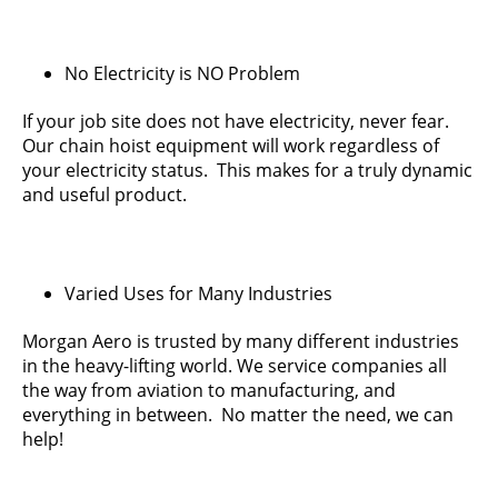
No Electricity is NO Problem
If your job site does not have electricity, never fear.
Our chain hoist equipment will work regardless of
your electricity status. This makes for a truly dynamic
and useful product.
Varied Uses for Many Industries
Morgan Aero is trusted by many different industries
in the heavy-lifting world. We service companies all
the way from aviation to manufacturing, and
everything in between. No matter the need, we can
help!