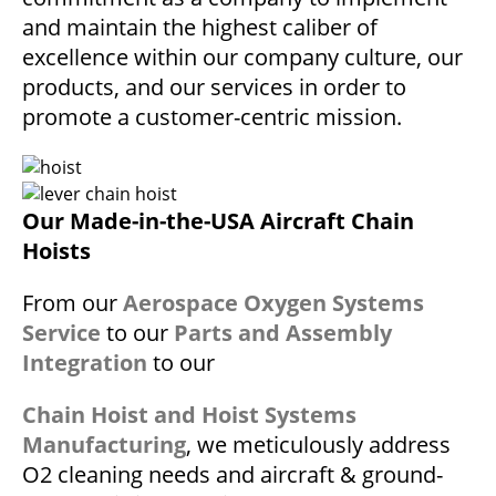
and maintain the highest caliber of
excellence within our company culture, our
products, and our services in order to
promote a customer-centric mission.
Our Made-in-the-USA Aircraft Chain
Hoists
From our
Aerospace Oxygen Systems
Service
to our
Parts and Assembly
Integration
to our
Chain Hoist and Hoist Systems
Manufacturing
, we meticulously address
O2 cleaning needs and aircraft & ground-