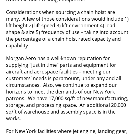
Considerations when sourcing a chain hoist are
many. A few of those considerations would include 1)
lift height 2) lift speed 3) lift environment 4) load
shape & size 5) frequency of use – taking into account
the percentage of a chain hoist rated capacity and
capability.
Morgan Aero has a well-known reputation for
supplying “just in time” parts and equipment for
aircraft and aerospace facilities – meeting our
customers’ needs is paramount, under any and all
circumstances. Also, we continue to expand our
horizons to meet the demands of our New York
patrons. We have 17,000 sq/ft of new manufacturing,
storage, and processing space. An additional 20,000
sq/ft of warehouse and assembly space is in the
works.
For New York facilities where jet engine, landing gear,