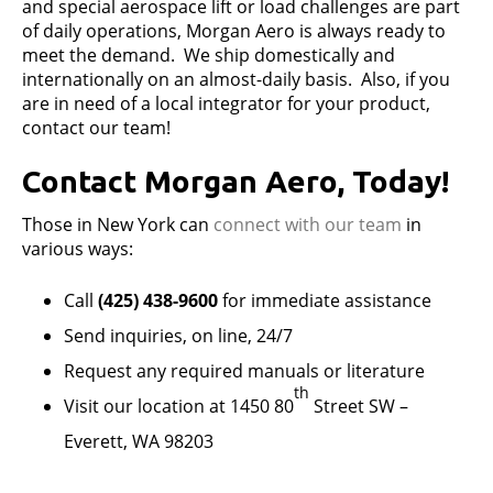
and special aerospace lift or load challenges are part
of daily operations, Morgan Aero is always ready to
meet the demand. We ship domestically and
internationally on an almost-daily basis. Also, if you
are in need of a local integrator for your product,
contact our team!
Contact Morgan Aero, Today!
Those in New York can
connect with
our team
in
various ways:
Call
(425) 438-9600
for immediate assistance
Send inquiries, on line, 24/7
Request any required manuals or literature
th
Visit our location at 1450 80
Street SW –
Everett, WA 98203