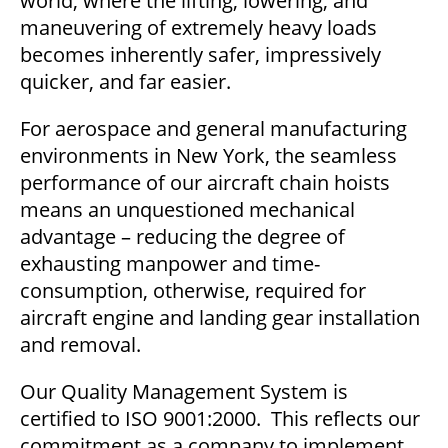
world, where the lifting, lowering, and
maneuvering of extremely heavy loads
becomes inherently safer, impressively
quicker, and far easier.
For aerospace and general manufacturing
environments in New York, the seamless
performance of our aircraft chain hoists
means an unquestioned mechanical
advantage – reducing the degree of
exhausting manpower and time-
consumption, otherwise, required for
aircraft engine and landing gear installation
and removal.
Our Quality Management System is
certified to ISO 9001:2000. This reflects our
commitment as a company to implement