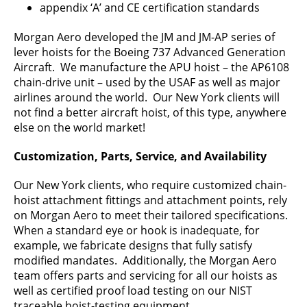
appendix ‘A’ and CE certification standards
Morgan Aero developed the JM and JM-AP series of
lever hoists for the Boeing 737 Advanced Generation
Aircraft. We manufacture the APU hoist – the AP6108
chain-drive unit – used by the USAF as well as major
airlines around the world. Our New York clients will
not find a better aircraft hoist, of this type, anywhere
else on the world market!
Customization, Parts, Service, and Availability
Our New York clients, who require customized chain-
hoist attachment fittings and attachment points, rely
on Morgan Aero to meet their tailored specifications.
When a standard eye or hook is inadequate, for
example, we fabricate designs that fully satisfy
modified mandates. Additionally, the Morgan Aero
team offers parts and servicing for all our hoists as
well as certified proof load testing on our NIST
traceable hoist-testing equipment.