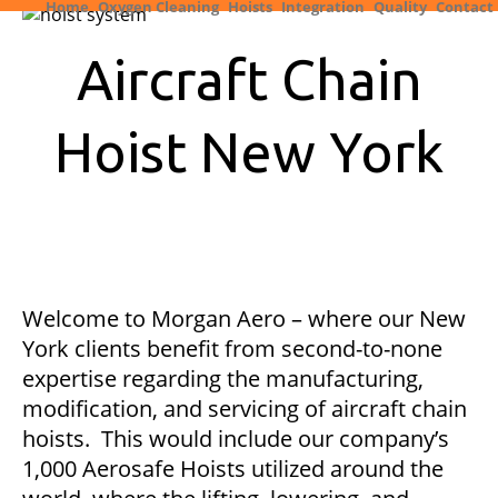
Home
Oxygen Cleaning
Hoists
Integration
Quality
Contact
Aircraft Chain
Hoist New York
Welcome to Morgan Aero – where our New
York clients benefit from second-to-none
expertise regarding the manufacturing,
modification, and servicing of aircraft chain
hoists. This would include our company’s
1,000 Aerosafe Hoists utilized around the