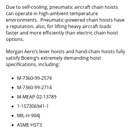
Due to self-cooling, pneumatic aircraft chain hoists
can operate in high-ambient temperature
environments. Pneumatic-powered chain hoists have
a reputation, also, for lifting heavy aircraft loads
faster and more efficiently than electric chain hoist
options.
Morgan Aero’s lever hoists and hand-chain hoists fully
satisfy Boeing’s extremely demanding hoist
specifications, including:
M-7360-99-2574
M-7360-99-2714
M-MEAP-02-13789
1-157306941-1
MIL-H-904J
ASME HST3