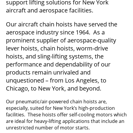
support lifting solutions for New York
aircraft and aerospace facilities.
Our aircraft chain hoists have served the
aerospace industry since 1964. As a
prominent supplier of aerospace-quality
lever hoists, chain hoists, worm-drive
hoists, and sling-lifting systems, the
performance and dependability of our
products remain unrivaled and
unquestioned – from Los Angeles, to
Chicago, to New York, and beyond.
Our pneumatic/air-powered chain hoists are,
especially, suited for New York’s high-production
facilities. These hoists offer self-cooling motors which
are ideal for heavy-lifting applications that include an
unrestricted number of motor starts.