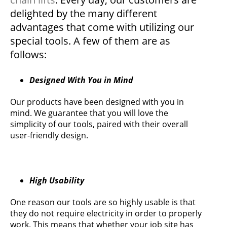
delighted by the many different
advantages that come with utilizing our
special tools. A few of them are as
follows:
Designed With You in Mind
Our products have been designed with you in
mind. We guarantee that you will love the
simplicity of our tools, paired with their overall
user-friendly design.
High Usability
One reason our tools are so highly usable is that
they do not require electricity in order to properly
work. This means that whether your job site has