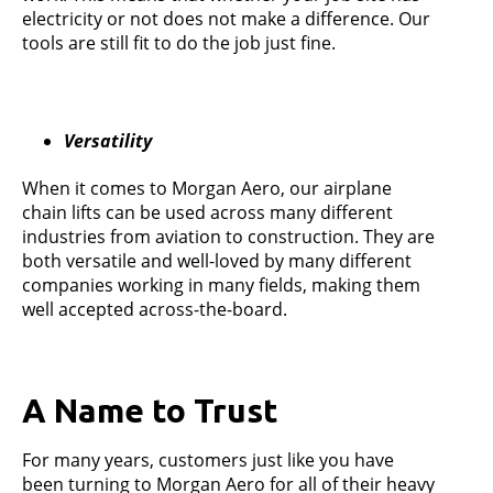
electricity or not does not make a difference. Our
tools are still fit to do the job just fine.
Versatility
When it comes to Morgan Aero, our airplane
chain lifts can be used across many different
industries from aviation to construction. They are
both versatile and well-loved by many different
companies working in many fields, making them
well accepted across-the-board.
A Name to Trust
For many years, customers just like you have
been turning to Morgan Aero for all of their heavy