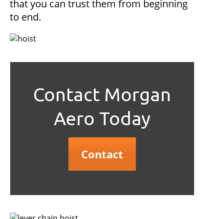
that you can trust them from beginning
to end.
Contact Morgan
Aero Today
Contact