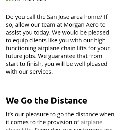
Do you call the San Jose area home? If
so, allow our team at Morgan Aero to
assist you today. We would be pleased
to equip clients like you with our high
functioning airplane chain lifts for your
future jobs. We guarantee that from
start to finish, you will be well pleased
with our services.
We Go the Distance
It’s our pleasure to go the distance when
it comes to the provision of
airplane
chain lifts
. Every day, our customers are