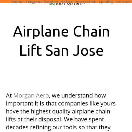
Home
Oxygen Cleaning
Hoists
Integration
Quality
Contact
Airplane Chain
Lift San Jose
At
Morgan Aero
, we understand how
important it is that companies like yours
have the highest quality airplane chain
lifts at their disposal. We have spent
decades refining our tools so that they