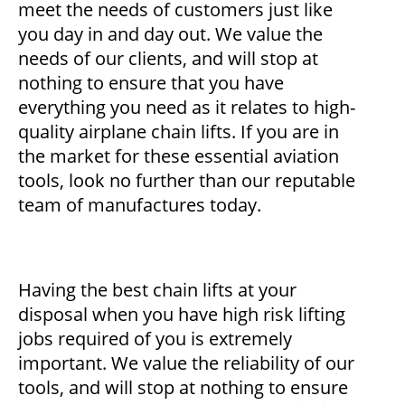
meet the needs of customers just like
you day in and day out. We value the
needs of our clients, and will stop at
nothing to ensure that you have
everything you need as it relates to high-
quality airplane chain lifts. If you are in
the market for these essential aviation
tools, look no further than our reputable
team of manufactures today.
Having the best chain lifts at your
disposal when you have high risk lifting
jobs required of you is extremely
important. We value the reliability of our
tools, and will stop at nothing to ensure