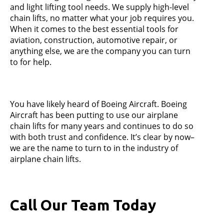
and light lifting tool needs. We supply high-level
chain lifts, no matter what your job requires you.
When it comes to the best essential tools for
aviation, construction, automotive repair, or
anything else, we are the company you can turn
to for help.
You have likely heard of Boeing Aircraft. Boeing
Aircraft has been putting to use our airplane
chain lifts for many years and continues to do so
with both trust and confidence. It’s clear by now–
we are the name to turn to in the industry of
airplane chain lifts.
Call Our Team Today