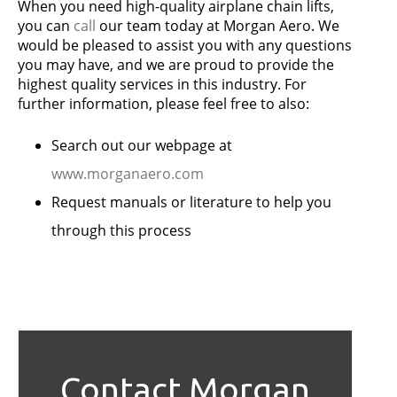
When you need high-quality airplane chain lifts,
you can
call
our team today at Morgan Aero. We
would be pleased to assist you with any questions
you may have, and we are proud to provide the
highest quality services in this industry. For
further information, please feel free to also:
Search out our webpage at
www.morganaero.com
Request manuals or literature to help you
through this process
Contact Morgan