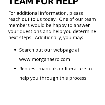
TEAM FOR HELP
For additional information, please
reach out to us today. One of our team
members would be happy to answer
your questions and help you determine
next steps. Additionally, you may:
Search out our webpage at
www.morganaero.com
Request manuals or literature to
help you through this process