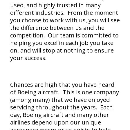
used, and highly trusted in many
different industries. From the moment
you choose to work with us, you will see
the difference between us and the
competition. Our team is committed to
helping you excel in each job you take
on, and will stop at nothing to ensure
your success.
Chances are high that you have heard
of Boeing aircraft. This is one company
(among many) that we have enjoyed
servicing throughout the years. Each
day, Boeing aircraft and many other
airlines depend upon our unique
aerospace worm-drive hoists to help