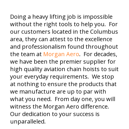
Doing a heavy lifting job is impossible
without the right tools to help you. For
our customers located in the Columbus
area, they can attest to the excellence
and professionalism found throughout
the team at
Morgan Aero
. For decades,
we have been the premier supplier for
high quality aviation chain hoists to suit
your everyday requirements. We stop
at nothing to ensure the products that
we manufacture are up to par with
what you need. From day one, you will
witness the Morgan Aero difference.
Our dedication to your success is
unparalleled.