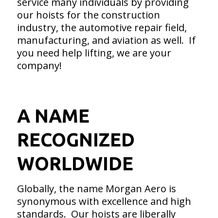
service many individuals by providing
our hoists for the construction
industry, the automotive repair field,
manufacturing, and aviation as well. If
you need help lifting, we are your
company!
A NAME
RECOGNIZED
WORLDWIDE
Globally, the name Morgan Aero is
synonymous with excellence and high
standards. Our hoists are liberally