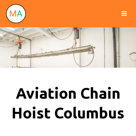
Aviation Chain
Hoist Columbus