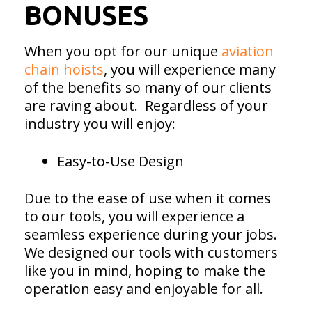
BONUSES
When you opt for our unique
aviation
chain hoists
, you will experience many
of the benefits so many of our clients
are raving about. Regardless of your
industry you will enjoy:
Easy-to-Use Design
Due to the ease of use when it comes
to our tools, you will experience a
seamless experience during your jobs.
We designed our tools with customers
like you in mind, hoping to make the
operation easy and enjoyable for all.