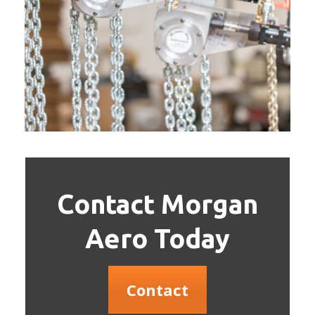
Contact Morgan
Aero Today
Contact