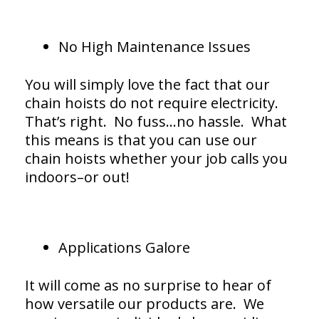
No High Maintenance Issues
You will simply love the fact that our
chain hoists do not require electricity.
That’s right. No fuss…no hassle. What
this means is that you can use our
chain hoists whether your job calls you
indoors–or out!
Applications Galore
It will come as no surprise to hear of
how versatile our products are. We