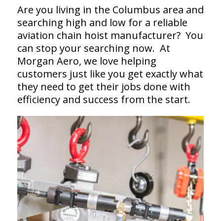
Are you living in the Columbus area and
searching high and low for a reliable
aviation chain hoist manufacturer? You
can stop your searching now. At
Morgan Aero, we love helping
customers just like you get exactly what
they need to get their jobs done with
efficiency and success from the start.