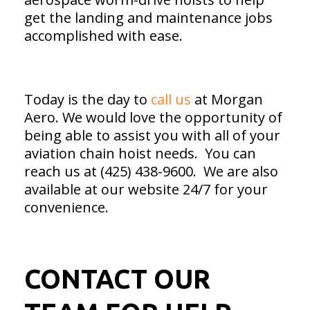
get the landing and maintenance jobs
accomplished with ease.
Today is the day to
call us
at Morgan
Aero. We would love the opportunity of
being able to assist you with all of your
aviation chain hoist needs. You can
reach us at (425) 438-9600. We are also
available at our website 24/7 for your
convenience.
CONTACT OUR