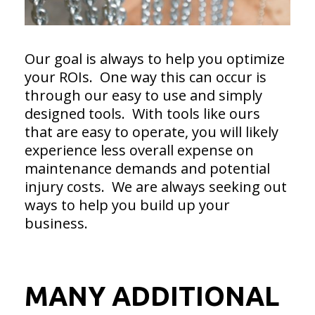
Our goal is always to help you optimize
your ROIs. One way this can occur is
through our easy to use and simply
designed tools. With tools like ours
that are easy to operate, you will likely
experience less overall expense on
maintenance demands and potential
injury costs. We are always seeking out
ways to help you build up your
business.
MANY ADDITIONAL