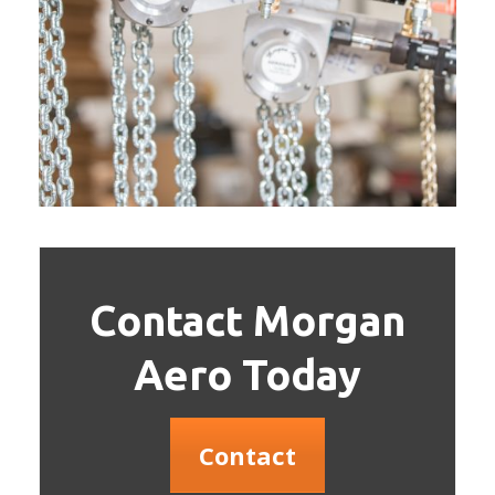
Contact Morgan
Aero Today
Contact