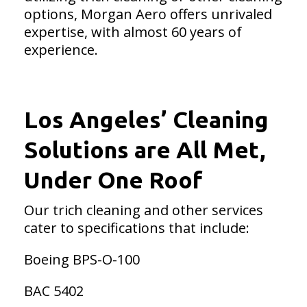
options, Morgan Aero offers unrivaled
expertise, with almost 60 years of
experience.
Los Angeles’ Cleaning
Solutions are All Met,
Under One Roof
Our trich cleaning and other services
cater to specifications that include:
Boeing BPS-O-100
BAC 5402