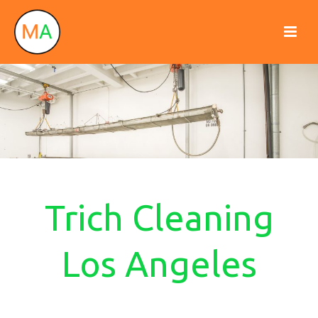
Trich Cleaning
Los Angeles