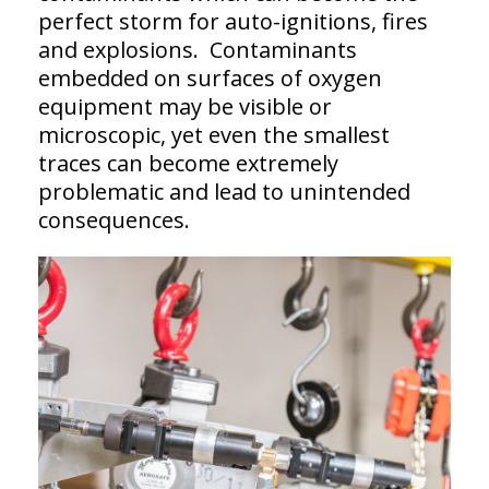
perfect storm for auto-ignitions, fires
and explosions. Contaminants
embedded on surfaces of oxygen
equipment may be visible or
microscopic, yet even the smallest
traces can become extremely
problematic and lead to unintended
consequences.