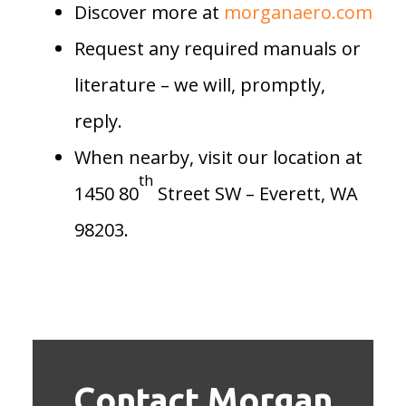
Discover more at
morganaero.com
Request any required manuals or
literature – we will, promptly,
reply.
When nearby, visit our location at
th
1450 80
Street SW – Everett, WA
98203.
Contact Morgan