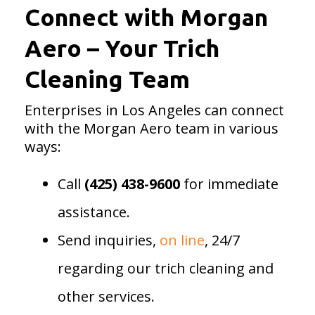
Connect with Morgan
Aero – Your Trich
Cleaning Team
Enterprises in Los Angeles can connect
with the Morgan Aero team in various
ways:
Call
(425) 438-9600
for immediate
assistance.
Send inquiries,
on line
, 24/7
regarding our trich cleaning and
other services.