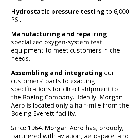
Hydrostatic pressure testing
to 6,000
PSI.
Manufacturing and repairing
specialized oxygen-system test
equipment to meet customers’ niche
needs.
Assembling and integrating
our
customers’ parts to exacting
specifications for direct shipment to
the Boeing Company. Ideally, Morgan
Aero is located only a half-mile from the
Boeing Everett facility.
Since 1964, Morgan Aero has, proudly,
partnered with aviation, aerospace, and