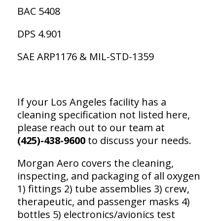
BAC 5408
DPS 4.901
SAE ARP1176 & MIL-STD-1359
If your Los Angeles facility has a
cleaning specification not listed here,
please reach out to our team at
(425)-438-9600
to discuss your needs.
Morgan Aero covers the cleaning,
inspecting, and packaging of all oxygen
1) fittings 2) tube assemblies 3) crew,
therapeutic, and passenger masks 4)
bottles 5) electronics/avionics test