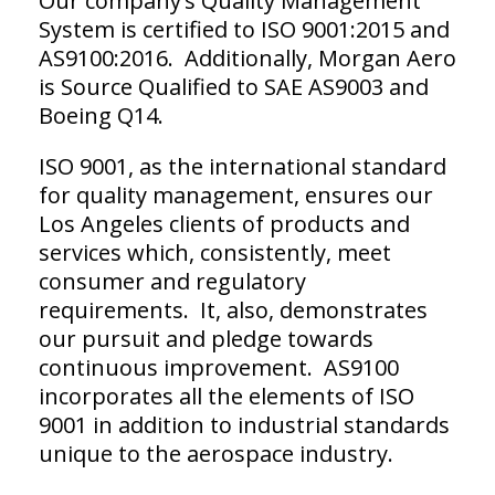
Our company’s Quality Management
System is certified to ISO 9001:2015 and
AS9100:2016. Additionally, Morgan Aero
is Source Qualified to SAE AS9003 and
Boeing Q14.
ISO 9001, as the international standard
for quality management, ensures our
Los Angeles clients of products and
services which, consistently, meet
consumer and regulatory
requirements. It, also, demonstrates
our pursuit and pledge towards
continuous improvement. AS9100
incorporates all the elements of ISO
9001 in addition to industrial standards
unique to the aerospace industry.