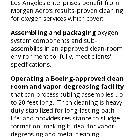
Los Angeles enterprises benefit from
Morgan Aero’s results-proven cleaning
for oxygen services which cover:
Assembling and packaging
oxygen
system components and sub-
assemblies in an approved clean-room
environment to, fully, meet clients’
specifications.
Operating a Boeing-approved clean
room and vapor-degreasing facility
that can process tubing assemblies up
to 20 feet long. Trich cleaning is heavy-
duty stabilized for long-lasting bath
life, and provides resistance to sludge
formation, making it ideal for vapor-
degreasing and metal cleaning.