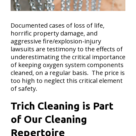
Documented cases of loss of life,
horrific property damage, and
aggressive fire/explosion-injury
lawsuits are testimony to the effects of
underestimating the critical importance
of keeping oxygen system components
cleaned, on a regular basis. The price is
too high to neglect this critical element
of safety.
Trich Cleaning is Part
of Our Cleaning
Repertoire