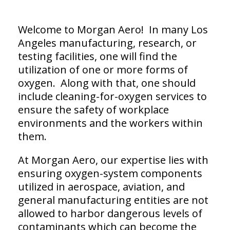
Welcome to Morgan Aero! In many Los
Angeles manufacturing, research, or
testing facilities, one will find the
utilization of one or more forms of
oxygen. Along with that, one should
include cleaning-for-oxygen services to
ensure the safety of workplace
environments and the workers within
them.
At Morgan Aero, our expertise lies with
ensuring oxygen-system components
utilized in aerospace, aviation, and
general manufacturing entities are not
allowed to harbor dangerous levels of
contaminants which can become the