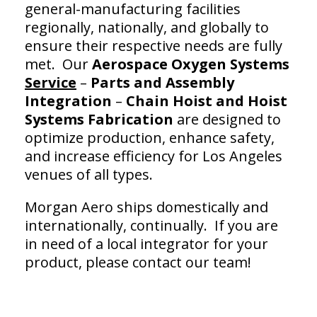
general-manufacturing facilities
regionally, nationally, and globally to
ensure their respective needs are fully
met. Our
Aerospace Oxygen Systems
Service
–
Parts and Assembly
Integration
–
Chain Hoist and
Hoist
Systems Fabrication
are designed to
optimize production, enhance safety,
and increase efficiency for Los Angeles
venues of all types.
Morgan Aero ships domestically and
internationally, continually. If you are
in need of a local integrator for your
product, please contact our team!