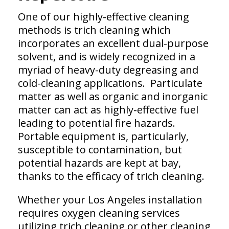
One of our highly-effective cleaning
methods is trich cleaning which
incorporates an excellent dual-purpose
solvent, and is widely recognized in a
myriad of heavy-duty degreasing and
cold-cleaning applications. Particulate
matter as well as organic and inorganic
matter can act as highly-effective fuel
leading to potential fire hazards.
Portable equipment is, particularly,
susceptible to contamination, but
potential hazards are kept at bay,
thanks to the efficacy of trich cleaning.
Whether your Los Angeles installation
requires oxygen cleaning services
utilizing trich cleaning or other cleaning