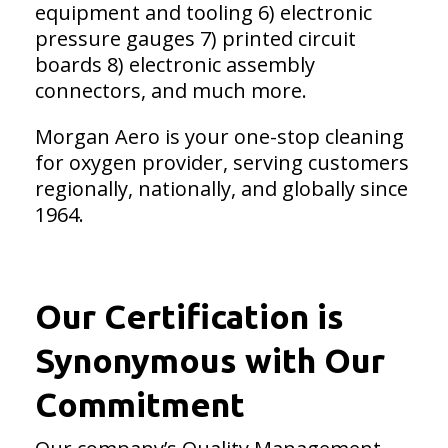
equipment and tooling 6) electronic
pressure gauges 7) printed circuit
boards 8) electronic assembly
connectors, and much more.
Morgan Aero is your one-stop cleaning
for oxygen provider, serving customers
regionally, nationally, and globally since
1964.
Our Certification is
Synonymous with Our
Commitment