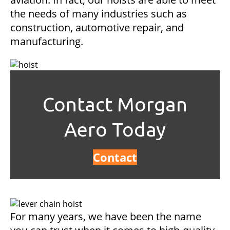
the needs of many industries such as
construction, automotive repair, and
manufacturing.
Contact Morgan
Aero Today
Contact
For many years, we have been the name