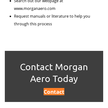
Search out our webpage at
www.morganaero.com
Request manuals or literature to help you
through this process
Contact Morgan
Aero Today
Contact