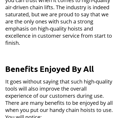
you can trust when it comes to high-quality
air-driven chain lifts. The industry is indeed
saturated, but we are proud to say that we
are the only ones with such a strong
emphasis on high-quality hoists and
excellence in customer service from start to
finish.
Benefits Enjoyed By All
It goes without saying that such high-quality
tools will also improve the overall
experience of our customers during use.
There are many benefits to be enjoyed by all
when you put our handy chain hoists to use.
You will notice: