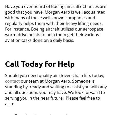
Have you ever heard of Boeing aircraft? Chances are
good that you have. Morgan Aero is well acquainted
with many of these well-known companies and
regularly helps them with their heavy lifting needs.
For instance, Boeing aircraft utilizes our aerospace
worm-drive hoists to help them get their various
aviation tasks done on a daily basis.
Call Today for Help
Should you need quality air-driven chain lifts today,
contact
our team at Morgan Aero. Someone is
standing by, ready and waiting to assist you with any
and all questions you may have. We look forward to
serving you in the near future. Please feel free to
also: