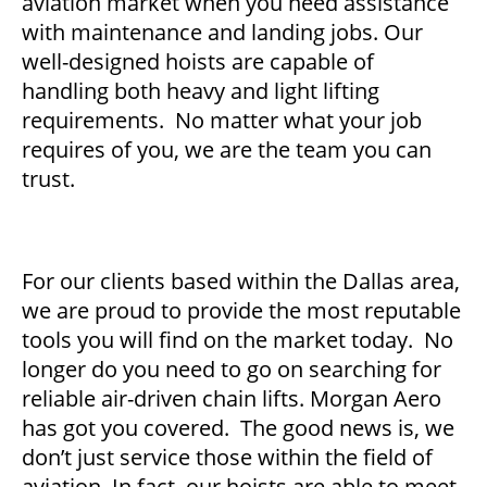
aviation market when you need assistance
with maintenance and landing jobs. Our
well-designed hoists are capable of
handling both heavy and light lifting
requirements. No matter what your job
requires of you, we are the team you can
trust.
For our clients based within the Dallas area,
we are proud to provide the most reputable
tools you will find on the market today. No
longer do you need to go on searching for
reliable air-driven chain lifts. Morgan Aero
has got you covered. The good news is, we
don’t just service those within the field of
aviation. In fact, our hoists are able to meet