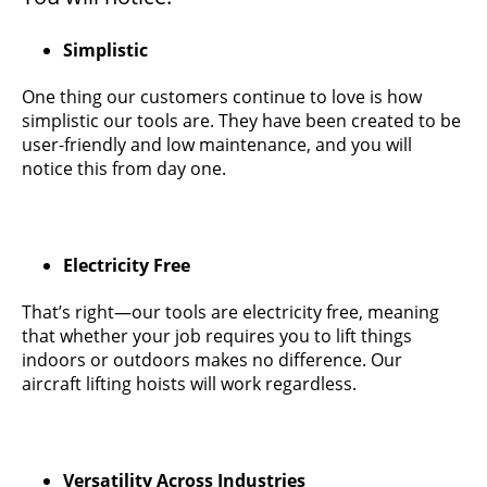
Simplistic
One thing our customers continue to love is how
simplistic our tools are. They have been created to be
user-friendly and low maintenance, and you will
notice this from day one.
Electricity Free
That’s right—our tools are electricity free, meaning
that whether your job requires you to lift things
indoors or outdoors makes no difference. Our
aircraft lifting hoists will work regardless.
Versatility Across Industries