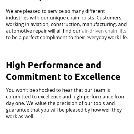
We are pleased to service so many different
industries with our unique chain hoists. Customers
working in aviation, construction, manufacturing, and
automotive repair will all find our
air-driven chain lifts
to be a perfect compliment to their everyday work life.
High Performance and
Commitment to Excellence
You won’t be shocked to hear that our team is
committed to excellence and high-performance from
day one. We value the precision of our tools and
guarantee that you will be pleased by how well they
work as well.