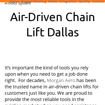
Home
Oxygen Cleaning
Hoists
Integration
Quality
Contact
Air-Driven Chain
Lift Dallas
It’s important the kind of tools you rely
upon when you need to get a job done
right. For decades,
Morgan Aero
has been
the trusted name in air-driven chain lifts for
customers just like you. We are proud to
provide the most reliable tools in the