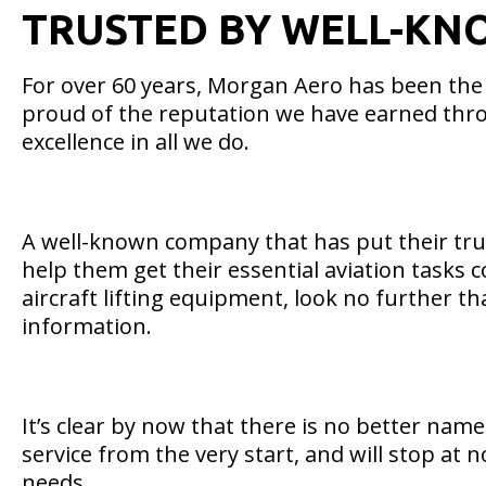
TRUSTED BY WELL-KN
For over 60 years, Morgan Aero has been the
proud of the reputation we have earned thro
excellence in all we do.
A well-known company that has put their trus
help them get their essential aviation tasks 
aircraft lifting equipment, look no further 
information.
It’s clear by now that there is no better nam
service from the very start, and will stop at 
needs.