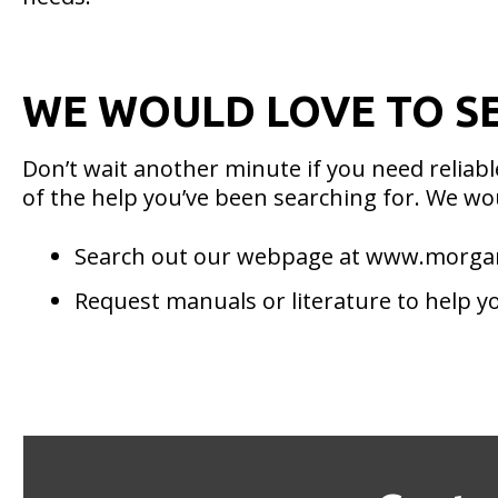
WE WOULD LOVE TO S
Don’t wait another minute if you need relia
of the help you’ve been searching for. We wou
Search out our webpage at www.morg
Request manuals or literature to help y