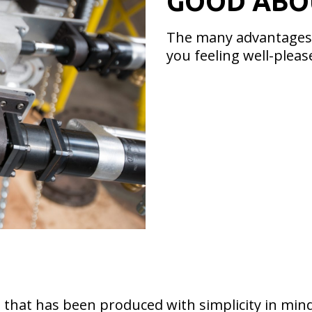
GOOD ABO
The many advantages t
you feeling well-pleas
 that has been produced with simplicity in mind