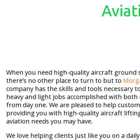
Aviat
When you need high-quality aircraft ground
there’s no other place to turn to but to
Morg
company has the skills and tools necessary t
heavy and light jobs accomplished with both 
from day one. We are pleased to help custome
providing you with high-quality aircraft liftin
aviation needs you may have.
We love helping clients just like you on a dai