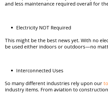
and less maintenance required overall for the
Electricity NOT Required
This might be the best news yet. With no elec
be used either indoors or outdoors—no matter 
Interconnected Uses
So many different industries rely upon our
to
industry items. From aviation to construction, 