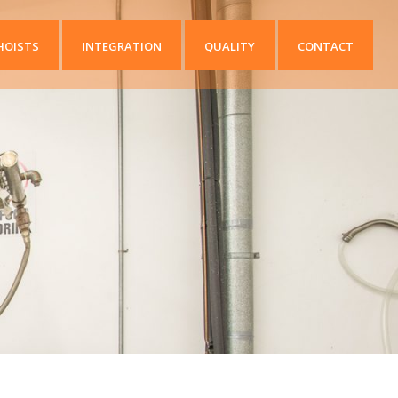
HOISTS
INTEGRATION
QUALITY
CONTACT