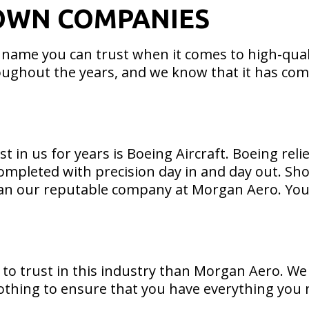
OWN COMPANIES
 name you can trust when it comes to high-qual
ughout the years, and we know that it has com
t in us for years is Boeing Aircraft. Boeing re
completed with precision day in and day out. Sho
than our reputable company at Morgan Aero. You 
e to trust in this industry than Morgan Aero. We
nothing to ensure that you have everything you nee