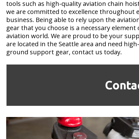
tools such as high-quality aviation chain hois
we are committed to excellence throughout e
business. Being able to rely upon the aviati
gear that you choose is a necessary element 
aviation world. We are proud to be your suppli
are located in the Seattle area and need high-
ground support gear, contact us today.
Conta