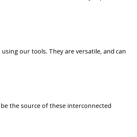
using our tools. They are versatile, and can
o be the source of these interconnected