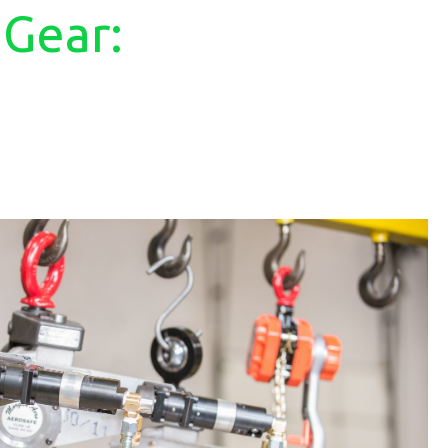
 Gear: