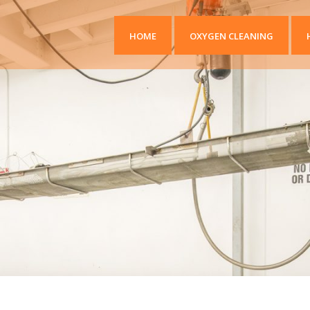
HOME
OXYGEN CLEANING