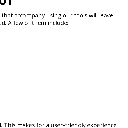
UT
hat accompany using our tools will leave
ed. A few of them include:
. This makes for a user-friendly experience