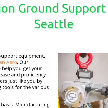
ion Ground Support
Seattle
 support equipment,
an Aero
. Our
o help you get your
ease and proficiency
rs just like you by
g tools for the various
ly basis. Manufacturing