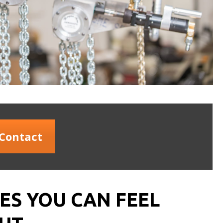
Contact
S YOU CAN FEEL