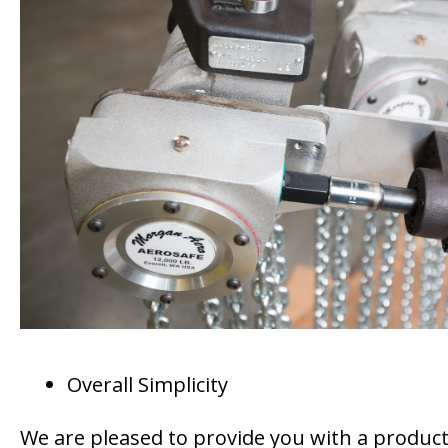
Overall Simplicity
We are pleased to provide you with a product