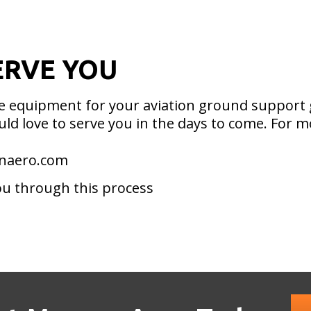
ERVE YOU
ble equipment for your aviation ground support
ld love to serve you in the days to come. For m
anaero.com
ou through this process