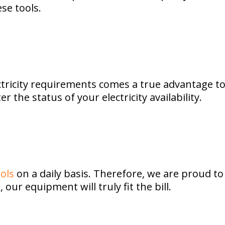
se tools.
tricity requirements comes a true advantage to 
the status of your electricity availability.
ols
on a daily basis. Therefore, we are proud t
our equipment will truly fit the bill.