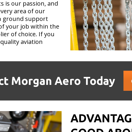
ts is our passion, and
very area of our
on ground support
of your job within the
er of choice. If you
quality aviation
ct Morgan Aero Today
ADVANTAGE