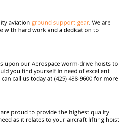
ity aviation
ground support gear
. We are
e with hard work and a dedication to
lies upon our Aerospace worm-drive hoists to
uld you find yourself in need of excellent
can call us today at (425) 438-9600 for more
 are proud to provide the highest quality
d as it relates to your aircraft lifting hoist