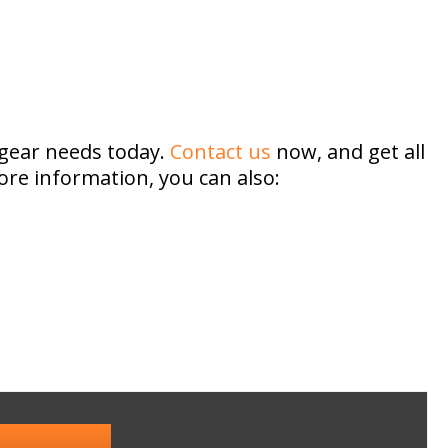
 gear needs today.
Contact us
now, and get all
ore information, you can also: