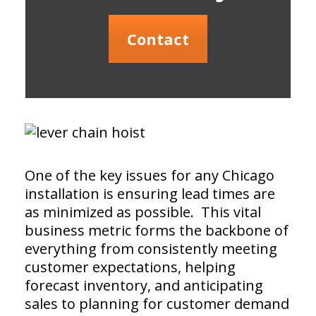
Contact
One of the key issues for any Chicago
installation is ensuring lead times are
as minimized as possible. This vital
business metric forms the backbone of
everything from consistently meeting
customer expectations, helping
forecast inventory, and anticipating
sales to planning for customer demand