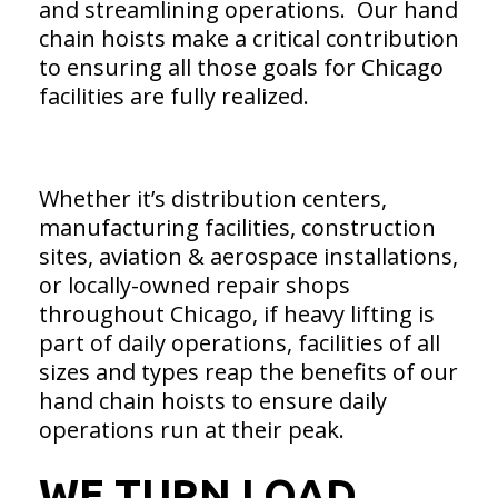
and streamlining operations. Our hand
chain hoists make a critical contribution
to ensuring all those goals for Chicago
facilities are fully realized.
Whether it’s distribution centers,
manufacturing facilities, construction
sites, aviation & aerospace installations,
or locally-owned repair shops
throughout Chicago, if heavy lifting is
part of daily operations, facilities of all
sizes and types reap the benefits of our
hand chain hoists to ensure daily
operations run at their peak.
WE TURN LOAD