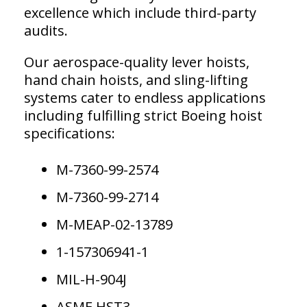
excellence which include third-party
audits.
Our aerospace-quality lever hoists,
hand chain hoists, and sling-lifting
systems cater to endless applications
including fulfilling strict Boeing hoist
specifications:
M-7360-99-2574
M-7360-99-2714
M-MEAP-02-13789
1-157306941-1
MIL-H-904J
ASME HST3