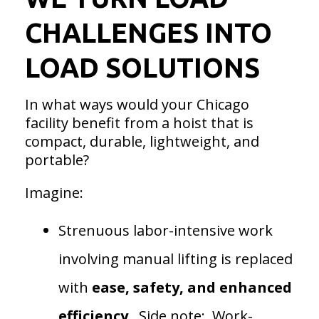
CHALLENGES INTO
LOAD SOLUTIONS
In what ways would your Chicago
facility benefit from a hoist that is
compact, durable, lightweight, and
portable?
Imagine:
Strenuous labor-intensive work
involving manual lifting is replaced
with
ease, safety, and
enhanced
efficiency
. Side note: Work-