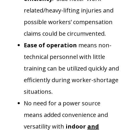
related/heavy-lifting injuries and
possible workers’ compensation
claims could be circumvented.
Ease of operation
means non-
technical personnel with little
training can be utilized quickly and
efficiently during worker-shortage
situations.
No need for a power source
means added convenience and
versatility with
indoor
and