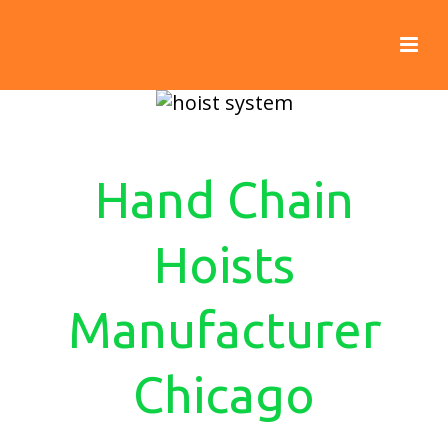
Hand Chain
Hoists
Manufacturer
Chicago