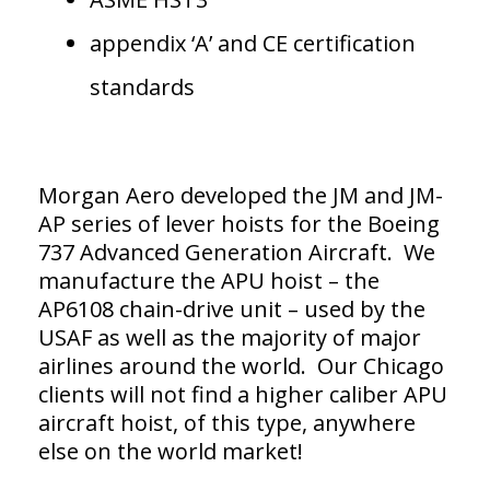
appendix ‘A’ and CE certification
standards
Morgan Aero developed the JM and JM-
AP series of lever hoists for the Boeing
737 Advanced Generation Aircraft. We
manufacture the APU hoist – the
AP6108 chain-drive unit – used by the
USAF as well as the majority of major
airlines around the world. Our Chicago
clients will not find a higher caliber APU
aircraft hoist, of this type, anywhere
else on the world market!