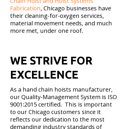
Chain Hoist and Hoist Systems
Fabrication
, Chicago businesses have
their cleaning-for-oxygen services,
material movement needs, and much
more met, under one roof.
WE STRIVE FOR
EXCELLENCE
As a hand chain hoists manufacturer,
our Quality-Management System is ISO
9001:2015 certified. This is important
to our Chicago customers since it
reflects our dedication to the most
demanding industry standards of