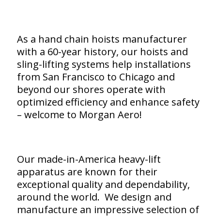
As a hand chain hoists manufacturer
with a 60-year history, our hoists and
sling-lifting systems help installations
from San Francisco to Chicago and
beyond our shores operate with
optimized efficiency and enhance safety
– welcome to Morgan Aero!
Our made-in-America heavy-lift
apparatus are known for their
exceptional quality and dependability,
around the world. We design and
manufacture an impressive selection of