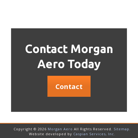
Contact Morgan
Aero Today
Contact
Copyright © 2026
Morgan Aero
All Rights Reserved.
Sitemap
.
Website developed by
Caspian Services, Inc.