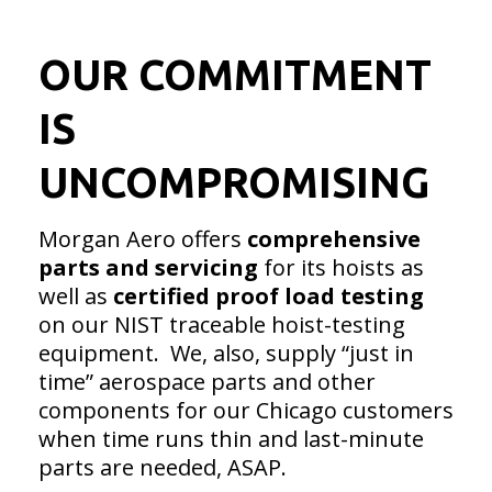
OUR COMMITMENT
IS
UNCOMPROMISING
Morgan Aero offers
comprehensive
parts and servicing
for its hoists as
well as
certified proof load
testing
on our NIST traceable hoist-testing
equipment. We, also, supply “just in
time” aerospace parts and other
components for our Chicago customers
when time runs thin and last-minute
parts are needed, ASAP.