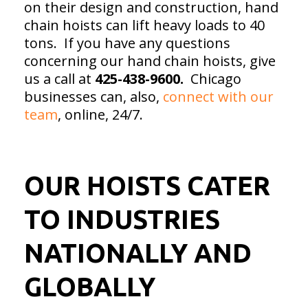
on their design and construction, hand
chain hoists can lift heavy loads to 40
tons. If you have any questions
concerning our hand chain hoists, give
us a call at
425-438-9600.
Chicago
businesses can, also,
connect with our
team
, online, 24/7.
OUR HOISTS CATER
TO INDUSTRIES
NATIONALLY AND
GLOBALLY