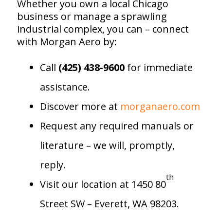
Whether you own a local Chicago
business or manage a sprawling
industrial complex, you can – connect
with Morgan Aero by:
Call
(425) 438-9600
for immediate
assistance.
Discover more at
morganaero.com
Request any required manuals or
literature – we will, promptly,
reply.
th
Visit our location at 1450 80
Street SW – Everett, WA 98203.