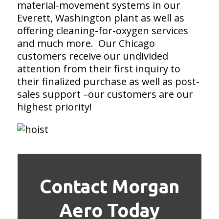
material-movement systems in our
Everett, Washington plant as well as
offering cleaning-for-oxygen services
and much more. Our Chicago
customers receive our undivided
attention from their first inquiry to
their finalized purchase as well as post-
sales support –our customers are our
highest priority!
Contact Morgan
Aero Today