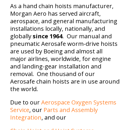
As a hand chain hoists manufacturer,
Morgan Aero has served aircraft,
aerospace, and general manufacturing
installations locally, nationally, and
globally
since 1964
. Our manual and
pneumatic Aerosafe worm-drive hoists
are used by Boeing and almost all
major airlines, worldwide, for engine
and landing-gear installation and
removal. One thousand of our
Aerosafe chain hoists are in use around
the world.
Due to our
Aerospace Oxygen Systems
Service
, our
Parts and Assembly
Integration
, and our