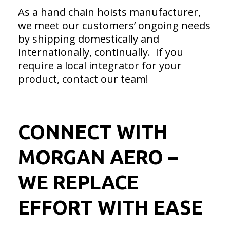
As a hand chain hoists manufacturer,
we meet our customers’ ongoing needs
by shipping domestically and
internationally, continually. If you
require a local integrator for your
product, contact our team!
CONNECT WITH
MORGAN AERO –
WE REPLACE
EFFORT WITH EASE