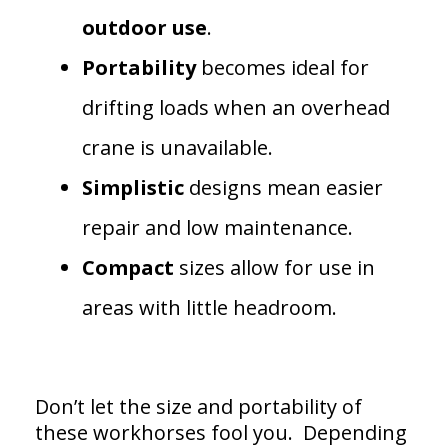
outdoor
use
.
Portability
becomes ideal for
drifting loads when an overhead
crane is unavailable.
Simplistic
designs mean easier
repair and low maintenance.
Compact
sizes allow for use in
areas with little headroom.
Don’t let the size and portability of
these workhorses fool you. Depending