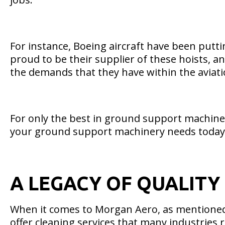
For instance, Boeing aircraft have been putt
proud to be their supplier of these hoists, 
the demands that they have within the aviati
For only the best in ground support machiner
your ground support machinery needs today
A LEGACY OF QUALITY
When it comes to Morgan Aero, as mentioned, 
offer cleaning services that many industries r