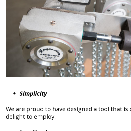
Simplicity
We are proud to have designed a tool that is 
delight to employ.