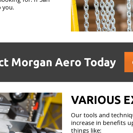
 you.
ct Morgan Aero Today
VARIOUS E
Our tools and techniq
increase in benefits 
things like: