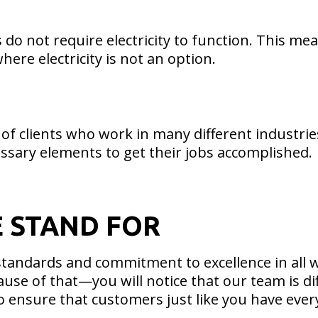
 do not require electricity to function. This me
ere electricity is not an option.
of clients who work in many different industrie
ssary elements to get their jobs accomplished.
E STAND FOR
tandards and commitment to excellence in all w
ause of that—you will notice that our team is 
 to ensure that customers just like you have eve