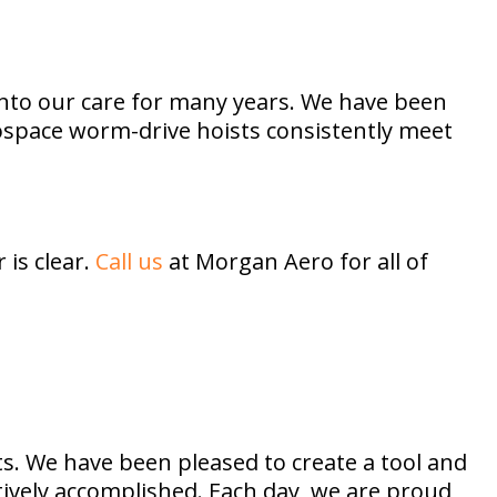
nto our care for many years. We have been
rospace worm-drive hoists consistently meet
is clear.
Call us
at Morgan Aero for all of
s. We have been pleased to create a tool and
ctively accomplished. Each day, we are proud