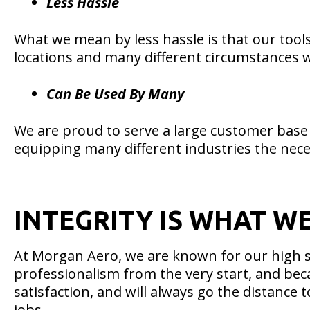
Less Hassle
What we mean by less hassle is that our tools
locations and many different circumstances wh
Can Be Used By Many
We are proud to serve a large customer base 
equipping many different industries the nece
INTEGRITY IS WHAT W
At Morgan Aero, we are known for our high s
professionalism from the very start, and bec
satisfaction, and will always go the distance
jobs.