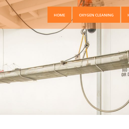
HOME
OXYGEN CLEANING