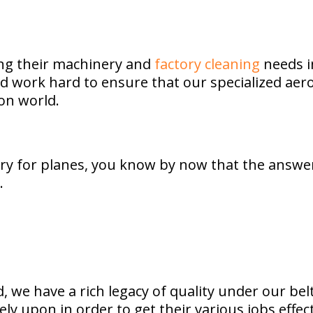
ing their machinery and
factory cleaning
needs i
and work hard to ensure that our specialized ae
on world.
y for planes, you know by now that the answer 
.
we have a rich legacy of quality under our belt
ely upon in order to get their various jobs effe