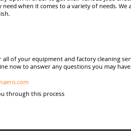
ey need when it comes to a variety of needs. We
ish.
 all of your equipment and factory cleaning s
 line now to answer any questions you may have.
aero.com
ou through this process