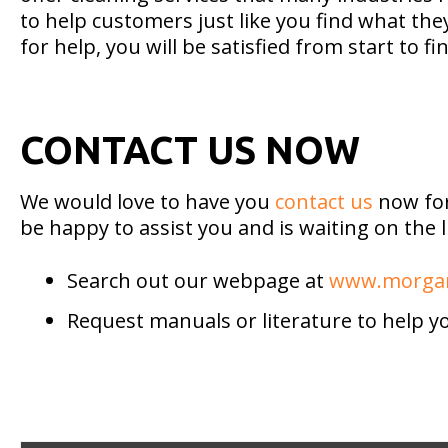
to help customers just like you find what th
for help, you will be satisfied from start to fin
CONTACT US NOW
We would love to have you
contact us
now for
be happy to assist you and is waiting on the
Search out our webpage at
www.morgan
Request manuals or literature to help y