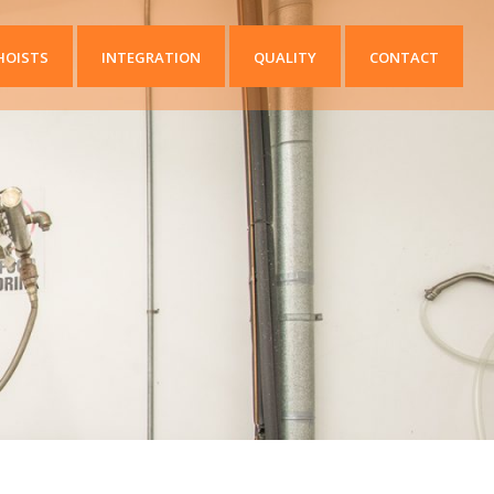
HOISTS
INTEGRATION
QUALITY
CONTACT