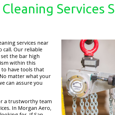
 Cleaning Services 
eaning services near
call. Our reliable
set the bar high
ism within this
to have tools that
. No matter what your
 we can assure you
or a trustworthy team
vices. In Morgan Aero,
looking for. If San