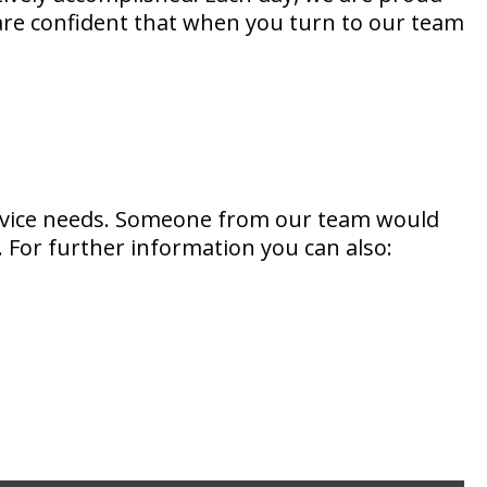
 are confident that when you turn to our team
ervice needs. Someone from our team would
 For further information you can also: