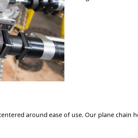
centered around ease of use. Our plane chain hoi