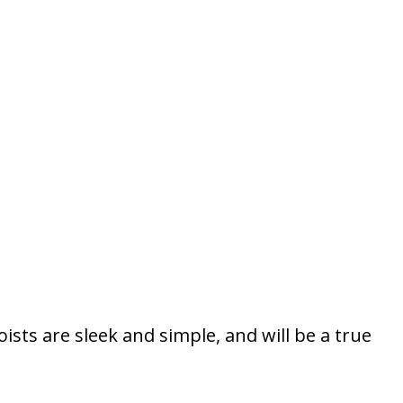
sts are sleek and simple, and will be a true