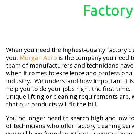
Factory
When you need the highest-quality factory cl
you,
Morgan Aero
is the company you need to 
team of manufacturers and technicians have 
when it comes to excellence and professional
industry. We understand how important it is 
help you to do your jobs right the first time
unique lifting or cleaning requirements are,
that our products will fit the bill.
You no longer need to search high and low f
of technicians who offer factory cleaning ser
you will have found exactly what you’ve been 