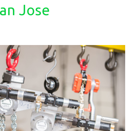
San Jose