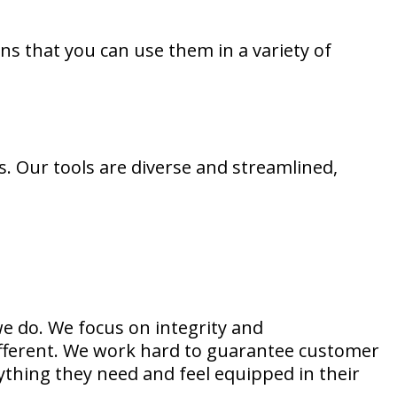
ans that you can use them in a variety of
s. Our tools are diverse and streamlined,
e do. We focus on integrity and
different. We work hard to guarantee customer
rything they need and feel equipped in their