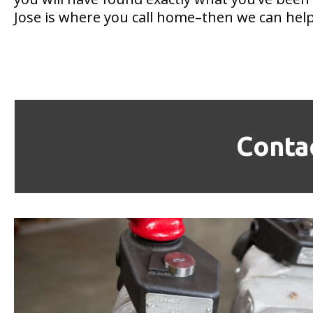
Jose is where you call home–then we can help
Conta