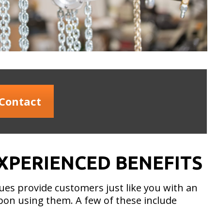
Contact
XPERIENCED BENEFITS
ues provide customers just like you with an
upon using them. A few of these include