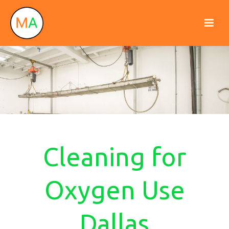
Cleaning for
Oxygen Use
Dallas