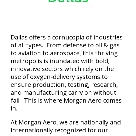
Dallas offers a cornucopia of industries
of all types. From defense to oil & gas
to aviation to aerospace, this thriving
metropolis is inundated with bold,
innovative sectors which rely on the
use of oxygen-delivery systems to
ensure production, testing, research,
and manufacturing carry on without
fail. This is where Morgan Aero comes
in.
At Morgan Aero, we are nationally and
internationally recognized for our