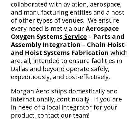
collaborated with aviation, aerospace,
and manufacturing entities and a host
of other types of venues. We ensure
every need is met via our
Aerospace
Oxygen Systems
Service
–
Parts and
Assembly Integration
–
Chain Hoist
and
Hoist Systems Fabrication
which
are, all, intended to ensure facilities in
Dallas and beyond operate safely,
expeditiously, and cost-effectively.
Morgan Aero ships domestically and
internationally, continually. If you are
in need of a local integrator for your
product, contact our team!