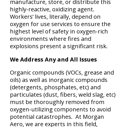
manufacture, store, or distribute this
highly-reactive, oxidizing agent.
Workers’ lives, literally, depend on
oxygen for use services to ensure the
highest level of safety in oxygen-rich
environments where fires and
explosions present a significant risk.
We Address Any and All Issues
Organic compounds (VOCs, grease and
oils) as well as inorganic compounds
(detergents, phosphates, etc) and
particulates (dust, fibers, weld slag, etc)
must be thoroughly removed from
oxygen-utilizing components to avoid
potential catastrophes. At Morgan
Aero, we are experts in this field,