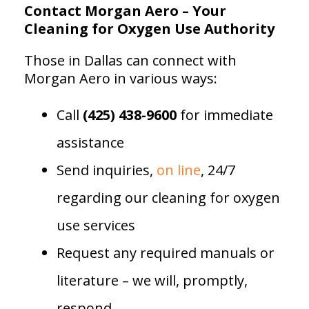
Contact Morgan Aero – Your
Cleaning for Oxygen Use Authority
Those in Dallas can connect with
Morgan Aero in various ways:
Call
(425) 438-9600
for immediate
assistance
Send inquiries,
on line
, 24/7
regarding our cleaning for oxygen
use services
Request any required manuals or
literature – we will, promptly,
respond