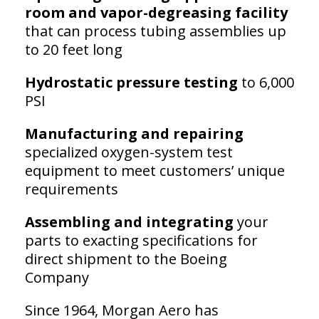
room and vapor-degreasing facility
that can process tubing assemblies up
to 20 feet long
Hydrostatic pressure testing
to 6,000
PSI
Manufacturing and repairing
specialized oxygen-system test
equipment to meet customers’ unique
requirements
Assembling and integrating
your
parts to exacting specifications for
direct shipment to the Boeing
Company
Since 1964, Morgan Aero has