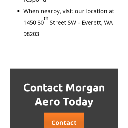
When nearby, visit our location at
th
1450 80
Street SW – Everett, WA
98203
Contact Morgan
Aero Today
Contact