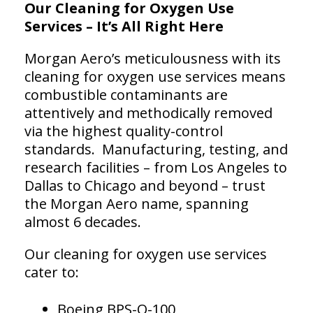
Our Cleaning for Oxygen Use
Services – It’s All Right Here
Morgan Aero’s meticulousness with its
cleaning for oxygen use services means
combustible contaminants are
attentively and methodically removed
via the highest quality-control
standards. Manufacturing, testing, and
research facilities – from Los Angeles to
Dallas to Chicago and beyond – trust
the Morgan Aero name, spanning
almost 6 decades.
Our cleaning for oxygen use services
cater to:
Boeing BPS-O-100