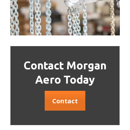
Contact Morgan
Aero Today
Contact