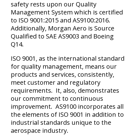
safety rests upon our Quality
Management System which is certified
to ISO 9001:2015 and AS9100:2016.
Additionally, Morgan Aero is Source
Qualified to SAE AS9003 and Boeing
Q14.
ISO 9001, as the international standard
for quality management, means our
products and services, consistently,
meet customer and regulatory
requirements. It, also, demonstrates
our commitment to continuous
improvement. AS9100 incorporates all
the elements of ISO 9001 in addition to
industrial standards unique to the
aerospace industry.