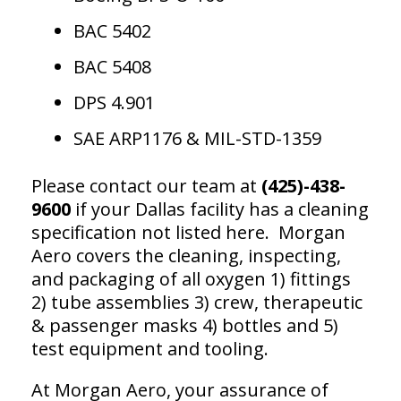
BAC 5402
BAC 5408
DPS 4.901
SAE ARP1176 & MIL-STD-1359
Please contact our team at
(425)-438-
9600
if your Dallas facility has a cleaning
specification not listed here. Morgan
Aero covers the cleaning, inspecting,
and packaging of all oxygen 1) fittings
2) tube assemblies 3) crew, therapeutic
& passenger masks 4) bottles and 5)
test equipment and tooling.
At Morgan Aero, your assurance of