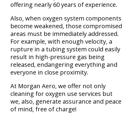
offering nearly 60 years of experience.
Also, when oxygen system components
become weakened, those compromised
areas must be immediately addressed.
For example, with enough velocity, a
rupture in a tubing system could easily
result in high-pressure gas being
released, endangering everything and
everyone in close proximity.
At Morgan Aero, we offer not only
cleaning for oxygen use services but
we, also, generate assurance and peace
of mind, free of charge!