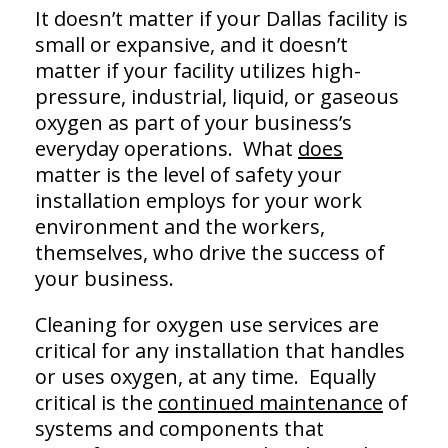
It doesn’t matter if your Dallas facility is
small or expansive, and it doesn’t
matter if your facility utilizes high-
pressure, industrial, liquid, or gaseous
oxygen as part of your business’s
everyday operations. What
does
matter is the level of safety your
installation employs for your work
environment and the workers,
themselves, who drive the success of
your business.
Cleaning for oxygen use services are
critical for any installation that handles
or uses oxygen, at any time. Equally
critical is the
continued maintenance
of
systems and components that