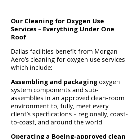
Our Cleaning for Oxygen Use
Services – Everything Under One
Roof
Dallas facilities benefit from Morgan
Aero’s cleaning for oxygen use services
which include:
Assembling and packaging
oxygen
system components and sub-
assemblies in an approved clean-room
environment to, fully, meet every
client’s specifications – regionally, coast-
to-coast, and around the world
Operating a Boeing-approved clean