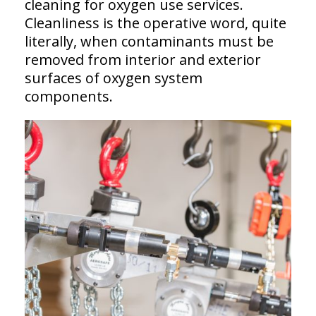
cleaning for oxygen use services.
Cleanliness is the operative word, quite
literally, when contaminants must be
removed from interior and exterior
surfaces of oxygen system
components.