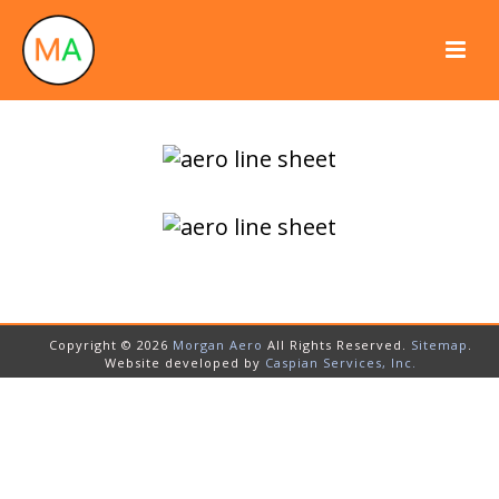
Copyright © 2026
Morgan Aero
All Rights Reserved.
Sitemap
.
Website developed by
Caspian Services, Inc.