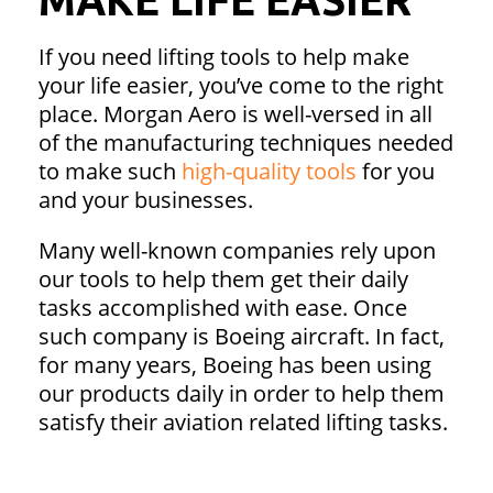
If you need lifting tools to help make
your life easier, you’ve come to the right
place. Morgan Aero is well-versed in all
of the manufacturing techniques needed
to make such
high-quality tools
for you
and your businesses.
Many well-known companies rely upon
our tools to help them get their daily
tasks accomplished with ease. Once
such company is Boeing aircraft. In fact,
for many years, Boeing has been using
our products daily in order to help them
satisfy their aviation related lifting tasks.