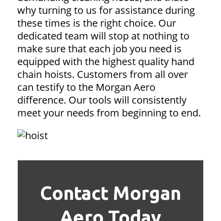
why turning to us for assistance during
these times is the right choice. Our
dedicated team will stop at nothing to
make sure that each job you need is
equipped with the highest quality hand
chain hoists. Customers from all over
can testify to the Morgan Aero
difference. Our tools will consistently
meet your needs from beginning to end.
Contact Morgan
Aero Today