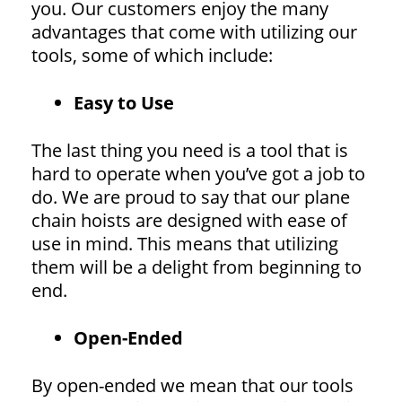
you. Our customers enjoy the many
advantages that come with utilizing our
tools, some of which include:
Easy to Use
The last thing you need is a tool that is
hard to operate when you’ve got a job to
do. We are proud to say that our plane
chain hoists are designed with ease of
use in mind. This means that utilizing
them will be a delight from beginning to
end.
Open-Ended
By open-ended we mean that our tools