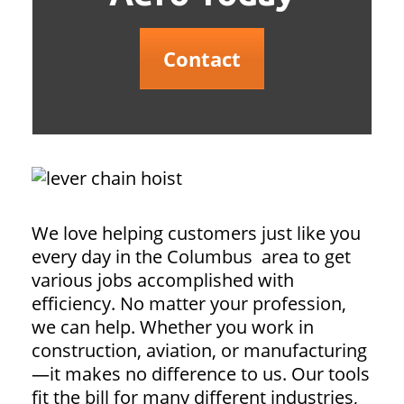
Contact
We love helping customers just like you
every day in the Columbus area to get
various jobs accomplished with
efficiency. No matter your profession,
we can help. Whether you work in
construction, aviation, or manufacturing
—it makes no difference to us. Our tools
fit the bill for many different industries,