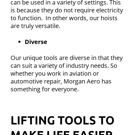
can be used in a variety of settings. This
is because they do not require electricity
to function. In other words, our hoists
are truly versatile.
Diverse
Our unique tools are diverse in that they
can suit a variety of industry needs. So
whether you work in aviation or
automotive repair, Morgan Aero has
something for everyone.
LIFTING TOOLS TO
MAKE LIFE EASIER