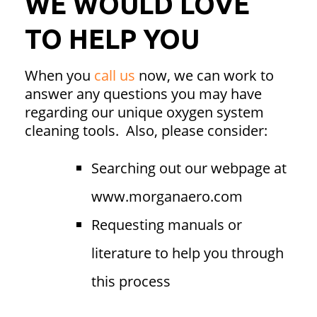
WE WOULD LOVE
TO HELP YOU
When you
call us
now, we can work to
answer any questions you may have
regarding our unique oxygen system
cleaning tools. Also, please consider:
Searching out our webpage at
www.morganaero.com
Requesting manuals or
literature to help you through
this process