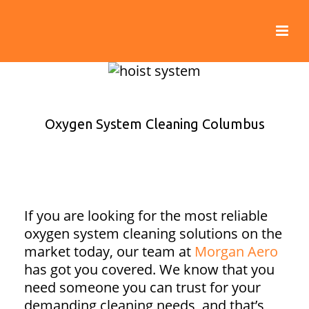
Oxygen System Cleaning Columbus
If you are looking for the most reliable
oxygen system cleaning solutions on the
market today, our team at
Morgan Aero
has got you covered. We know that you
need someone you can trust for your
demanding cleaning needs, and that’s