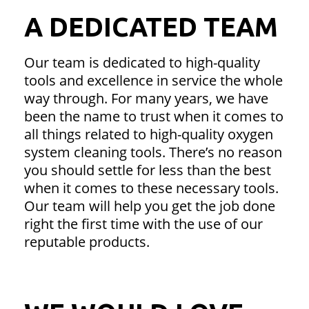
A DEDICATED TEAM
Our team is dedicated to high-quality
tools and excellence in service the whole
way through. For many years, we have
been the name to trust when it comes to
all things related to high-quality oxygen
system cleaning tools. There’s no reason
you should settle for less than the best
when it comes to these necessary tools.
Our team will help you get the job done
right the first time with the use of our
reputable products.