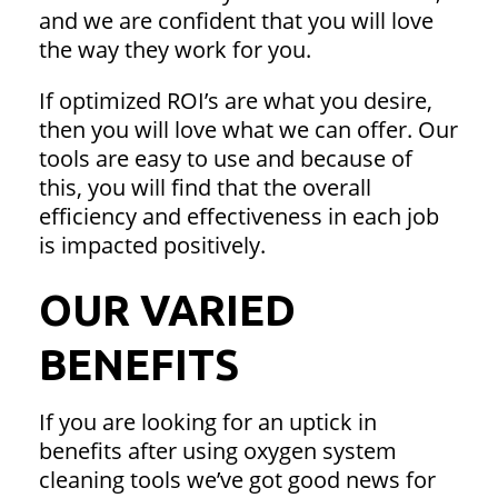
and we are confident that you will love
the way they work for you.
If optimized ROI’s are what you desire,
then you will love what we can offer. Our
tools are easy to use and because of
this, you will find that the overall
efficiency and effectiveness in each job
is impacted positively.
OUR VARIED
BENEFITS
If you are looking for an uptick in
benefits after using oxygen system
cleaning tools we’ve got good news for