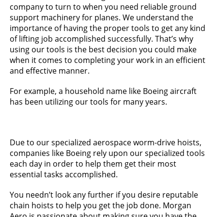
company to turn to when you need reliable ground
support machinery for planes. We understand the
importance of having the proper tools to get any kind
of lifting job accomplished successfully. That’s why
using our tools is the best decision you could make
when it comes to completing your work in an efficient
and effective manner.
For example, a household name like Boeing aircraft
has been utilizing our tools for many years.
Due to our specialized aerospace worm-drive hoists,
companies like Boeing rely upon our specialized tools
each day in order to help them get their most
essential tasks accomplished.
You needn’t look any further if you desire reputable
chain hoists to help you get the job done. Morgan
Aero is passionate about making sure you have the