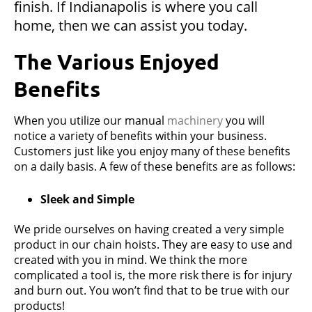
finish. If Indianapolis is where you call
home, then we can assist you today.
The Various Enjoyed
Benefits
When you utilize our manual
machinery
you will
notice a variety of benefits within your business.
Customers just like you enjoy many of these benefits
on a daily basis. A few of these benefits are as follows:
Sleek and Simple
We pride ourselves on having created a very simple
product in our chain hoists. They are easy to use and
created with you in mind. We think the more
complicated a tool is, the more risk there is for injury
and burn out. You won’t find that to be true with our
products!