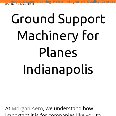
Home
Oxygen Cleaning
Hoists
Integration
Quality
Contact
Ground Support
Machinery for
Planes
Indianapolis
At
Morgan Aero
, we understand how
important it is for companies like you to