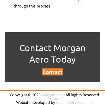
through this process
Contact Morgan
Aero Today
Contact
Copyright © 2026
Morgan Aero
All Rights Reserved.
Sitemap
.
Website developed by
Caspian Services, Inc.