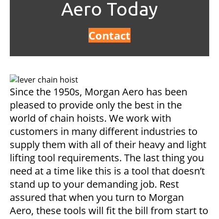
Aero Today
Contact
Since the 1950s, Morgan Aero has been
pleased to provide only the best in the
world of chain hoists. We work with
customers in many different industries to
supply them with all of their heavy and light
lifting tool requirements. The last thing you
need at a time like this is a tool that doesn’t
stand up to your demanding job. Rest
assured that when you turn to Morgan
Aero, these tools will fit the bill from start to