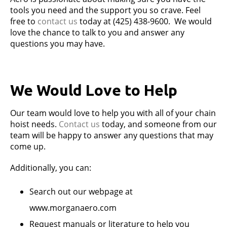
tools you need and the support you so crave. Feel
free to
contact us
today at (425) 438-9600. We would
love the chance to talk to you and answer any
questions you may have.
We Would Love to Help
Our team would love to help you with all of your chain
hoist needs.
Contact us
today, and someone from our
team will be happy to answer any questions that may
come up.
Additionally, you can:
Search out our webpage at
www.morganaero.com
Request manuals or literature to help you