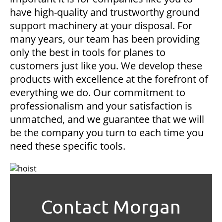
have high-quality and trustworthy ground
support machinery at your disposal. For
many years, our team has been providing
only the best in tools for planes to
customers just like you. We develop these
products with excellence at the forefront of
everything we do. Our commitment to
professionalism and your satisfaction is
unmatched, and we guarantee that we will
be the company you turn to each time you
need these specific tools.
Contact Morgan