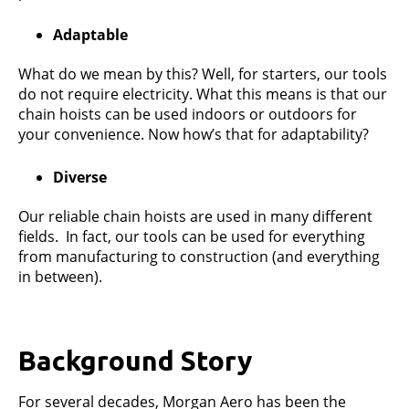
Adaptable
What do we mean by this? Well, for starters, our tools
do not require electricity. What this means is that our
chain hoists can be used indoors or outdoors for
your convenience. Now how’s that for adaptability?
Diverse
Our reliable chain hoists are used in many different
fields. In fact, our tools can be used for everything
from manufacturing to construction (and everything
in between).
Background Story
For several decades, Morgan Aero has been the