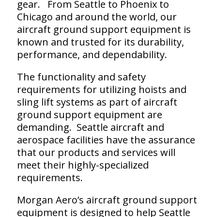
gear. From Seattle to Phoenix to
Chicago and around the world, our
aircraft ground support equipment is
known and trusted for its durability,
performance, and dependability.
The functionality and safety
requirements for utilizing hoists and
sling lift systems as part of aircraft
ground support equipment are
demanding. Seattle aircraft and
aerospace facilities have the assurance
that our products and services will
meet their highly-specialized
requirements.
Morgan Aero’s aircraft ground support
equipment is designed to help Seattle