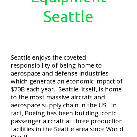
Seattle
Seattle enjoys the coveted
responsibility of being home to
aerospace and defense industries
which generate an economic impact of
$70B each year. Seattle, itself, is home
to the most massive aircraft and
aerospace supply chain in the US. In
fact, Boeing has been building iconic
passenger aircraft at three production
facilities in the Seattle area since World
War II.