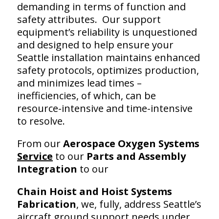
demanding in terms of function and
safety attributes. Our support
equipment’s reliability is unquestioned
and designed to help ensure your
Seattle installation maintains enhanced
safety protocols, optimizes production,
and minimizes lead times –
inefficiencies, of which, can be
resource-intensive and time-intensive
to resolve.
From our
Aerospace Oxygen Systems
Service
to our
Parts and Assembly
Integration
to our
Chain Hoist and
Hoist Systems
Fabrication
, we, fully, address Seattle’s
aircraft ground support needs under