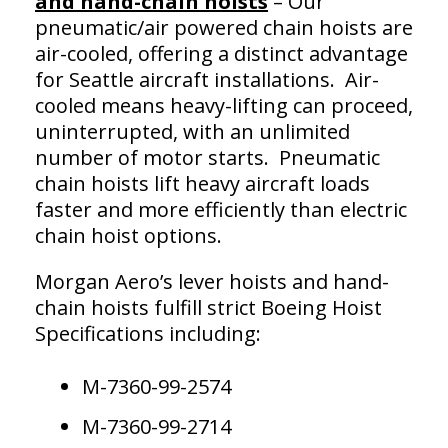
and hand-chain hoists
– Our
pneumatic/air powered chain hoists are
air-cooled, offering a distinct advantage
for Seattle aircraft installations. Air-
cooled means heavy-lifting can proceed,
uninterrupted, with an unlimited
number of motor starts. Pneumatic
chain hoists lift heavy aircraft loads
faster and more efficiently than electric
chain hoist options.
Morgan Aero’s lever hoists and hand-
chain hoists fulfill strict Boeing Hoist
Specifications including:
M-7360-99-2574
M-7360-99-2714