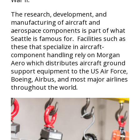
The research, development, and
manufacturing of aircraft and
aerospace components is part of what
Seattle is famous for. Facilities such as
these that specialize in aircraft-
component handling rely on Morgan
Aero which distributes aircraft ground
support equipment to the US Air Force,
Boeing, Airbus, and most major airlines
throughout the world.