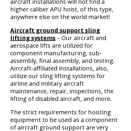
aircraft installations will not find a
higher caliber APU hoist, of this type,
anywhere else on the world market!
Aircraft ground support sling
lifting systems
– Our aircraft and
aerospace lifts are utilized for
component manufacturing, sub-
assembly, final assembly, and testing.
Aircraft-affiliated installations, also,
utilize our sling lifting systems for
airline and military aircraft
maintenance, repair, inspections, the
lifting of disabled aircraft, and more.
The strict requirements for hoisting
equipment to be used as a component
of aircraft ground support are very