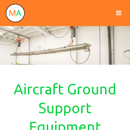
Aircraft Ground
Support
Equipment