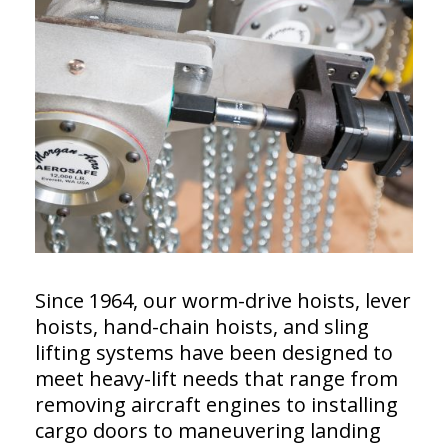
Since 1964, our worm-drive hoists, lever
hoists, hand-chain hoists, and sling
lifting systems have been designed to
meet heavy-lift needs that range from
removing aircraft engines to installing
cargo doors to maneuvering landing