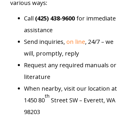
various ways:
Call
(425) 438-9600
for immediate
assistance
Send inquiries,
on line
, 24/7 – we
will, promptly, reply
Request any required manuals or
literature
When nearby, visit our location at
th
1450 80
Street SW – Everett, WA
98203