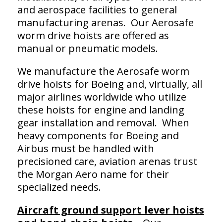
and aerospace facilities to general
manufacturing arenas. Our Aerosafe
worm drive hoists are offered as
manual or pneumatic models.
We manufacture the Aerosafe worm
drive hoists for Boeing and, virtually, all
major airlines worldwide who utilize
these hoists for engine and landing
gear installation and removal. When
heavy components for Boeing and
Airbus must be handled with
precisioned care, aviation arenas trust
the Morgan Aero name for their
specialized needs.
Aircraft ground support lever hoists