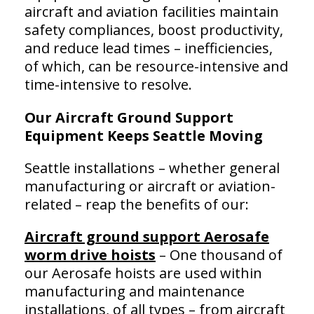
aircraft and aviation facilities maintain
safety compliances, boost productivity,
and reduce lead times – inefficiencies,
of which, can be resource-intensive and
time-intensive to resolve.
Our Aircraft Ground Support
Equipment Keeps Seattle Moving
Seattle installations – whether general
manufacturing or aircraft or aviation-
related – reap the benefits of our:
Aircraft ground support Aerosafe
worm drive hoists
– One thousand of
our Aerosafe hoists are used within
manufacturing and maintenance
installations, of all types – from aircraft