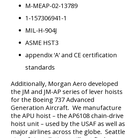
M-MEAP-02-13789
1-157306941-1
MIL-H-904J
ASME HST3
appendix ‘A’ and CE certification
standards
Additionally, Morgan Aero developed
the JM and JM-AP series of lever hoists
for the Boeing 737 Advanced
Generation Aircraft. We manufacture
the APU hoist – the AP6108 chain-drive
hoist unit – used by the USAF as well as
major airlines across the globe. Seattle