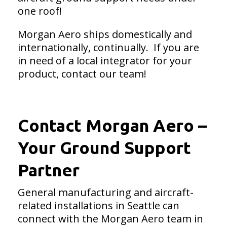
one roof!
Morgan Aero ships domestically and
internationally, continually. If you are
in need of a local integrator for your
product, contact our team!
Contact Morgan Aero –
Your Ground Support
Partner
General manufacturing and aircraft-
related installations in Seattle can
connect with the Morgan Aero team in