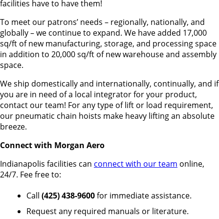
facilities have to have them!
To meet our patrons’ needs – regionally, nationally, and
globally – we continue to expand. We have added 17,000
sq/ft of new manufacturing, storage, and processing space
in addition to 20,000 sq/ft of new warehouse and assembly
space.
We ship domestically and internationally, continually, and if
you are in need of a local integrator for your product,
contact our team! For any type of lift or load requirement,
our pneumatic chain hoists make heavy lifting an absolute
breeze.
Connect with Morgan Aero
Indianapolis facilities can
connect with our team
online,
24/7. Fee free to:
Call
(425) 438-9600
for immediate assistance.
Request any required manuals or literature.