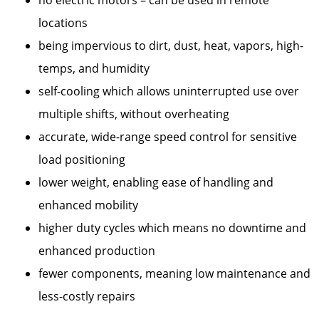
locations
being impervious to dirt, dust, heat, vapors, high-
temps, and humidity
self-cooling which allows uninterrupted use over
multiple shifts, without overheating
accurate, wide-range speed control for sensitive
load positioning
lower weight, enabling ease of handling and
enhanced mobility
higher duty cycles which means no downtime and
enhanced production
fewer components, meaning low maintenance and
less-costly repairs