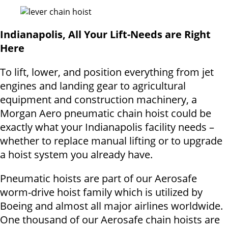
Indianapolis, All Your Lift-Needs are Right
Here
To lift, lower, and position everything from jet
engines and landing gear to agricultural
equipment and construction machinery, a
Morgan Aero pneumatic chain hoist could be
exactly what your Indianapolis facility needs –
whether to replace manual lifting or to upgrade
a hoist system you already have.
Pneumatic hoists are part of our Aerosafe
worm-drive hoist family which is utilized by
Boeing and almost all major airlines worldwide.
One thousand of our Aerosafe chain hoists are