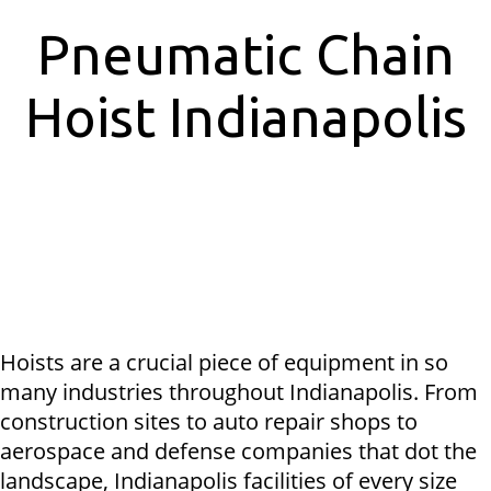
Pneumatic Chain
Hoist Indianapolis
Hoists are a crucial piece of equipment in so
many industries throughout Indianapolis. From
construction sites to auto repair shops to
aerospace and defense companies that dot the
landscape, Indianapolis facilities of every size