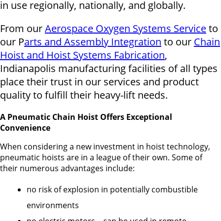
in use regionally, nationally, and globally.
From our
Aerospace Oxygen Systems Service
to
our P
arts and Assembly Integration
to our
Chain
Hoist and Hoist Systems Fabrication
,
Indianapolis manufacturing facilities of all types
place their trust in our services and product
quality to fulfill their heavy-lift needs.
A Pneumatic Chain Hoist Offers Exceptional
Convenience
When considering a new investment in hoist technology,
pneumatic hoists are in a league of their own. Some of
their numerous advantages include:
no risk of explosion in potentially combustible
environments
no electric motors – can be used in remote