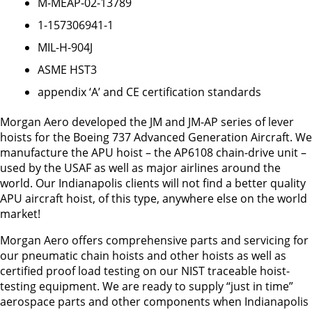
M-MEAP-02-13789
1-157306941-1
MIL-H-904J
ASME HST3
appendix ‘A’ and CE certification standards
Morgan Aero developed the JM and JM-AP series of lever
hoists for the Boeing 737 Advanced Generation Aircraft. We
manufacture the APU hoist – the AP6108 chain-drive unit –
used by the USAF as well as major airlines around the
world. Our Indianapolis clients will not find a better quality
APU aircraft hoist, of this type, anywhere else on the world
market!
Morgan Aero offers comprehensive parts and servicing for
our pneumatic chain hoists and other hoists as well as
certified proof load testing on our NIST traceable hoist-
testing equipment. We are ready to supply “just in time”
aerospace parts and other components when Indianapolis