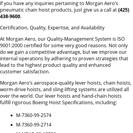
If you have any inquiries pertaining to Morgan Aero’s
pneumatic chain hoist products, just give us a call at
(425)
438-9600
.
Certification, Quality, Expertise, and Availability
At Morgan Aero, our Quality-Management System is ISO
9001:2000 certified for some very good reasons. Not only
do we gain a competitive advantage, but we improve our
internal operations by adhering to proven strategies that
lead to the highest product quality and enhanced
customer satisfaction.
Morgan Aero’s aerospace-quality lever hoists, chain hoists,
worm-drive hoists, and sling-lifting systems are utilized all
over the world. Our lever hoists and hand-chain hoists
fulfill rigorous Boeing Hoist Specifications, including:
M-7360-99-2574
M-7360-99-2714