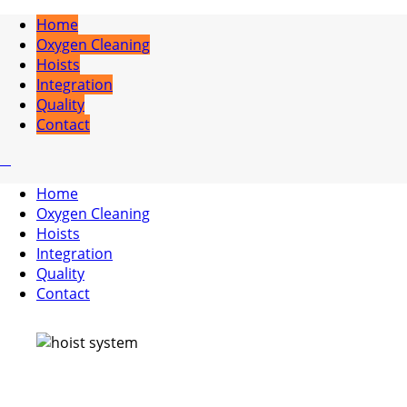
Home
Oxygen Cleaning
Hoists
Integration
Quality
Contact
Home
Oxygen Cleaning
Hoists
Integration
Quality
Contact