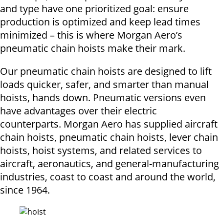
and type have one prioritized goal: ensure
production is optimized and keep lead times
minimized – this is where Morgan Aero’s
pneumatic chain hoists make their mark.
Our pneumatic chain hoists are designed to lift
loads quicker, safer, and smarter than manual
hoists, hands down. Pneumatic versions even
have advantages over their electric
counterparts. Morgan Aero has supplied aircraft
chain hoists, pneumatic chain hoists, lever chain
hoists, hoist systems, and related services to
aircraft, aeronautics, and general-manufacturing
industries, coast to coast and around the world,
since 1964.