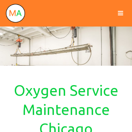
Oxygen Service
Maintenance
Chicago