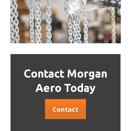
Contact Morgan
Aero Today
Contact