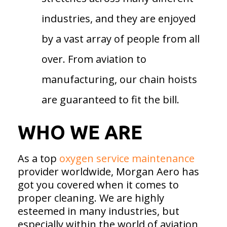
industries, and they are enjoyed
by a vast array of people from all
over. From aviation to
manufacturing, our chain hoists
are guaranteed to fit the bill.
WHO WE ARE
As a top
oxygen service maintenance
provider worldwide, Morgan Aero has
got you covered when it comes to
proper cleaning. We are highly
esteemed in many industries, but
especially within the world of aviation