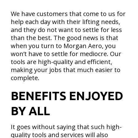
We have customers that come to us for
help each day with their lifting needs,
and they do not want to settle for less
than the best. The good news is that
when you turn to Morgan Aero, you
won’t have to settle for mediocre. Our
tools are high-quality and efficient,
making your jobs that much easier to
complete.
BENEFITS ENJOYED
BY ALL
It goes without saying that such high-
quality tools and services will also