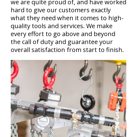
we are quite proud of, and have worked
hard to give our customers exactly
what they need when it comes to high-
quality tools and services. We make
every effort to go above and beyond
the call of duty and guarantee your
overall satisfaction from start to finish.