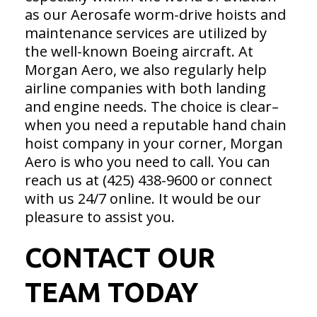
as our Aerosafe worm-drive hoists and
maintenance services are utilized by
the well-known Boeing aircraft. At
Morgan Aero, we also regularly help
airline companies with both landing
and engine needs. The choice is clear–
when you need a reputable hand chain
hoist company in your corner, Morgan
Aero is who you need to call. You can
reach us at (425) 438-9600 or connect
with us 24/7 online. It would be our
pleasure to assist you.
CONTACT OUR
TEAM TODAY