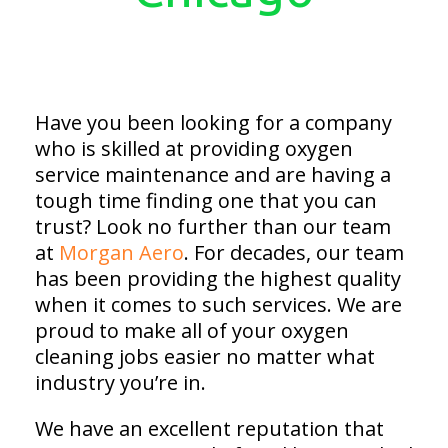
Have you been looking for a company
who is skilled at providing oxygen
service maintenance and are having a
tough time finding one that you can
trust? Look no further than our team
at
Morgan Aero
. For decades, our team
has been providing the highest quality
when it comes to such services. We are
proud to make all of your oxygen
cleaning jobs easier no matter what
industry you’re in.
We have an excellent reputation that