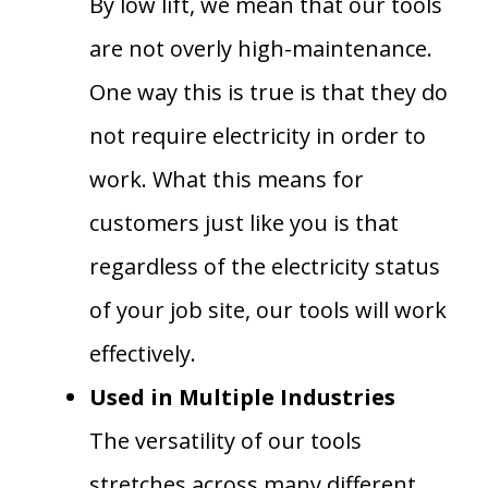
By low lift, we mean that our tools
are not overly high-maintenance.
One way this is true is that they do
not require electricity in order to
work. What this means for
customers just like you is that
regardless of the electricity status
of your job site, our tools will work
effectively.
Used in Multiple Industries
The versatility of our tools
stretches across many different