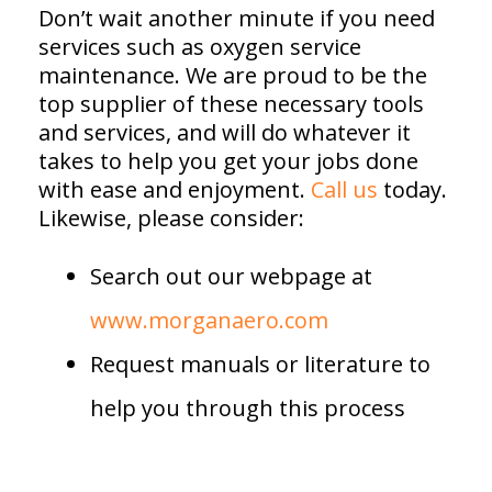
Don’t wait another minute if you need
services such as oxygen service
maintenance. We are proud to be the
top supplier of these necessary tools
and services, and will do whatever it
takes to help you get your jobs done
with ease and enjoyment.
Call us
today.
Likewise, please consider:
Search out our webpage at
www.morganaero.com
Request manuals or literature to
help you through this process