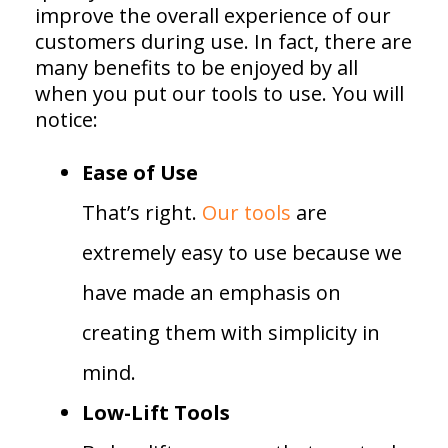
improve the overall experience of our
customers during use. In fact, there are
many benefits to be enjoyed by all
when you put our tools to use. You will
notice:
Ease of Use
That’s right.
Our tools
are
extremely easy to use because we
have made an emphasis on
creating them with simplicity in
mind.
Low-Lift Tools